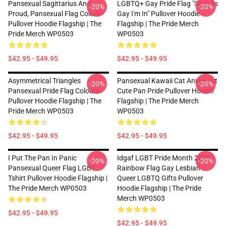
Pansexual Sagittarius And
LGBTQ+ Gay Pride Flag "Sounds
-20%
-20%
Proud, Pansexual Flag Colors
Gay I'm In" Pullover Hoodie
Pullover Hoodie Flagship | The
Flagship | The Pride Merch
Pride Merch WP0503
WP0503
$42.95 - $49.95
$42.95 - $49.95
Asymmetrical Triangles
Pansexual Kawaii Cat Anime Art
-20%
-20%
Pansexual Pride Flag Colours
Cute Pan Pride Pullover Hoodie
Pullover Hoodie Flagship | The
Flagship | The Pride Merch
Pride Merch WP0503
WP0503
$42.95 - $49.95
$42.95 - $49.95
I Put The Pan In Panic
Idgaf LGBT Pride Month 2020
-20%
-20%
Pansexual Queer Flag LGBT
Rainbow Flag Gay Lesbian
Tshirt Pullover Hoodie Flagship |
Queer LGBTQ Gifts Pullover
The Pride Merch WP0503
Hoodie Flagship | The Pride
Merch WP0503
$42.95 - $49.95
$42.95 - $49.95