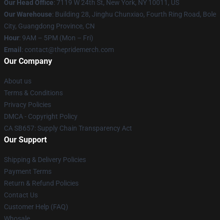
Our Head Office
: 7119 W 24th St, New York, NY 10011, US
Our Warehouse
: Building 28, Jinghu Chunxiao, Fourth Ring Road, Bole
City, Guangdong Province, CN
Hour
: 9AM – 5PM (Mon – Fri)
Email
: contact@thepridemerch.com
Our Company
About us
Terms & Conditions
Privacy Policies
DMCA - Copyright Policy
CA SB657: Supply Chain Transparency Act
Our Support
Shipping & Delivery Policies
Payment Terms
Return & Refund Policies
Contact Us
Customer Help (FAQ)
Whosale