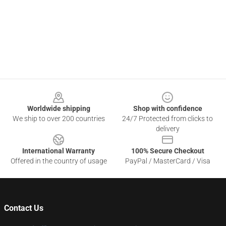
Footer
Worldwide shipping
Shop with confidence
We ship to over 200 countries
24/7 Protected from clicks to
delivery
International Warranty
100% Secure Checkout
Offered in the country of usage
PayPal / MasterCard / Visa
Contact Us