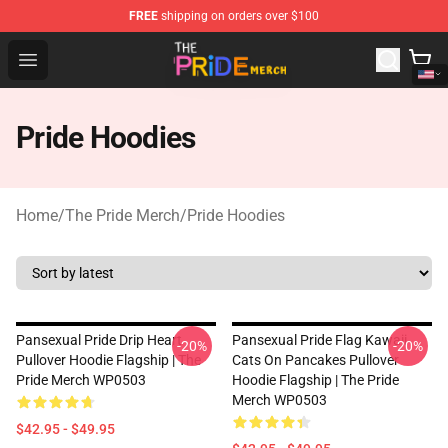
FREE
shipping on orders over $100
The Pride Shop - Official The Pride Merchandise Store
Open menu
Pride Hoodies
Home
/
The Pride Merch
/
Pride Hoodies
Pansexual Pride Drip Heart
Pansexual Pride Flag Kawaii
-20%
-20%
Pullover Hoodie Flagship | The
Cats On Pancakes Pullover
Pride Merch WP0503
Hoodie Flagship | The Pride
Merch WP0503
$42.95 - $49.95