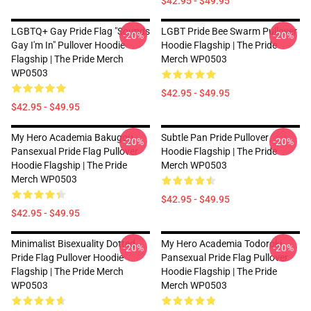
$42.95 - $49.95
LGBTQ+ Gay Pride Flag "Sounds
LGBT Pride Bee Swarm Pullover
-20%
-20%
Gay I'm In" Pullover Hoodie
Hoodie Flagship | The Pride
Flagship | The Pride Merch
Merch WP0503
WP0503
$42.95 - $49.95
$42.95 - $49.95
My Hero Academia Bakugou
Subtle Pan Pride Pullover
-20%
-20%
Pansexual Pride Flag Pullover
Hoodie Flagship | The Pride
Hoodie Flagship | The Pride
Merch WP0503
Merch WP0503
$42.95 - $49.95
$42.95 - $49.95
Minimalist Bisexuality Dotted
My Hero Academia Todoroki
-20%
-20%
Pride Flag Pullover Hoodie
Pansexual Pride Flag Pullover
Flagship | The Pride Merch
Hoodie Flagship | The Pride
WP0503
Merch WP0503