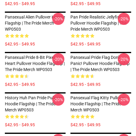
$42.95 - $49.95
$42.95 - $49.95
Pansexual Alien Pullover Hoodie
Pan Pride Realistic Jellyfish
-20%
-20%
Flagship | The Pride Merch
Pullover Hoodie Flagship | The
WP0503
Pride Merch WP0503
$42.95 - $49.95
$42.95 - $49.95
Pansexual Pride 8-Bit Pixel
Pansexual Pride Flag Don't
-20%
-20%
Heart Pullover Hoodie Flagship |
Panic! Pullover Hoodie Flagship
The Pride Merch WP0503
| The Pride Merch WP0503
$42.95 - $49.95
$42.95 - $49.95
History Huh Pan Pride Pullover
Pansexual Flag Kitty Pullover
-20%
-20%
Hoodie Flagship | The Pride
Hoodie Flagship | The Pride
Merch WP0503
Merch WP0503
$42.95 - $49.95
$42.95 - $49.95