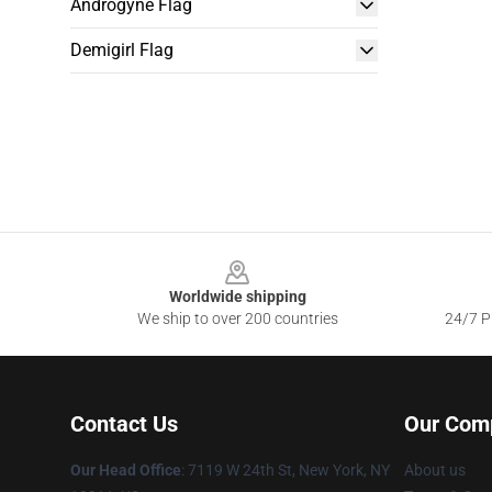
Androgyne Flag
Demigirl Flag
Footer
Worldwide shipping
We ship to over 200 countries
24/7 Pr
Contact Us
Our Com
Our Head Office
: 7119 W 24th St, New York, NY
About us