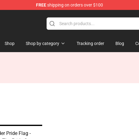
FREE
shipping on orders over $100
Shop
Shop by category
Tracking order
Blog
C
r Pride Flag -