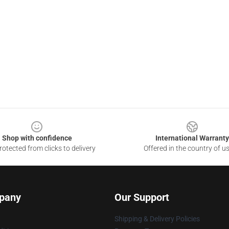
Shop with confidence
International Warranty
otected from clicks to delivery
Offered in the country of u
pany
Our Support
Shipping & Delivery Policies