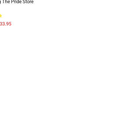
 The Pride Store
$33.95