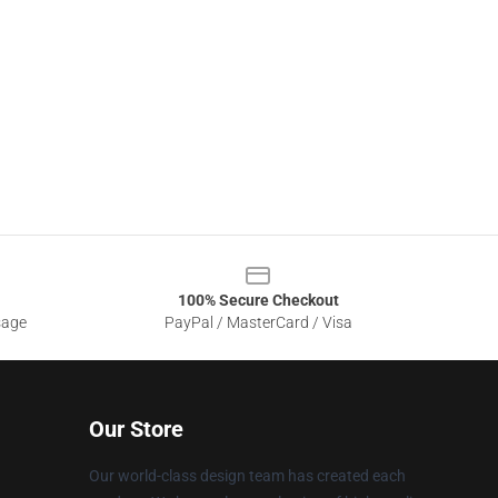
100% Secure Checkout
sage
PayPal / MasterCard / Visa
Our Store
Our world-class design team has created each