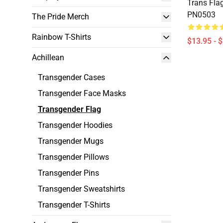
Trans Flag
PN0503
The Pride Merch
Rainbow T-Shirts
$13.95 - 
Achillean
Transgender Cases
Transgender Face Masks
Transgender Flag
Transgender Hoodies
Transgender Mugs
Transgender Pillows
Transgender Pins
Transgender Sweatshirts
Transgender T-Shirts