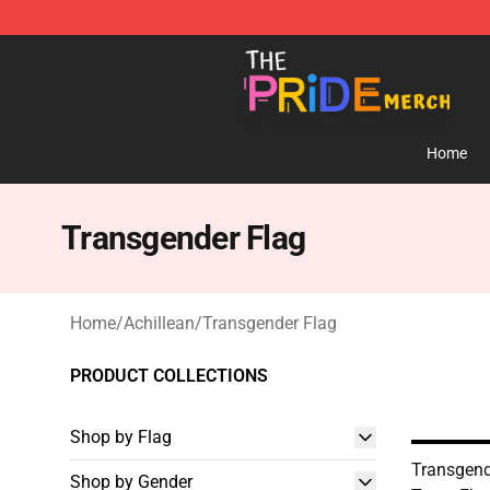
The Pride Shop - Official The Pride Merchandise Store
Home
Transgender Flag
Home
/
Achillean
/
Transgender Flag
PRODUCT COLLECTIONS
Shop by Flag
Transgende
Shop by Gender