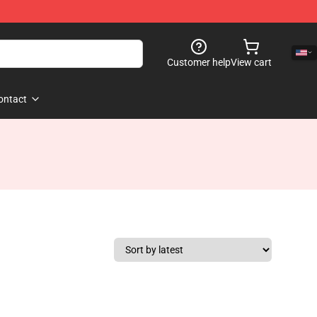
Customer help
View cart
ontact