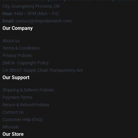
City, Guangdong Province, CN
Hour
: 9AM – 5PM (Mon – Fri)
Email
: contact@thepridemerch.com
Our Company
About us
Terms & Conditions
Privacy Policies
DMCA - Copyright Policy
CA SB657: Supply Chain Transparency Act
Our Support
Shipping & Delivery Policies
Payment Terms
Return & Refund Policies
Contact Us
Customer Help (FAQ)
Whosale
Our Store