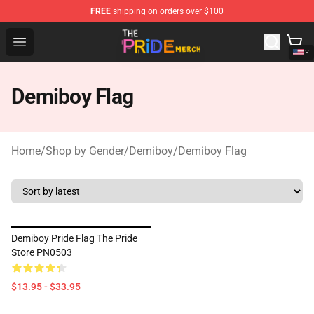
FREE
shipping on orders over $100
The Pride Shop - Official The Pride Merchandise Store
Open menu
Demiboy Flag
Home
/
Shop by Gender
/
Demiboy
/
Demiboy Flag
Demiboy Pride Flag The Pride
Store PN0503
$13.95 - $33.95