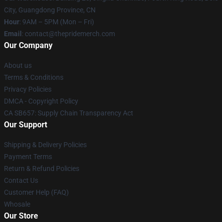
City, Guangdong Province, CN
Hour
: 9AM – 5PM (Mon – Fri)
Email
: contact@thepridemerch.com
Our Company
About us
Terms & Conditions
Privacy Policies
DMCA - Copyright Policy
CA SB657: Supply Chain Transparency Act
Our Support
Shipping & Delivery Policies
Payment Terms
Return & Refund Policies
Contact Us
Customer Help (FAQ)
Whosale
Our Store