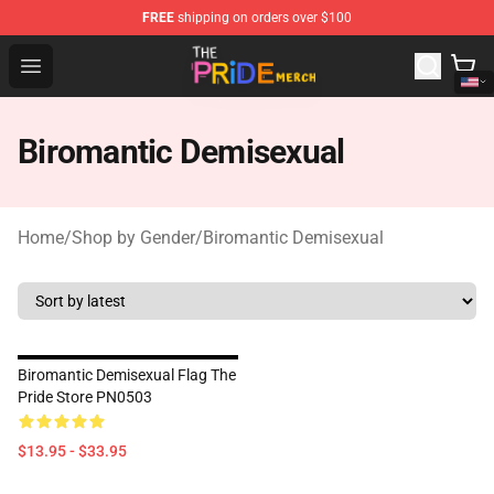
FREE
shipping on orders over $100
The Pride Shop - Official The Pride Merchandise Store
Open menu
Biromantic Demisexual
Home
/
Shop by Gender
/
Biromantic Demisexual
Biromantic Demisexual Flag The
Pride Store PN0503
$13.95 - $33.95