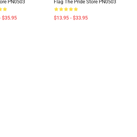
tore PN0503
Flag The Pride Store PN0503
- $35.95
$13.95 - $33.95