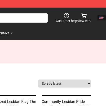
Customer help
View cart
ontact
ized Lesbian Flag The
Community Lesbian Pride