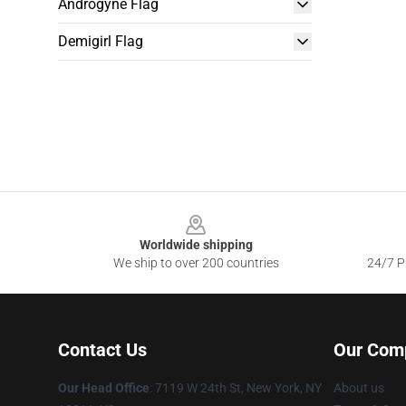
Androgyne Flag
Demigirl Flag
Footer
Worldwide shipping
We ship to over 200 countries
24/7 Pr
Contact Us
Our Com
Our Head Office
: 7119 W 24th St, New York, NY
About us