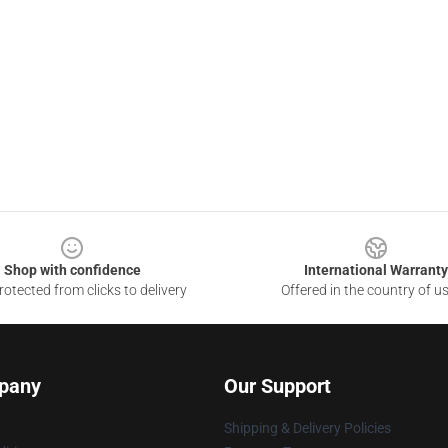
Shop with confidence
International Warranty
otected from clicks to delivery
Offered in the country of u
pany
Our Support
Shipping & Delivery Policies