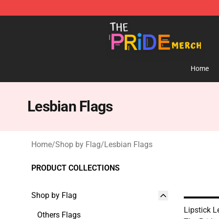
The Pride Shop - Official The Pride Merchandise Store
Home
Lesbian Flags
Home
/
Shop by Flag
/
Lesbian Flags
PRODUCT COLLECTIONS
Shop by Flag
Lipstick L
Others Flags