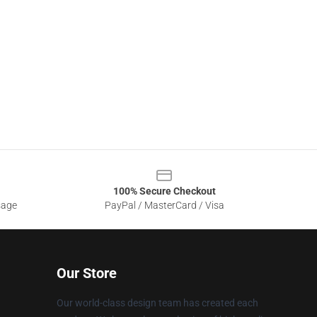
100% Secure Checkout
sage
PayPal / MasterCard / Visa
Our Store
Our world-class design team has created each