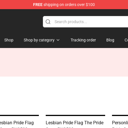
FREE
shipping on orders over $100
Shop
Shop by category
Tracking order
Blog
C
esbian Pride Flag
Lesbian Pride Flag The Pride
Personl