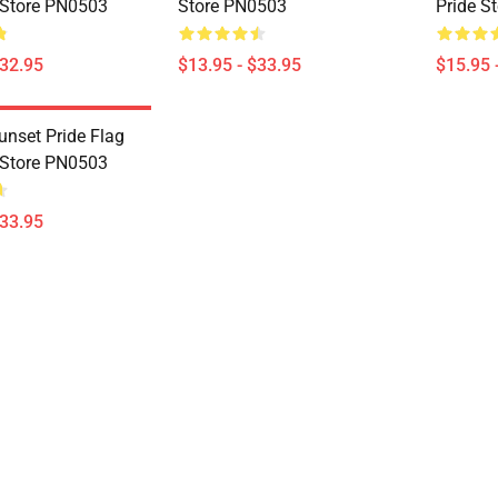
 Store PN0503
Store PN0503
Pride S
$32.95
$13.95 - $33.95
$15.95 
unset Pride Flag
 Store PN0503
$33.95