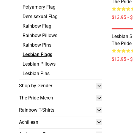
The Pride
Polyamory Flag
Demisexual Flag
$13.95 - 
Rainbow Flag
Rainbow Pillows
Lesbian S
The Pride
Rainbow Pins
Lesbian Flags
$13.95 - 
Lesbian Pillows
Lesbian Pins
Shop by Gender
The Pride Merch
Rainbow T-Shirts
Achillean