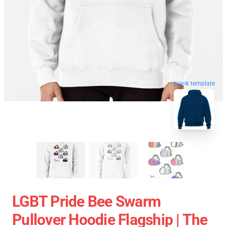
blank template
LGBT Pride Bee Swarm
Pullover Hoodie Flagship | The