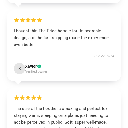
I bought this The Pride hoodie for its adorable
design, and the fast shipping made the experience
even better.
Dec 27, 2024
Xavier
X
Verified owner
The size of the hoodie is amazing and perfect for
staying warm, sleeping on a plane, just needing to
not be perceived in public. Soft, super well-made,