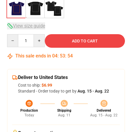
View size guide
Quantity
ADD TO CART
This sale ends in
04
:
53
:
54
Deliver to United States
Cost to ship:
$6.99
Standard - Order today to get by
Aug. 15 - Aug. 22
Production
Shipping
Delivered
Today
Aug. 11
Aug. 15 - Aug. 22