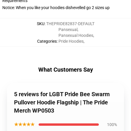
Requirements
Notice: When you like your hoodies dishevelled go 2 sizes up
SKU
:
THEPRIDE82837-DEFAULT
Pansexual
,
Pansexual Hoodies
,
Categories
:
Pride Hoodies
,
What Customers Say
5 reviews for LGBT Pride Bee Swarm
Pullover Hoodie Flagship | The Pride
Merch WP0503
★★★★★
100%