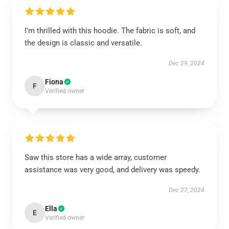
I’m thrilled with this hoodie. The fabric is soft, and
the design is classic and versatile.
Dec 29, 2024
Fiona
F
Verified owner
Saw this store has a wide array, customer
assistance was very good, and delivery was speedy.
Dec 27, 2024
Ella
E
Verified owner