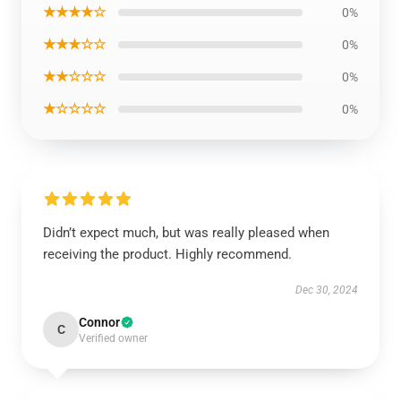
★★★★☆
0%
★★★☆☆
0%
★★☆☆☆
0%
★☆☆☆☆
0%
Didn’t expect much, but was really pleased when
receiving the product. Highly recommend.
Dec 30, 2024
Connor
C
Verified owner