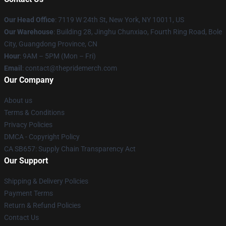
Our Head Office
: 7119 W 24th St, New York, NY 10011, US
Our Warehouse
: Building 28, Jinghu Chunxiao, Fourth Ring Road, Bole
City, Guangdong Province, CN
Hour
: 9AM – 5PM (Mon – Fri)
Email
: contact@thepridemerch.com
Our Company
About us
Terms & Conditions
Privacy Policies
DMCA - Copyright Policy
CA SB657: Supply Chain Transparency Act
Our Support
Shipping & Delivery Policies
Payment Terms
Return & Refund Policies
Contact Us