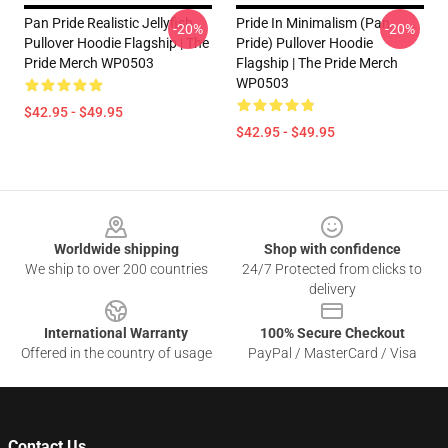
Pan Pride Realistic Jellyfish
Pride In Minimalism (Pan
-20%
-20%
Pullover Hoodie Flagship | The
Pride) Pullover Hoodie
Pride Merch WP0503
Flagship | The Pride Merch
WP0503
$42.95 - $49.95
$42.95 - $49.95
Footer
Worldwide shipping
Shop with confidence
We ship to over 200 countries
24/7 Protected from clicks to
delivery
International Warranty
100% Secure Checkout
Offered in the country of usage
PayPal / MasterCard / Visa
Contact Us