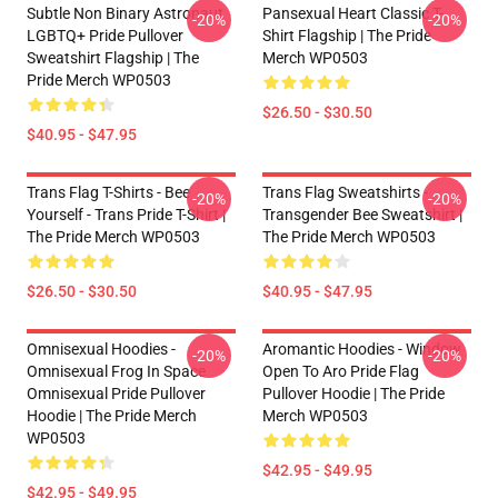
Subtle Non Binary Astronaut
Pansexual Heart Classic T-
-20%
-20%
LGBTQ+ Pride Pullover
Shirt Flagship | The Pride
Sweatshirt Flagship | The
Merch WP0503
Pride Merch WP0503
$26.50 - $30.50
$40.95 - $47.95
Trans Flag T-Shirts - Bee
Trans Flag Sweatshirts -
-20%
-20%
Yourself - Trans Pride T-Shirt |
Transgender Bee Sweatshirt |
The Pride Merch WP0503
The Pride Merch WP0503
$26.50 - $30.50
$40.95 - $47.95
Omnisexual Hoodies -
Aromantic Hoodies - Window
-20%
-20%
Omnisexual Frog In Space
Open To Aro Pride Flag
Omnisexual Pride Pullover
Pullover Hoodie | The Pride
Hoodie | The Pride Merch
Merch WP0503
WP0503
$42.95 - $49.95
$42.95 - $49.95