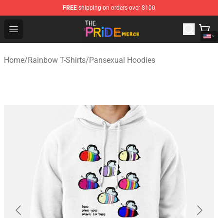
FREE
shipping on orders over $100
The Pride Shop - Official The Pride Merchandise Store
Open menu
Home
/
Rainbow T-Shirts
/
Pansexual Hoodies