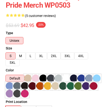
Pride Merch WP0503
(5 customer reviews)
$53.69
$42.95
-20%
Type
Unisex
Size
S
M
L
XL
2XL
3XL
4XL
5XL
Color
Default
Print Location