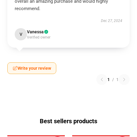
overall an amazing purchase and would highly
recommend.
Dec 27, 2024
Vanessa
V
Verified owner
Write your review
1
/
1
Best sellers products