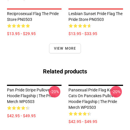
Reciprosexual Flag The Pride
Lesbian Sunset Pride Flag The
Store PN0503
Pride Store PN0503
$13.95 - $29.95
$13.95 - $33.95
VIEW MORE
Related products
Pan Pride Stripe Pullover
Pansexual Pride Flag Kawaii
-20%
-20%
Hoodie Flagship | The Pride
Cats On Pancakes Pullover
Merch WP0503
Hoodie Flagship | The Pride
Merch WP0503
$42.95 - $49.95
$42.95 - $49.95