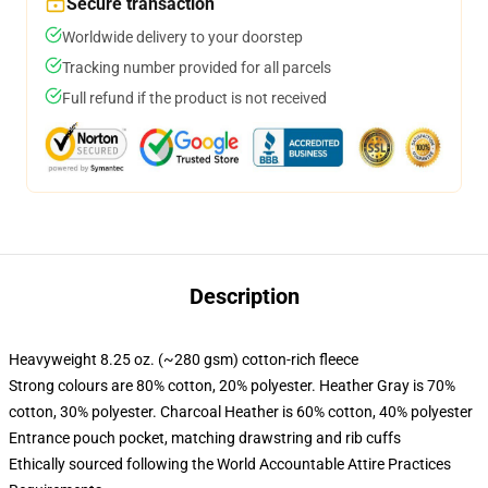
Secure transaction
Worldwide delivery to your doorstep
Tracking number provided for all parcels
Full refund if the product is not received
Description
Heavyweight 8.25 oz. (~280 gsm) cotton-rich fleece
Strong colours are 80% cotton, 20% polyester. Heather Gray is 70%
cotton, 30% polyester. Charcoal Heather is 60% cotton, 40% polyester
Entrance pouch pocket, matching drawstring and rib cuffs
Ethically sourced following the World Accountable Attire Practices