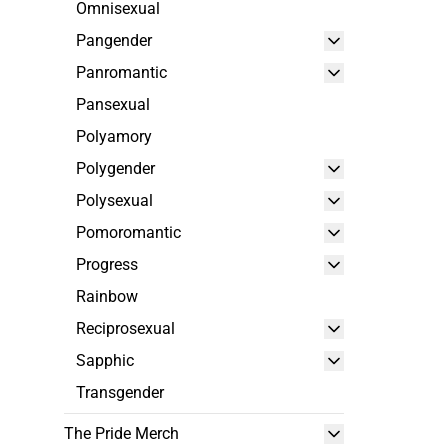
Omnisexual
Pangender
Panromantic
Pansexual
Polyamory
Polygender
Polysexual
Pomoromantic
Progress
Rainbow
Reciprosexual
Sapphic
Transgender
The Pride Merch