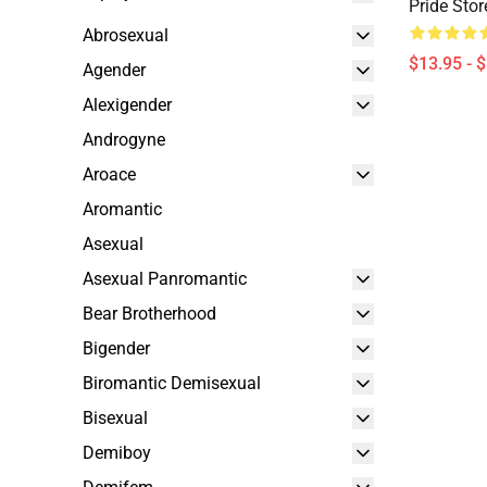
Pride Sto
Abrosexual
$13.95 - 
Agender
Alexigender
Androgyne
Aroace
Aromantic
Asexual
Asexual Panromantic
Bear Brotherhood
Bigender
Biromantic Demisexual
Bisexual
Demiboy