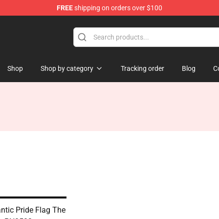
FREE
shipping on orders over $100
Shop
Shop by category
Tracking order
Blog
C
tic Pride Flag The