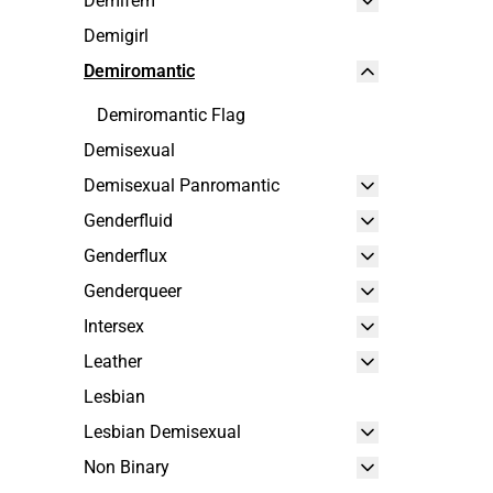
Demifem
Demigirl
Demiromantic
Demiromantic Flag
Demisexual
Demisexual Panromantic
Genderfluid
Genderflux
Genderqueer
Intersex
Leather
Lesbian
Lesbian Demisexual
Non Binary