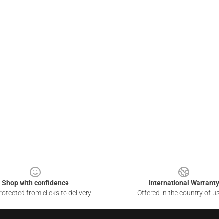
Shop with confidence
International Warranty
otected from clicks to delivery
Offered in the country of u