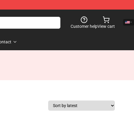
Customer help
View cart
ontact