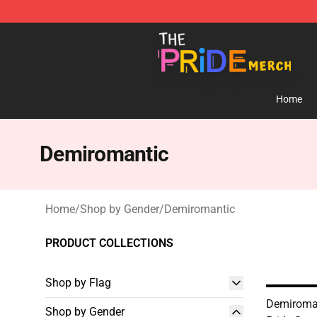
The Pride Shop - Official The Pride Merchandise Store
Home
Demiromantic
Home
/
Shop by Gender
/
Demiromantic
PRODUCT COLLECTIONS
Shop by Flag
Demiroman
Shop by Gender