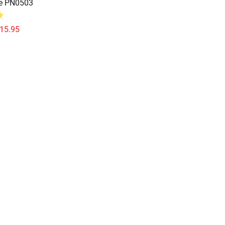
re PN0503
$15.95