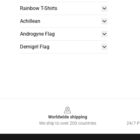
Rainbow T-Shirts
Achillean
Androgyne Flag
Demigirl Flag
Footer
Worldwide shipping
We ship to over 200 countries
24/7 Pr