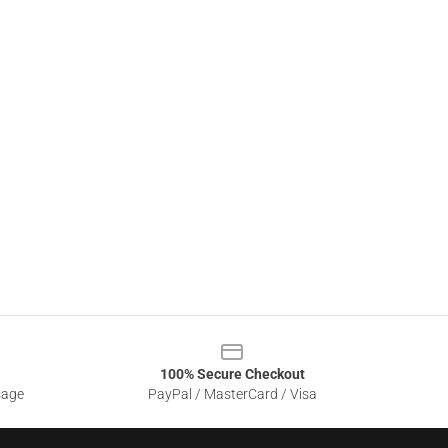
100% Secure Checkout
sage
PayPal / MasterCard / Visa