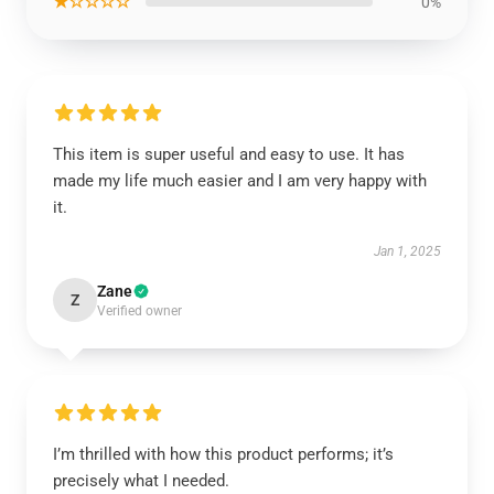
★☆☆☆☆
0%
This item is super useful and easy to use. It has
made my life much easier and I am very happy with
it.
Jan 1, 2025
Zane
Z
Verified owner
I’m thrilled with how this product performs; it’s
precisely what I needed.