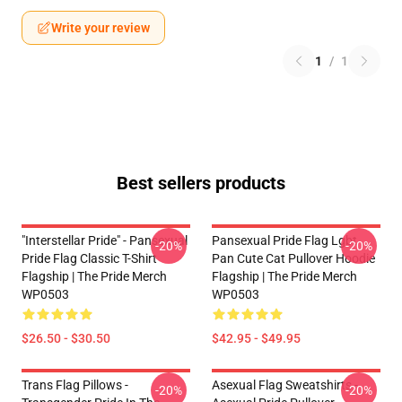
Write your review
1
/
1
Best sellers products
"Interstellar Pride" - Pansexual
Pansexual Pride Flag Lgbt
-20%
-20%
Pride Flag Classic T-Shirt
Pan Cute Cat Pullover Hoodie
Flagship | The Pride Merch
Flagship | The Pride Merch
WP0503
WP0503
$26.50 - $30.50
$42.95 - $49.95
Trans Flag Pillows -
Asexual Flag Sweatshirts -
-20%
-20%