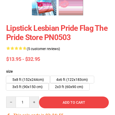
Lipstick Lesbian Pride Flag The
Pride Store PN0503
(5 customer reviews)
$13.95 - $32.95
size
5x8 ft (152x244cm)
4x6 ft (122x183cm)
3x5 ft (90x150 cm)
2x3 ft (60x90 cm)
Quantity
ADD TO CART