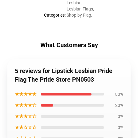
Lesbian
,
Lesbian Flags
,
Categories
:
Shop by Flag
,
What Customers Say
5 reviews for Lipstick Lesbian Pride
Flag The Pride Store PN0503
★★★★★
80%
★★★★☆
20%
★★★☆☆
0%
★★☆☆☆
0%