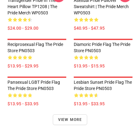
Transgender Pride In The
Asexual Pride Pullover
Heart Pillow TP1208 | The
Sweatshirt | The Pride Merch
Pride Merch WP0503
WP0503
$24.00 - $29.00
$40.95 - $47.95
Reciprosexual Flag The Pride
Diamoric Pride Flag The Pride
Store PN0503
Store PN0503
$13.95 - $29.95
$13.95 - $15.95
Pansexual LGBT Pride Flag
Lesbian Sunset Pride Flag The
The Pride Store PN0503
Pride Store PN0503
$13.95 - $33.95
$13.95 - $33.95
VIEW MORE