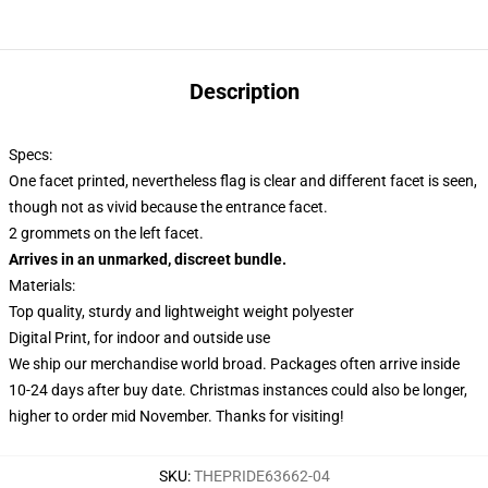
Description
Specs:
One facet printed, nevertheless flag is clear and different facet is seen,
though not as vivid because the entrance facet.
2 grommets on the left facet.
Arrives in an unmarked, discreet bundle.
Materials:
Top quality, sturdy and lightweight weight polyester
Digital Print, for indoor and outside use
We ship our merchandise world broad.
Packages often arrive inside
10-24 days after buy date. Christmas instances could also be longer,
higher to order mid November. Thanks for visiting!
SKU
:
THEPRIDE63662-04