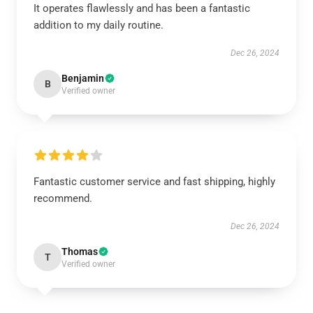
It operates flawlessly and has been a fantastic
addition to my daily routine.
Dec 26, 2024
Benjamin
B
Verified owner
Fantastic customer service and fast shipping, highly
recommend.
Dec 26, 2024
Thomas
T
Verified owner