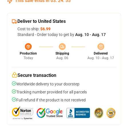
This sale ends in
03
:
24
:
54
Deliver to United States
Cost to ship:
$6.99
Standard - Order today to get by
Aug. 10 - Aug. 17
Production
Shipping
Delivered
Today
Aug. 06
Aug. 10 - Aug. 17
Secure transaction
Worldwide delivery to your doorstep
Tracking number provided for all parcels
Full refund if the product is not received