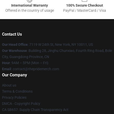
International Warranty
100% Secure Checkout
Offered in the country of usage
PayPal / MasterCard / Visa
Contact Us
Our Head Office
: 7119 W 24th St, New York, NY 10011, US
Our Warehouse
: Building 28, Jinghu Chunxiao, Fourth Ring Road, Bole
City, Guangdong Province, CN
Hour
: 9AM – 5PM (Mon – Fri)
Email
: contact@thepridemerch.com
Our Company
About us
Terms & Conditions
Privacy Policies
DMCA - Copyright Policy
CA SB657: Supply Chain Transparency Act