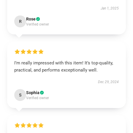
Jan 1, 2025
Rose
R
Verified owner
I’m really impressed with this item! It’s top-quality,
practical, and performs exceptionally well.
Dec 29, 2024
Sophia
S
Verified owner