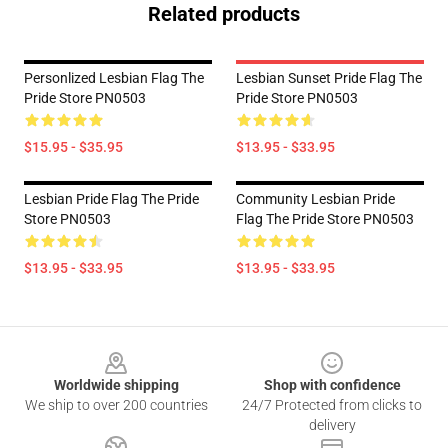
Related products
Personlized Lesbian Flag The
Lesbian Sunset Pride Flag The
Pride Store PN0503
Pride Store PN0503
$15.95 - $35.95
$13.95 - $33.95
Lesbian Pride Flag The Pride
Community Lesbian Pride
Store PN0503
Flag The Pride Store PN0503
$13.95 - $33.95
$13.95 - $33.95
Footer
Worldwide shipping
Shop with confidence
We ship to over 200 countries
24/7 Protected from clicks to
delivery