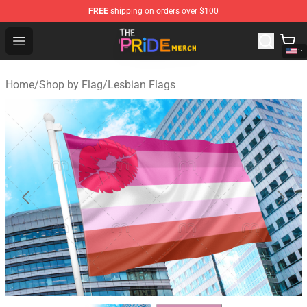
FREE
shipping on orders over $100
The Pride Shop - Official The Pride Merchandise Store
Open menu
Home
/
Shop by Flag
/
Lesbian Flags