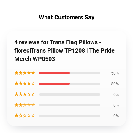
What Customers Say
4 reviews for Trans Flag Pillows -
floreciTrans Pillow TP1208 | The Pride
Merch WP0503
★★★★★
50%
★★★★☆
50%
★★★☆☆
0%
★★☆☆☆
0%
★☆☆☆☆
0%