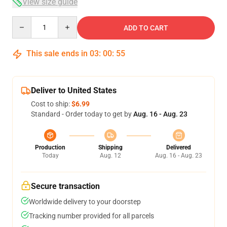
View size guide
Quantity
ADD TO CART
This sale ends in
03
:
00
:
54
Deliver to United States
Cost to ship:
$6.99
Standard - Order today to get by
Aug. 16 - Aug. 23
Production
Shipping
Delivered
Today
Aug. 12
Aug. 16 - Aug. 23
Secure transaction
Worldwide delivery to your doorstep
Tracking number provided for all parcels