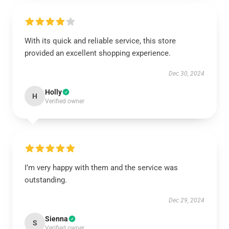
With its quick and reliable service, this store
provided an excellent shopping experience.
Dec 30, 2024
Holly
H
Verified owner
I’m very happy with them and the service was
outstanding.
Dec 29, 2024
Sienna
S
Verified owner