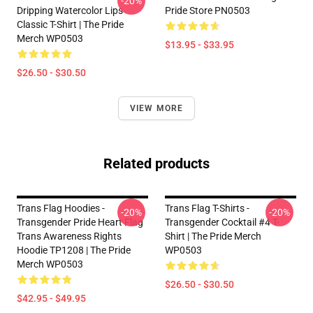
-20%
Dripping Watercolor Lips
Pride Store PN0503
Classic T-Shirt | The Pride
Merch WP0503
$13.95 - $33.95
$26.50 - $30.50
VIEW MORE
Related products
Trans Flag Hoodies -
Trans Flag T-Shirts -
-20%
-20%
Transgender Pride Heart Flag
Transgender Cocktail #4 T-
Trans Awareness Rights
Shirt | The Pride Merch
Hoodie TP1208 | The Pride
WP0503
Merch WP0503
$26.50 - $30.50
$42.95 - $49.95