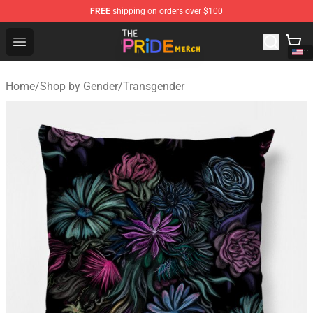
FREE
shipping on orders over $100
The Pride Shop - Official The Pride Merchandise Store
Open menu
Home
/
Shop by Gender
/
Transgender