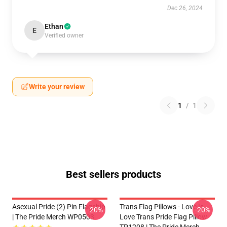
Dec 26, 2024
Ethan
E
Verified owner
Write your review
1
/
1
Best sellers products
Asexual Pride (2) Pin Flagship
Trans Flag Pillows - Love Is
-20%
-20%
| The Pride Merch WP0503
Love Trans Pride Flag Pillow