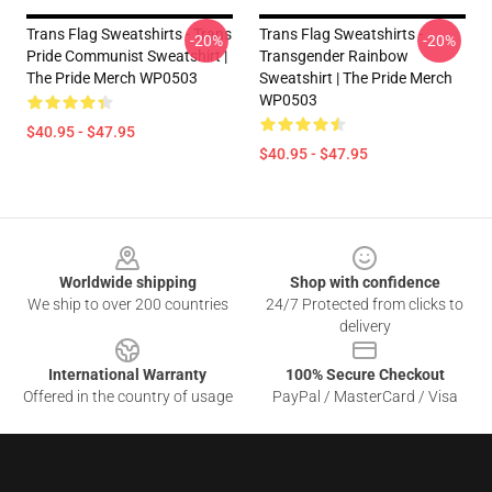
Trans Flag Sweatshirts - Trans
Trans Flag Sweatshirts -
-20%
-20%
Pride Communist Sweatshirt |
Transgender Rainbow
The Pride Merch WP0503
Sweatshirt | The Pride Merch
WP0503
$40.95 - $47.95
$40.95 - $47.95
Footer
Worldwide shipping
Shop with confidence
We ship to over 200 countries
24/7 Protected from clicks to
delivery
International Warranty
100% Secure Checkout
Offered in the country of usage
PayPal / MasterCard / Visa