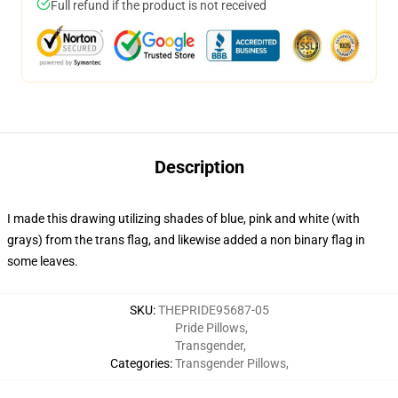
Full refund if the product is not received
Description
I made this drawing utilizing shades of blue, pink and white (with
grays) from the trans flag, and likewise added a non binary flag in
some leaves.
SKU
:
THEPRIDE95687-05
Pride Pillows
,
Transgender
,
Categories
:
Transgender Pillows
,