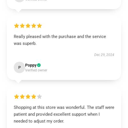
Really pleased with the purchase and the service
was superb.
Dec 29, 2024
Poppy
P
Verified owner
Shopping at this store was wonderful. The staff were
patient and provided excellent support when I
needed to adjust my order.