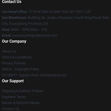
Contact Us
Our Head Office
: 7119 W 24th St, New York, NY 10011, US
Our Warehouse
: Building 28, Jinghu Chunxiao, Fourth Ring Road, Bole
City, Guangdong Province, CN
Hour
: 9AM – 5PM (Mon – Fri)
Email
: contact@thepridemerch.com
Our Company
About us
Terms & Conditions
Privacy Policies
DMCA - Copyright Policy
CA SB657: Supply Chain Transparency Act
Our Support
Shipping & Delivery Policies
Payment Terms
Return & Refund Policies
Contact Us