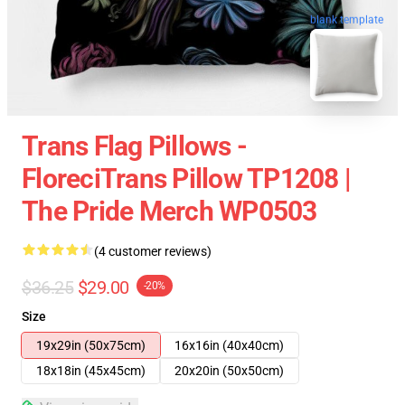
blank template
Trans Flag Pillows -
FloreciTrans Pillow TP1208 |
The Pride Merch WP0503
(4 customer reviews)
$36.25
$29.00
-20%
Size
19x29in (50x75cm)
16x16in (40x40cm)
18x18in (45x45cm)
20x20in (50x50cm)