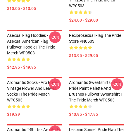
TP1208 | The Pride Merch
WP0503
$10.05 - $13.05
$24.00 - $29.00
Asexual Flag Hoodies -
Reciprosexual Flag The Pride
-20%
Asexual American Flag
Store PN0503
Pullover Hoodie | The Pride
Merch WP0503
$13.95 - $29.95
$42.95 - $49.95
Aromantic Socks - Aro Pride
Aromantic Sweatshirts - Aro
-20%
-20%
Vintage Flower And Leaves
Pride Paint Palette And
Socks | The Pride Merch
Brushes Pullover Sweatshirt |
WP0503
The Pride Merch WP0503
$19.89
$40.95 - $47.95
Aromantic T-Shirts - Aro Pride
Lesbian Sunset Pride Flag The