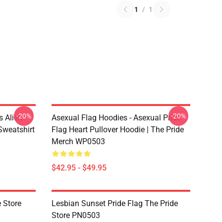
1
/
1
-20%
-20%
s Alien
Asexual Flag Hoodies - Asexual Pride
Sweatshirt
Flag Heart Pullover Hoodie | The Pride
Merch WP0503
$42.95 - $49.95
 Store
Lesbian Sunset Pride Flag The Pride
Store PN0503