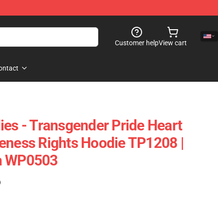
Customer help
View cart
ontact
ies - Transgender Pride Heart
eness Rights Hoodie TP1208 |
h WP0503
)