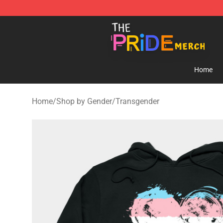
The Pride Shop - Official The Pride Merchandise Store
Home
Home
/
Shop by Gender
/
Transgender