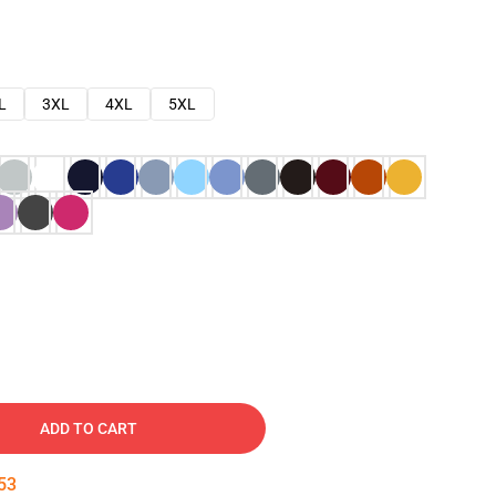
L
3XL
4XL
5XL
ADD TO CART
52