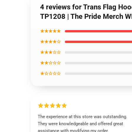
4 reviews for Trans Flag Ho
TP1208 | The Pride Merch 
★★★★★
★★★★☆
★★★☆☆
★★☆☆☆
★☆☆☆☆
The experience at this store was outstanding.
They were knowledgeable and offered great
assistance with modifying my order.