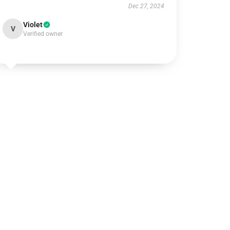
Dec 27, 2024
Violet
V
Verified owner