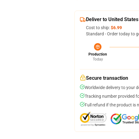
Deliver to United States
Cost to ship:
$6.99
Standard - Order today to g
Production
Today
Secure transaction
Worldwide delivery to your 
Tracking number provided for
Full refund if the product is 