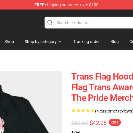
FREE
shipping on orders over $100
Shop
Shop by category
Tracking order
Blog
C
Trans Flag Hood
Flag Trans Awar
The Pride Merc
(4 customer reviews
$53.69
$42.95
-20%
Type