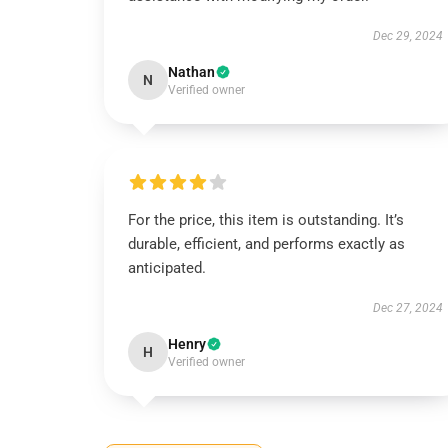
Dec 29, 2024
Nathan
N
Verified owner
For the price, this item is outstanding. It’s
durable, efficient, and performs exactly as
anticipated.
Dec 27, 2024
Henry
H
Verified owner