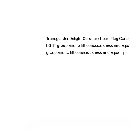
Transgender Delight Coronary heart Flag Consc
LGBT group and to lift consciousness and equa
group and to lift consciousness and equality.