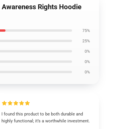
ns Awareness Rights Hoodie
75%
25%
0%
0%
0%
I found this product to be both durable and
highly functional; it’s a worthwhile investment.