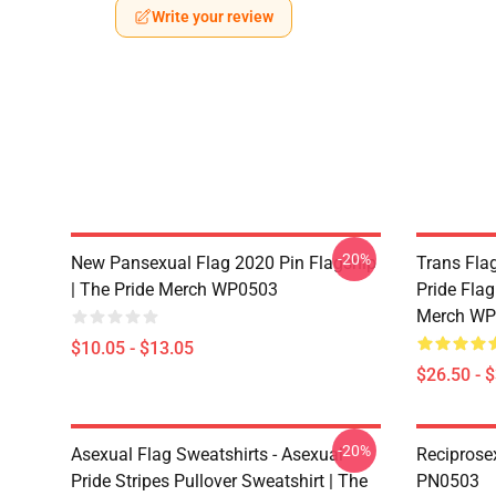
Write your review
-20%
New Pansexual Flag 2020 Pin Flagship
Trans Flag
| The Pride Merch WP0503
Pride Flag
Merch WP
$10.05 - $13.05
$26.50 - 
-20%
Asexual Flag Sweatshirts - Asexual
Reciprose
Pride Stripes Pullover Sweatshirt | The
PN0503