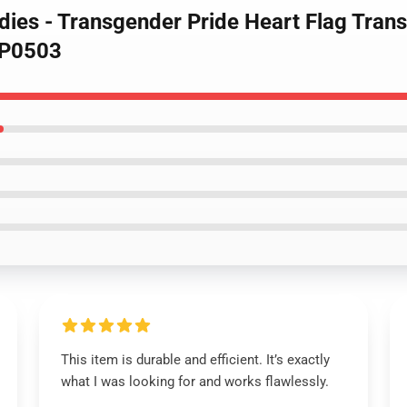
odies - Transgender Pride Heart Flag Tra
WP0503
This item is durable and efficient. It’s exactly
what I was looking for and works flawlessly.