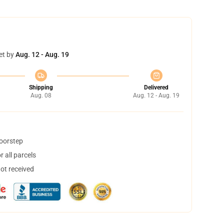
et by
Aug. 12 - Aug. 19
Shipping
Delivered
Aug. 08
Aug. 12 - Aug. 19
doorstep
 all parcels
not received