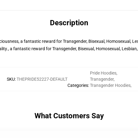
Description
iousness, a fantastic reward for Transgender, Bisexual, Homosexual, Le
lity., a fantastic reward for Transgender, Bisexual, Homosexual, Lesbia
Pride Hoodies
,
SKU
:
THEPRIDE52227-DEFAULT
Transgender
,
Categories
:
Transgender Hoodies
,
What Customers Say