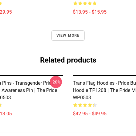
$29.95
$13.95 - $15.95
VIEW MORE
Related products
-20%
 Pins - Transgender Pride
Trans Flag Hoodies - Pride But
g Awareness Pin | The Pride
Hoodie TP1208 | The Pride M
0503
WP0503
$13.05
$42.95 - $49.95