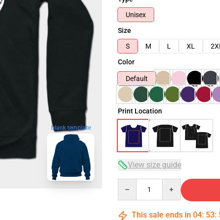
Unisex
Size
S
M
L
XL
2X
Color
Default
Print Location
blank template
View size guide
Quantity
This sale ends in
04
:
53
: