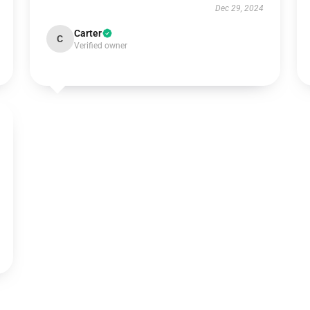
Dec 29, 2024
Carter
C
Verified owner