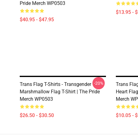
Pride Merch WP0503
$13.95 - 
$40.95 - $47.95
-20%
Trans Flag T-Shirts - Transgender
Trans Flag
Marshmallow Flag T-Shirt | The Pride
Heart Fla
Merch WP0503
Merch WP
$26.50 - $30.50
$10.05 - 