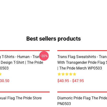
Best sellers products
-20%
 T-Shirts - Human - Trans
Trans Flag Sweatshirts - Tran
 Design T-Shirt | The Pride
With Transgender Pride Flag 
0503
| The Pride Merch WP0503
$30.50
$40.95 - $47.95
xual Flag The Pride Store
Diamoric Pride Flag The Pride
PN0503