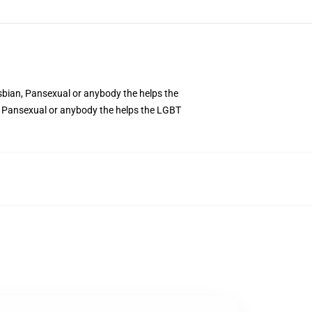
sbian, Pansexual or anybody the helps the
n, Pansexual or anybody the helps the LGBT