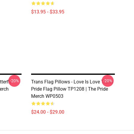
$13.95 - $33.95
-20%
-20%
terfly
Trans Flag Pillows - Love Is Love Trans
erch
Pride Flag Pillow TP1208 | The Pride
Merch WP0503
$24.00 - $29.00