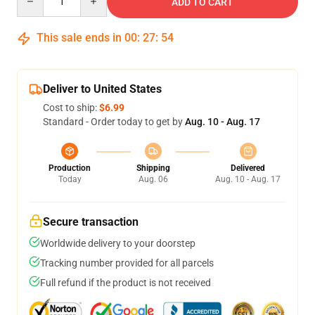
ADD TO CART
This sale ends in
00
:
27
:
54
Deliver to United States
Cost to ship:
$6.99
Standard - Order today to get by
Aug. 10 - Aug. 17
Production
Shipping
Delivered
Today
Aug. 06
Aug. 10 - Aug. 17
Secure transaction
Worldwide delivery to your doorstep
Tracking number provided for all parcels
Full refund if the product is not received