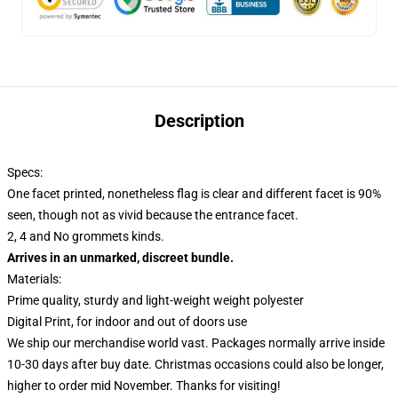
Description
Specs:
One facet printed, nonetheless flag is clear and different facet is 90%
seen, though not as vivid because the entrance facet.
2, 4 and No grommets kinds.
Arrives in an unmarked, discreet bundle.
Materials:
Prime quality, sturdy and light-weight weight polyester
Digital Print, for indoor and out of doors use
We ship our merchandise world vast.
Packages normally arrive inside
10-30 days after buy date. Christmas occasions could also be longer,
higher to order mid November. Thanks for visiting!