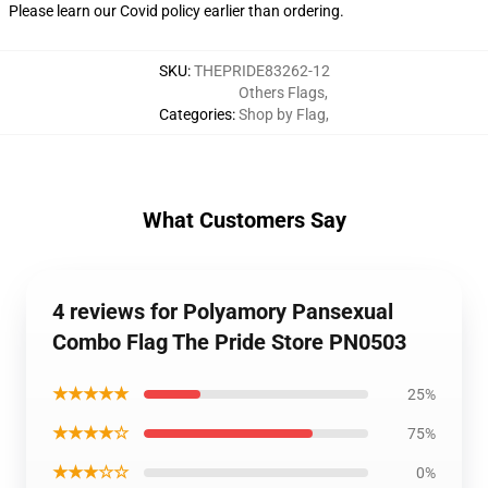
Please learn our Covid
policy
earlier than ordering.
SKU
:
THEPRIDE83262-12
Others Flags
,
Categories
:
Shop by Flag
,
What Customers Say
4 reviews for Polyamory Pansexual
Combo Flag The Pride Store PN0503
★★★★★
25%
★★★★☆
75%
★★★☆☆
0%