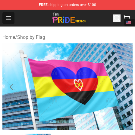
FREE
shipping on orders over $100
The Pride Shop - Official The Pride Merchandise Store
Open menu
Home
/
Shop by Flag