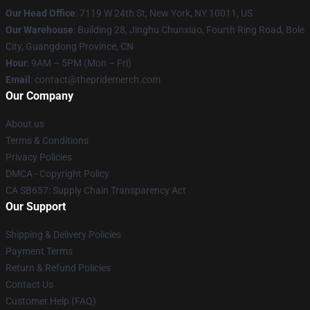
Our Head Office
: 7119 W 24th St, New York, NY 10011, US
Our Warehouse
: Building 28, Jinghu Chunxiao, Fourth Ring Road, Bole
City, Guangdong Province, CN
Hour
: 9AM – 5PM (Mon – Fri)
Email
: contact@thepridemerch.com
Our Company
About us
Terms & Conditions
Privacy Policies
DMCA - Copyright Policy
CA SB657: Supply Chain Transparency Act
Our Support
Shipping & Delivery Policies
Payment Terms
Return & Refund Policies
Contact Us
Customer Help (FAQ)