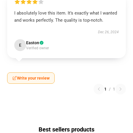
I absolutely love this item. It’s exactly what I wanted
and works perfectly. The quality is top-notch.
Dec 26, 2024
Easton
E
Verified owner
Write your review
1
/
1
Best sellers products