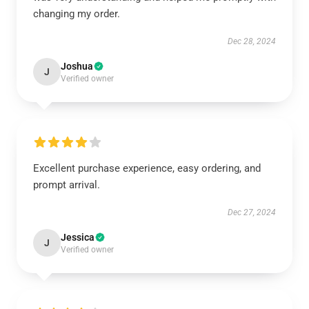
changing my order.
Dec 28, 2024
Joshua
J
Verified owner
Excellent purchase experience, easy ordering, and
prompt arrival.
Dec 27, 2024
Jessica
J
Verified owner