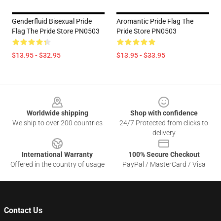
Genderfluid Bisexual Pride
Aromantic Pride Flag The
Flag The Pride Store PN0503
Pride Store PN0503
$13.95 - $32.95
$13.95 - $33.95
Footer
Worldwide shipping
Shop with confidence
We ship to over 200 countries
24/7 Protected from clicks to
delivery
International Warranty
100% Secure Checkout
Offered in the country of usage
PayPal / MasterCard / Visa
Contact Us