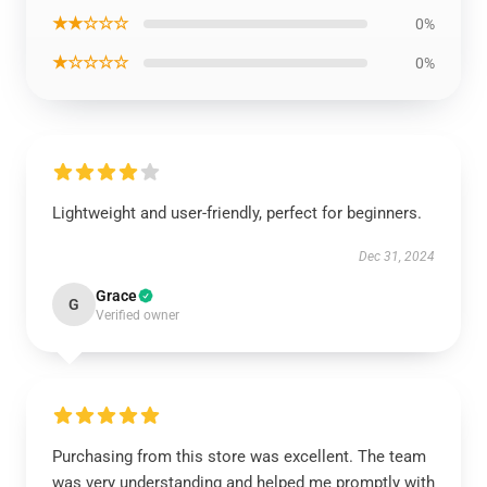
★★☆☆☆
0%
★☆☆☆☆
0%
Lightweight and user-friendly, perfect for beginners.
Dec 31, 2024
Grace
G
Verified owner
Purchasing from this store was excellent. The team
was very understanding and helped me promptly with