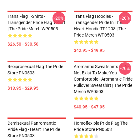
Trans Flag T-Shirts -
Trans Flag Hoodies -
-20%
-20%
Transgender Pride Flag T-Shirt
Transgender Pride In The
| The Pride Merch WP0503
Heart Hoodie TP1208 | The
Pride Merch WP0503
$26.50 - $30.50
$42.95 - $49.95
Reciprosexual Flag The Pride
Aromantic Sweatshirts - I Do
-20%
Store PN0503
Not Exist To Make You
Comfortable - Aromantic Pride
Pullover Sweatshirt | The Pride
$13.95 - $29.95
Merch WP0503
$40.95 - $47.95
Demisexual Panromantic
Homoflexible Pride Flag The
Pride Flag - Heart The Pride
Pride Store PN0503
Store PN0503