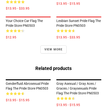
$13.95 - $15.95
$13.95 - $33.95
Your Choice Car Flag The
Lesbian Sunset Pride Flag The
Pride Store PN0503
Pride Store PN0503
$12.95
$13.95 - $33.95
VIEW MORE
Related products
Genderfluid Abrosexual Pride
Gray Asexual / Gray Aces /
Flag The Pride Store PN0503
Graces / Graysexuals Pride
Flag The Pride Store PN0503
$13.95 - $15.95
$13.95 - $15.95