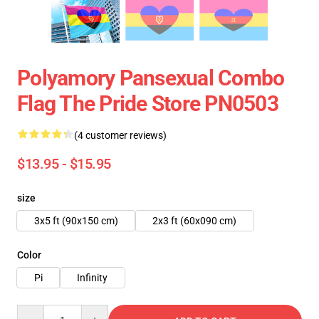
Polyamory Pansexual Combo
Flag The Pride Store PN0503
(4 customer reviews)
$13.95 - $15.95
size
3x5 ft (90x150 cm)
2x3 ft (60x090 cm)
Color
Pi
Infinity
Quantity