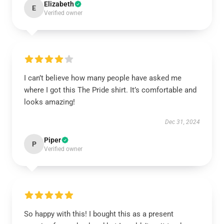
Elizabeth
E
Verified owner
I can’t believe how many people have asked me
where I got this The Pride shirt. It’s comfortable and
looks amazing!
Dec 31, 2024
Piper
P
Verified owner
So happy with this! I bought this as a present