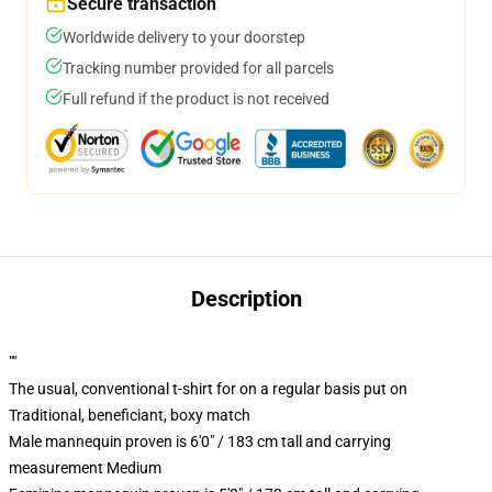
Secure transaction
Worldwide delivery to your doorstep
Tracking number provided for all parcels
Full refund if the product is not received
Description
""
The usual, conventional t-shirt for on a regular basis put on
Traditional, beneficiant, boxy match
Male mannequin proven is 6'0" / 183 cm tall and carrying
measurement Medium