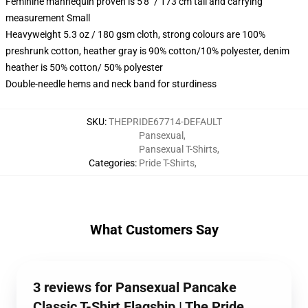
Feminine mannequin proven is 5'8" / 173 cm tall and carrying
measurement Small
Heavyweight 5.3 oz / 180 gsm cloth, strong colours are 100%
preshrunk cotton, heather gray is 90% cotton/10% polyester, denim
heather is 50% cotton/ 50% polyester
Double-needle hems and neck band for sturdiness
SKU
:
THEPRIDE67714-DEFAULT
Pansexual
,
Pansexual T-Shirts
,
Categories
:
Pride T-Shirts
,
What Customers Say
3 reviews for Pansexual Pancake
Classic T-Shirt Flagship | The Pride