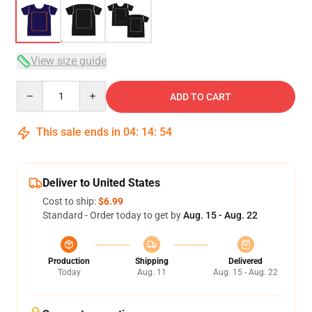
View size guide
Quantity
ADD TO CART
This sale ends in
04
:
14
:
53
Deliver to United States
Cost to ship:
$6.99
Standard - Order today to get by
Aug. 15 - Aug. 22
Production
Shipping
Delivered
Today
Aug. 11
Aug. 15 - Aug. 22