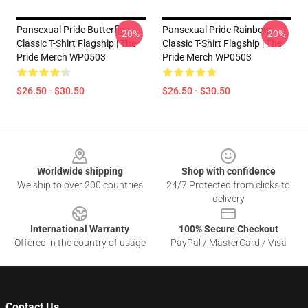
Pansexual Pride Butterfly
Pansexual Pride Rainbow
-20%
-20%
Classic T-Shirt Flagship | The
Classic T-Shirt Flagship | The
Pride Merch WP0503
Pride Merch WP0503
$26.50 - $30.50
$26.50 - $30.50
Footer
Worldwide shipping
Shop with confidence
We ship to over 200 countries
24/7 Protected from clicks to
delivery
International Warranty
100% Secure Checkout
Offered in the country of usage
PayPal / MasterCard / Visa
Contact Us