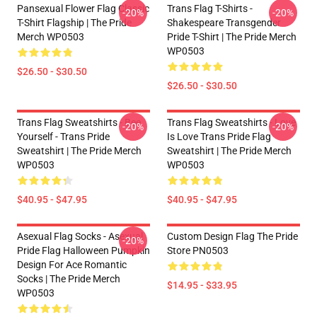
Pansexual Flower Flag Classic
Trans Flag T-Shirts -
-20%
-20%
T-Shirt Flagship | The Pride
Shakespeare Transgender
Merch WP0503
Pride T-Shirt | The Pride Merch
WP0503
$26.50 - $30.50
$26.50 - $30.50
Trans Flag Sweatshirts - Bee
Trans Flag Sweatshirts - Love
-20%
-20%
Yourself - Trans Pride
Is Love Trans Pride Flag
Sweatshirt | The Pride Merch
Sweatshirt | The Pride Merch
WP0503
WP0503
$40.95 - $47.95
$40.95 - $47.95
Asexual Flag Socks - Asexual
Custom Design Flag The Pride
-20%
Pride Flag Halloween Pumpkin
Store PN0503
Design For Ace Romantic
Socks | The Pride Merch
$14.95 - $33.95
WP0503