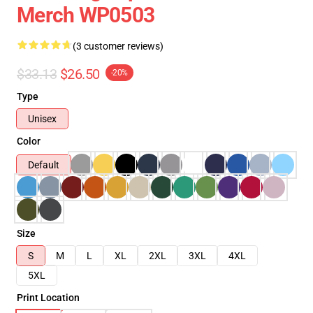
Merch WP0503
(3 customer reviews)
$33.13
$26.50
-20%
Type
Unisex
Color
Default
Size
S
M
L
XL
2XL
3XL
4XL
5XL
Print Location