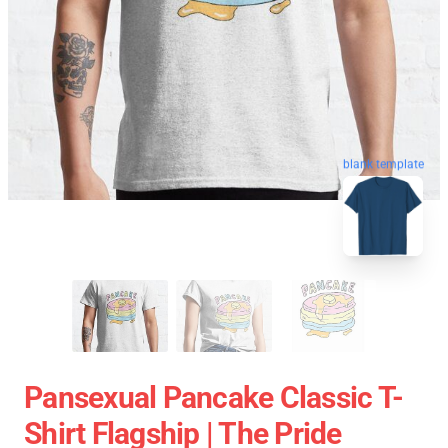
blank template
Pansexual Pancake Classic T-
Shirt Flagship | The Pride