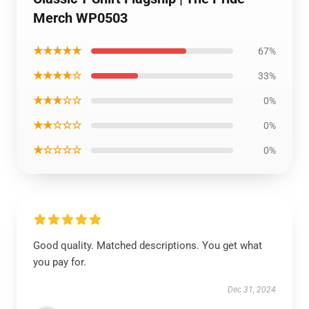
Merch WP0503
★★★★★
67%
★★★★☆
33%
★★★☆☆
0%
★★☆☆☆
0%
★☆☆☆☆
0%
Good quality. Matched descriptions. You get what
you pay for.
Dec 31, 2024