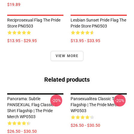
$19.89
Reciprosexual Flag The Pride
Lesbian Sunset Pride Flag The
Store PN0503
Pride Store PN0503
$13.95 - $29.95
$13.95 - $33.95
VIEW MORE
Related products
Panorama: Subtle
Pansexualitea Classic T-Shirt
-20%
-20%
PANSEXUAL Flag Classic T-
Flagship | The Pride Merch
Shirt Flagship | The Pride
WP0503
Merch WP0503
$26.50 - $30.50
$26.50 - $30.50