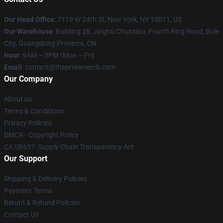
Our Head Office
: 7119 W 24th St, New York, NY 10011, US
Our Warehouse
: Building 28, Jinghu Chunxiao, Fourth Ring Road, Bole
City, Guangdong Province, CN
Hour
: 9AM – 5PM (Mon – Fri)
Email
: contact@thepridemerch.com
Our Company
About us
Terms & Conditions
Privacy Policies
DMCA - Copyright Policy
CA SB657: Supply Chain Transparency Act
Our Support
Shipping & Delivery Policies
Payment Terms
Return & Refund Policies
Contact Us