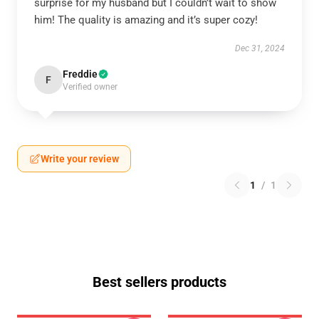
surprise for my husband but I couldn’t wait to show
him! The quality is amazing and it’s super cozy!
Dec 31, 2024
Freddie
F
Verified owner
Write your review
1
/
1
Best sellers products