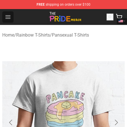
FREE
shipping on orders over $100
The Pride Shop - Official The Pride Merchandise Store
Open menu
Home
/
Rainbow T-Shirts
/
Pansexual T-Shirts