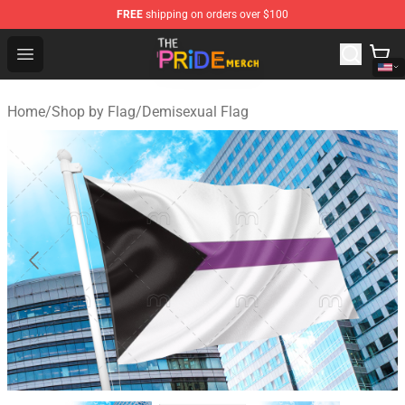
FREE
shipping on orders over $100
The Pride Shop - Official The Pride Merchandise Store
Open menu
Home
/
Shop by Flag
/
Demisexual Flag