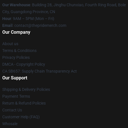
Our Warehouse
: Building 28, Jinghu Chunxiao, Fourth Ring Road, Bole
City, Guangdong Province, CN
Hour
: 9AM – 5PM (Mon – Fri)
Email
: contact@thepridemerch.com
Our Company
About us
Terms & Conditions
Privacy Policies
DMCA - Copyright Policy
CA SB657: Supply Chain Transparency Act
Our Support
Shipping & Delivery Policies
Payment Terms
Return & Refund Policies
Contact Us
Customer Help (FAQ)
Whosale