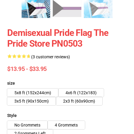
Demisexual Pride Flag The
Pride Store PN0503
(3 customer reviews)
$13.95 - $33.95
size
5x8 ft (152x244cm)
4x6 ft (122x183)
3x5 ft (90x150cm)
2x3 ft (60x90cm)
Style
No Grommets
4 Grommets
2 Grommets Left