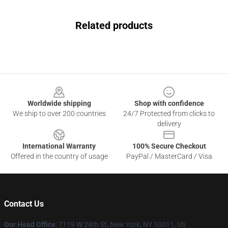
Related products
Footer
Worldwide shipping
Shop with confidence
We ship to over 200 countries
24/7 Protected from clicks to
delivery
International Warranty
100% Secure Checkout
Offered in the country of usage
PayPal / MasterCard / Visa
Contact Us
Our Head Office
: 7119 W 24th St, New York, NY 10011, US