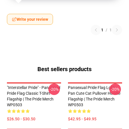
Write your review
1
/
1
Best sellers products
"Interstellar Pride" - Pansexual
Pansexual Pride Flag Lgbt
-20%
-20%
Pride Flag Classic T-Shirt
Pan Cute Cat Pullover Hoodie
Flagship | The Pride Merch
Flagship | The Pride Merch
WP0503
WP0503
$26.50 - $30.50
$42.95 - $49.95