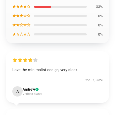
★★★★☆
33%
★★★☆☆
0%
★★☆☆☆
0%
★☆☆☆☆
0%
Love the minimalist design, very sleek.
Dec 31, 2024
Andrew
A
Verified owner