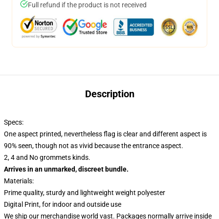
Full refund if the product is not received
Description
Specs:
One aspect printed, nevertheless flag is clear and different aspect is
90% seen, though not as vivid because the entrance aspect.
2, 4 and No grommets kinds.
Arrives in an unmarked, discreet bundle.
Materials:
Prime quality, sturdy and lightweight weight polyester
Digital Print, for indoor and outside use
We ship our merchandise world vast.
Packages normally arrive inside