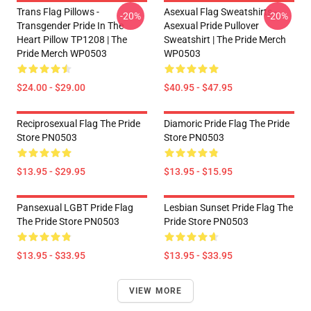
Trans Flag Pillows -
Asexual Flag Sweatshirts -
-20%
-20%
Transgender Pride In The
Asexual Pride Pullover
Heart Pillow TP1208 | The
Sweatshirt | The Pride Merch
Pride Merch WP0503
WP0503
$24.00 - $29.00
$40.95 - $47.95
Reciprosexual Flag The Pride
Diamoric Pride Flag The Pride
Store PN0503
Store PN0503
$13.95 - $29.95
$13.95 - $15.95
Pansexual LGBT Pride Flag
Lesbian Sunset Pride Flag The
The Pride Store PN0503
Pride Store PN0503
$13.95 - $33.95
$13.95 - $33.95
VIEW MORE