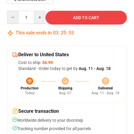
Quantity
ADD TO CART
This sale ends in
03
:
25
:
53
Deliver to United States
Cost to ship:
$6.99
Standard - Order today to get by
Aug. 11 - Aug. 18
Production
Shipping
Delivered
Today
Aug. 07
Aug. 11 - Aug. 18
Secure transaction
Worldwide delivery to your doorstep
Tracking number provided for all parcels