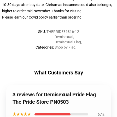
10-30 days after buy date. Christmas instances could also be longer,
higher to order mid November. Thanks for visiting!
Please learn our Covid
policy
earlier than ordering.
SKU
:
THEPRIDE86816-12
Demisexual
,
Demisexual Flag
,
Categories
:
Shop by Flag
,
What Customers Say
3 reviews for Demisexual Pride Flag
The Pride Store PN0503
★★★★★
67%