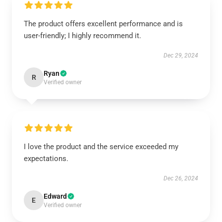
The product offers excellent performance and is
user-friendly; I highly recommend it.
Dec 29, 2024
Ryan
R
Verified owner
I love the product and the service exceeded my
expectations.
Dec 26, 2024
Edward
E
Verified owner