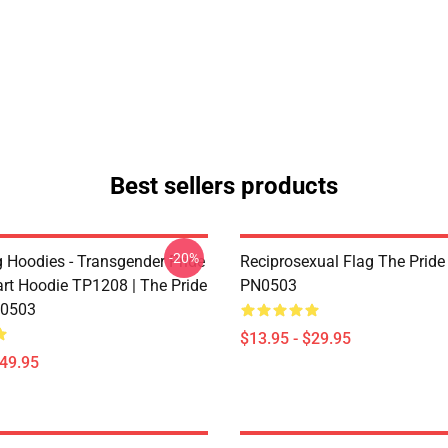
Best sellers products
-20%
g Hoodies - Transgender Pride
Reciprosexual Flag The Pride
art Hoodie TP1208 | The Pride
PN0503
0503
$13.95 - $29.95
$49.95