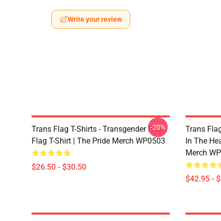
Write your review
-20%
Trans Flag T-Shirts - Transgender Pride
Trans Fla
Flag T-Shirt | The Pride Merch WP0503
In The He
Merch WP
$26.50 - $30.50
$42.95 - 