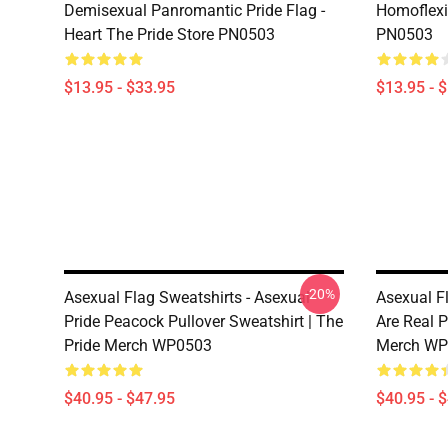
Demisexual Panromantic Pride Flag -
Homoflexib
Heart The Pride Store PN0503
PN0503
$13.95 - $33.95
$13.95 - 
-20%
Asexual Flag Sweatshirts - Asexual
Asexual F
Pride Peacock Pullover Sweatshirt | The
Are Real P
Pride Merch WP0503
Merch WP
$40.95 - $47.95
$40.95 - 