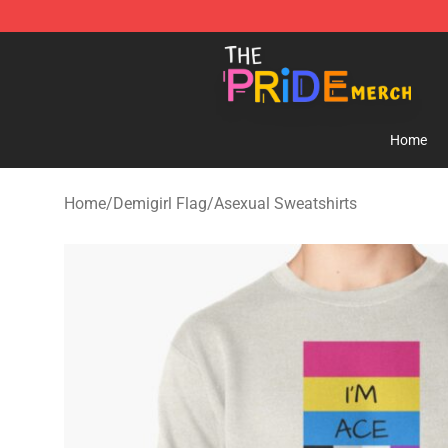
The Pride Shop - Official The Pride Merchandise Store
Home
Home
/
Demigirl Flag
/
Asexual Sweatshirts