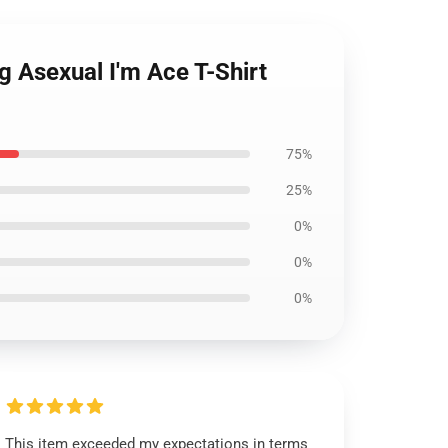
g Asexual I'm Ace T-Shirt
75%
25%
0%
0%
0%
This item exceeded my expectations in terms