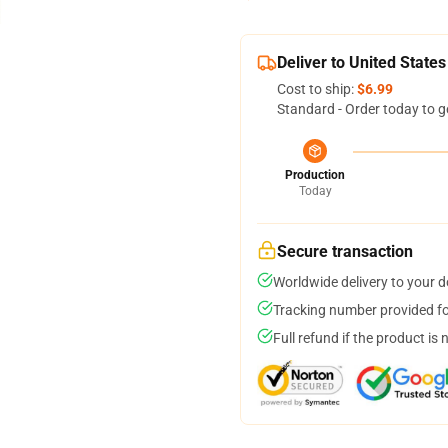
Deliver to United States
Cost to ship:
$6.99
Standard - Order today to g
Production
Today
Secure transaction
Worldwide delivery to your 
Tracking number provided for
Full refund if the product is 