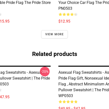
le Pride Flag The Pride Store
Your Choice Car Flag The Pri
PN0503
$15.95
$12.95
VIEW MORE
Related products
-20%
lag Sweatshirts - Asexuals
Asexual Flag Sweatshirts - A
ullover Sweatshirt | The Pride
Pride Flag Gift, Nonsexual Ide
0503
Flag , Abstract Minimalism A
Pullover Sweatshirt | The Pri
WP0503
$47.95
$40.95 - $47.95