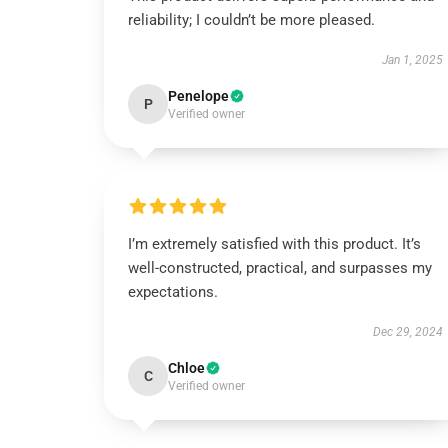
reliability; I couldn’t be more pleased.
Jan 1, 2025
Penelope
P
Verified owner
I’m extremely satisfied with this product. It’s
well-constructed, practical, and surpasses my
expectations.
Dec 29, 2024
Chloe
C
Verified owner