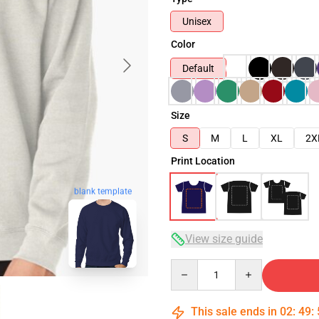
Unisex
Color
Default
Size
S
M
L
XL
2X
Print Location
blank template
View size guide
Quantity
This sale ends in
02
:
49
: