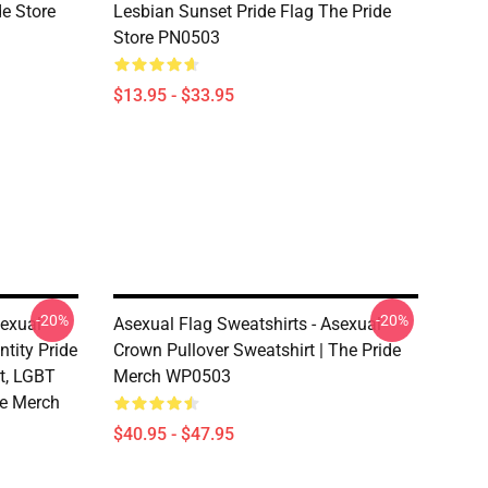
de Store
Lesbian Sunset Pride Flag The Pride
Store PN0503
$13.95 - $33.95
-20%
-20%
sexual
Asexual Flag Sweatshirts - Asexual
ntity Pride
Crown Pullover Sweatshirt | The Pride
rt, LGBT
Merch WP0503
de Merch
$40.95 - $47.95