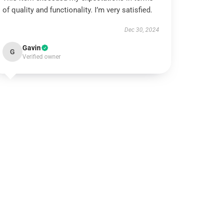
of quality and functionality. I’m very satisfied.
Dec 30, 2024
Gavin
G
Verified owner