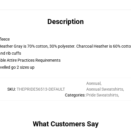
Description
fleece
Heather Gray is 70% cotton, 30% polyester. Charcoal Heather is 60% cott
nd rib cuffs
able Attire Practices Requirements
velled go 2 sizes up
Asexual
,
SKU
:
THEPRIDE56513-DEFAULT
Asexual Sweatshirts
,
Categories
:
Pride Sweatshirts
,
What Customers Say