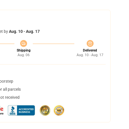
et by
Aug. 10 - Aug. 17
Shipping
Delivered
Aug. 06
Aug. 10 - Aug. 17
doorstep
 all parcels
not received