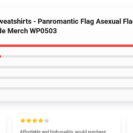
weatshirts - Panromantic Flag Asexual Fla
ride Merch WP0503
Affordable and high-quality, would purchase