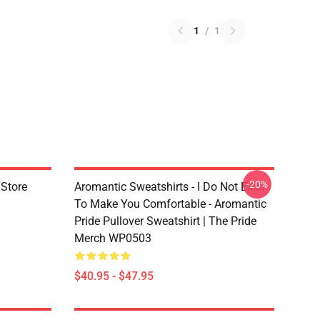
1
/
1
-20%
 Store
Aromantic Sweatshirts - I Do Not Exist
To Make You Comfortable - Aromantic
Pride Pullover Sweatshirt | The Pride
Merch WP0503
$40.95 - $47.95