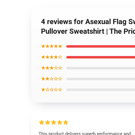
4 reviews for Asexual Flag S
Pullover Sweatshirt | The P
★★★★★
★★★★☆
★★★☆☆
★★☆☆☆
★☆☆☆☆
This product delivers superb performance and