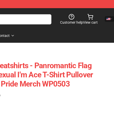
Customer help
View cart
ontact
eatshirts - Panromantic Flag
xual I'm Ace T-Shirt Pullover
e Pride Merch WP0503
)