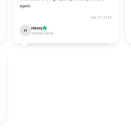
again.
Dec 31, 2024
Henry
H
Verified owner