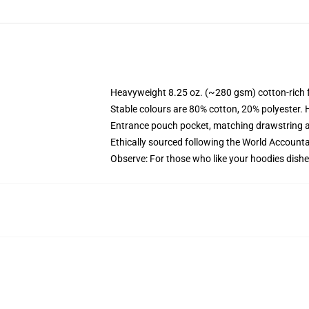
Heavyweight 8.25 oz. (~280 gsm) cotton-rich 
Stable colours are 80% cotton, 20% polyester. 
Entrance pouch pocket, matching drawstring a
Ethically sourced following the World Account
Observe: For those who like your hoodies dishe