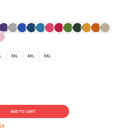
L
3XL
4XL
5XL
ADD TO CART
53