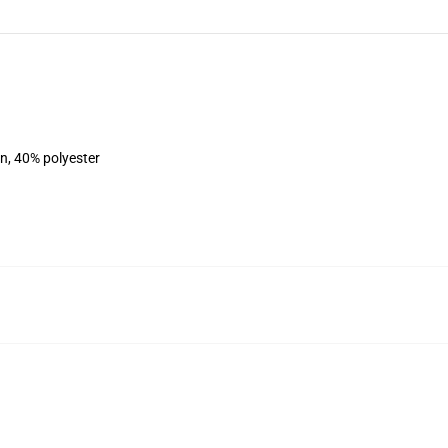
on, 40% polyester