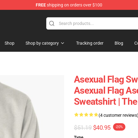
FREE
shipping on orders over $100
Shop
Shop by category
Tracking order
Blog
C
Asexual Flag Sw
Asexual Flag Ase
Sweatshirt | Th
(4 customer reviews
$51.19
$40.95
-20%
Type