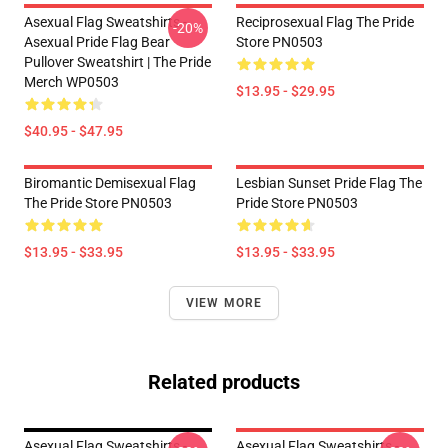
Asexual Flag Sweatshirts -
Reciprosexual Flag The Pride
-20%
Asexual Pride Flag Bear
Store PN0503
Pullover Sweatshirt | The Pride
Merch WP0503
$13.95 - $29.95
$40.95 - $47.95
Biromantic Demisexual Flag
Lesbian Sunset Pride Flag The
The Pride Store PN0503
Pride Store PN0503
$13.95 - $33.95
$13.95 - $33.95
VIEW MORE
Related products
Asexual Flag Sweatshirts -
Asexual Flag Sweatshirts -