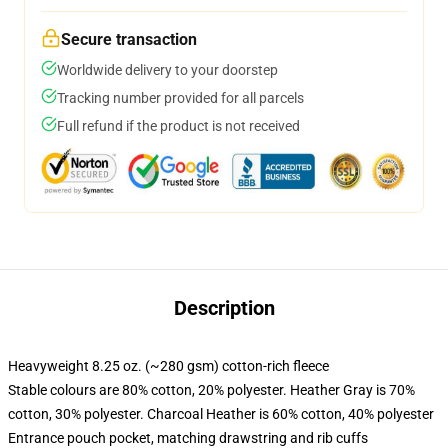
Secure transaction
Worldwide delivery to your doorstep
Tracking number provided for all parcels
Full refund if the product is not received
Description
Heavyweight 8.25 oz. (~280 gsm) cotton-rich fleece
Stable colours are 80% cotton, 20% polyester. Heather Gray is 70%
cotton, 30% polyester. Charcoal Heather is 60% cotton, 40% polyester
Entrance pouch pocket, matching drawstring and rib cuffs