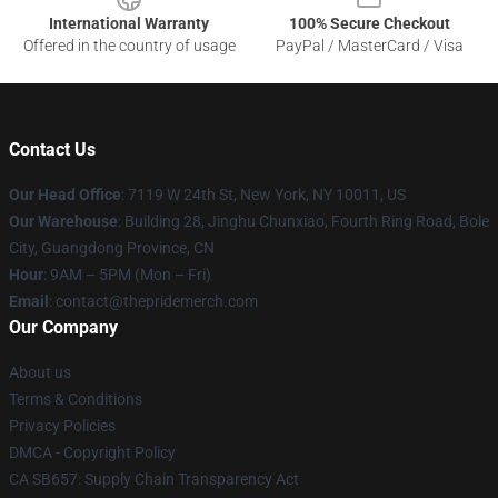
International Warranty
100% Secure Checkout
Offered in the country of usage
PayPal / MasterCard / Visa
Contact Us
Our Head Office
: 7119 W 24th St, New York, NY 10011, US
Our Warehouse
: Building 28, Jinghu Chunxiao, Fourth Ring Road, Bole
City, Guangdong Province, CN
Hour
: 9AM – 5PM (Mon – Fri)
Email
: contact@thepridemerch.com
Our Company
About us
Terms & Conditions
Privacy Policies
DMCA - Copyright Policy
CA SB657: Supply Chain Transparency Act