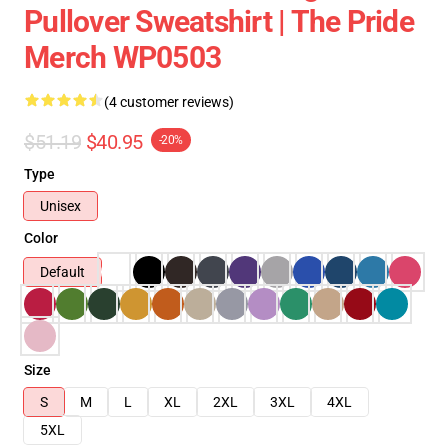
Pullover Sweatshirt | The Pride
Merch WP0503
(4 customer reviews)
$51.19
$40.95
-20%
Type
Unisex
Color
Default
Size
S
M
L
XL
2XL
3XL
4XL
5XL