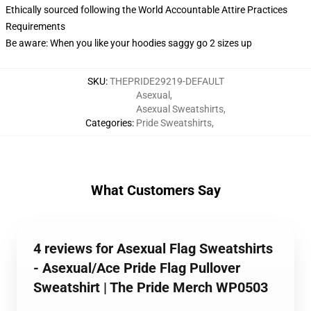
Ethically sourced following the World Accountable Attire Practices
Requirements
Be aware: When you like your hoodies saggy go 2 sizes up
SKU
:
THEPRIDE29219-DEFAULT
Asexual
,
Asexual Sweatshirts
,
Categories
:
Pride Sweatshirts
,
What Customers Say
4 reviews for Asexual Flag Sweatshirts
- Asexual/Ace Pride Flag Pullover
Sweatshirt | The Pride Merch WP0503