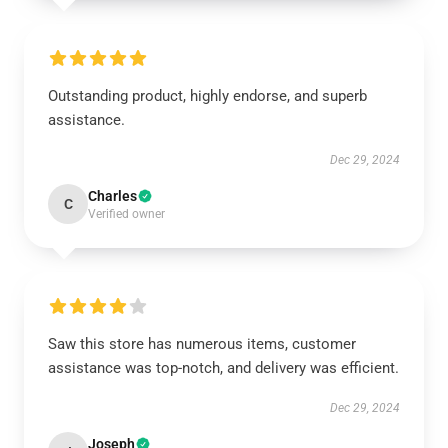
Outstanding product, highly endorse, and superb
assistance.
Dec 29, 2024
Charles
C
Verified owner
Saw this store has numerous items, customer
assistance was top-notch, and delivery was efficient.
Dec 29, 2024
Joseph