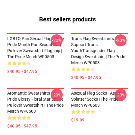
Best sellers products
LGBTQ Pan Sexual Flag - June
Trans Flag Sweatshirts -
-20%
-20%
Pride Month Pan Sexual Flag
Support Trans
Pullover Sweatshirt Flagship |
YouthTransgender Flag
The Pride Merch WP0503
Design Sweatshirt | The Pride
Merch WP0503
$40.95 - $47.95
$40.95 - $47.95
Aromantic Sweatshirts - Aro
Asexual Flag Socks - Asexual
-20%
-20%
Pride Glossy Floral Star Shape
Splatter Socks | The Pride
Pullover Sweatshirt | The Pride
Merch WP0503
Merch WP0503
$19.89
$40.95 - $47.95