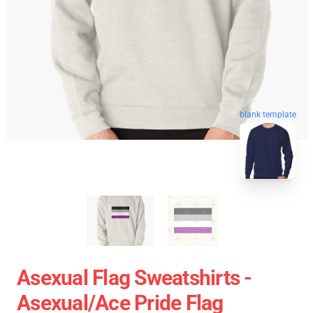
blank template
Asexual Flag Sweatshirts -
Asexual/Ace Pride Flag