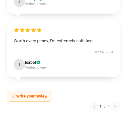
J
Verified owner
Worth every penny, I’m extremely satisfied.
Dec 26, 2024
Isabel
I
Verified owner
Write your review
1
/
1