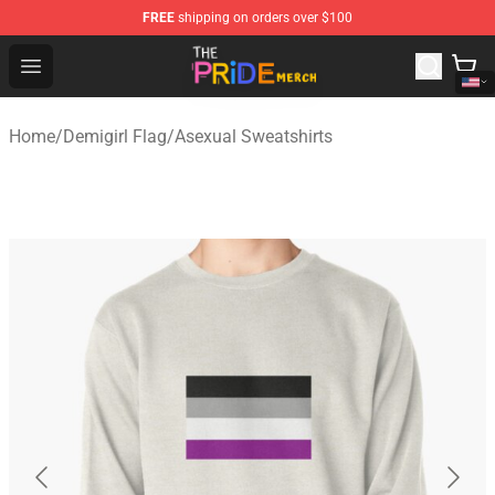
FREE
shipping on orders over $100
The Pride Shop - Official The Pride Merchandise Store
Open menu
Home
/
Demigirl Flag
/
Asexual Sweatshirts