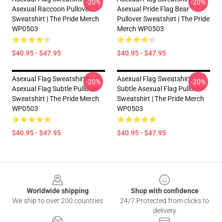
-20%
-20%
Asexual Raccoon Pullover
Asexual Pride Flag Bear
Sweatshirt | The Pride Merch
Pullover Sweatshirt | The Pride
WP0503
Merch WP0503
$40.95 - $47.95
$40.95 - $47.95
Asexual Flag Sweatshirts -
Asexual Flag Sweatshirts -
-20%
-20%
Asexual Flag Subtle Pullover
Subtle Asexual Flag Pullover
Sweatshirt | The Pride Merch
Sweatshirt | The Pride Merch
WP0503
WP0503
$40.95 - $47.95
$40.95 - $47.95
Footer
Worldwide shipping
Shop with confidence
We ship to over 200 countries
24/7 Protected from clicks to
delivery