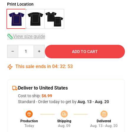
Print Location
View size guide
Quantity
ADD TO CART
This sale ends in
04
:
32
:
53
Deliver to United States
Cost to ship:
$6.99
Standard - Order today to get by
Aug. 13 - Aug. 20
Production
Shipping
Delivered
Today
Aug. 09
Aug. 13 - Aug. 20