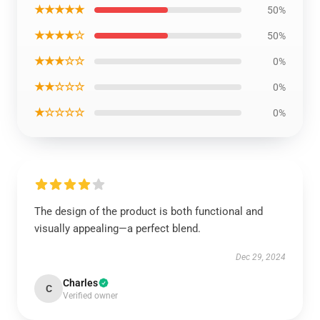
★★★★★
50%
★★★★☆
50%
★★★☆☆
0%
★★☆☆☆
0%
★☆☆☆☆
0%
The design of the product is both functional and
visually appealing—a perfect blend.
Dec 29, 2024
Charles
C
Verified owner