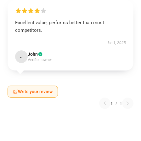
Excellent value, performs better than most
competitors.
Jan 1, 2025
John
J
Verified owner
Write your review
1
/
1