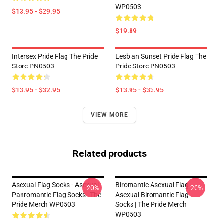
WP0503
$13.95 - $29.95
$19.89
Intersex Pride Flag The Pride
Lesbian Sunset Pride Flag The
Store PN0503
Pride Store PN0503
$13.95 - $32.95
$13.95 - $33.95
VIEW MORE
Related products
Asexual Flag Socks - Asexual
Biromantic Asexual Flag -
-20%
-20%
Panromantic Flag Socks | The
Asexual Biromantic Flag
Pride Merch WP0503
Socks | The Pride Merch
WP0503