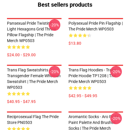
Best sellers products
Pansexual Pride Twisting
Polysexual Pride Pin Flagship |
-20%
Light Hexagons Grid Throw
The Pride Merch WP0503
Pillow Flagship | The Pride
Merch WP0503
$13.80
$24.00 - $29.00
Trans Flag Sweatshirts -
Trans Flag Hoodies - Trans
-20%
-20%
Transgender Female Whoman
Pride Hoodie TP1208 | The
Sweatshirt | The Pride Merch
Pride Merch WP0503
WP0503
$42.95 - $49.95
$40.95 - $47.95
Reciprosexual Flag The Pride
Aromantic Socks - Aro Pride
-20%
Store PN0503
Paint Palette And Brushes
Socks | The Pride Merch