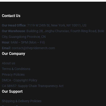
Contact Us
Our Head Office
: 7119 W 24th St, New York, NY 10011, US
Our Warehouse
: Building 28, Jinghu Chunxiao, Fourth Ring Road, Bole
City, Guangdong Province, CN
Hour
: 9AM – 5PM (Mon – Fri)
Email
: contact@thepridemerch.com
Our Company
About us
Terms & Conditions
Privacy Policies
DMCA - Copyright Policy
CA SB657: Supply Chain Transparency Act
Our Support
Shipping & Delivery Policies