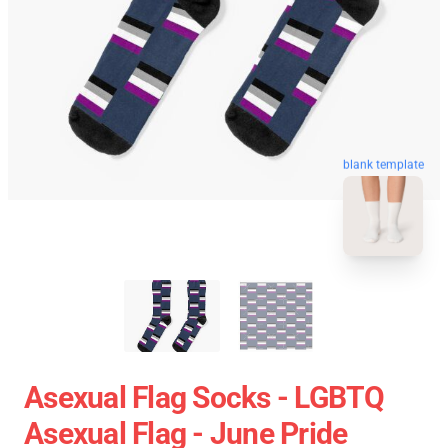
blank template
Asexual Flag Socks - LGBTQ
Asexual Flag - June Pride