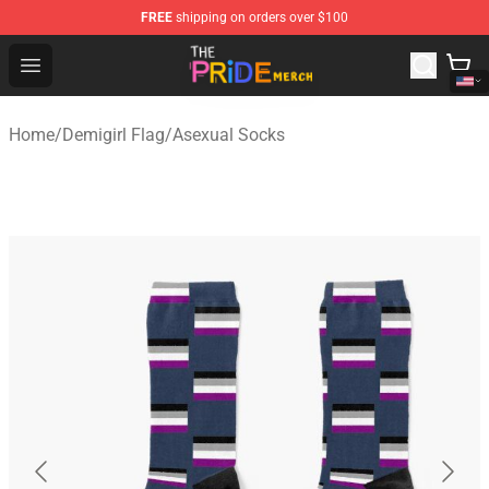
FREE
shipping on orders over $100
The Pride Shop - Official The Pride Merchandise Store
Open menu
Home
/
Demigirl Flag
/
Asexual Socks