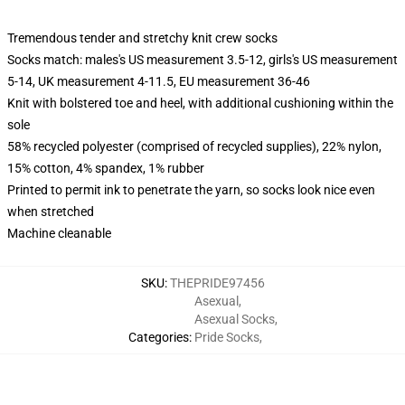
Tremendous tender and stretchy knit crew socks
Socks match: males's US measurement 3.5-12, girls's US measurement
5-14, UK measurement 4-11.5, EU measurement 36-46
Knit with bolstered toe and heel, with additional cushioning within the
sole
58% recycled polyester (comprised of recycled supplies), 22% nylon,
15% cotton, 4% spandex, 1% rubber
Printed to permit ink to penetrate the yarn, so socks look nice even
when stretched
Machine cleanable
SKU
:
THEPRIDE97456
Asexual
,
Asexual Socks
,
Categories
:
Pride Socks
,