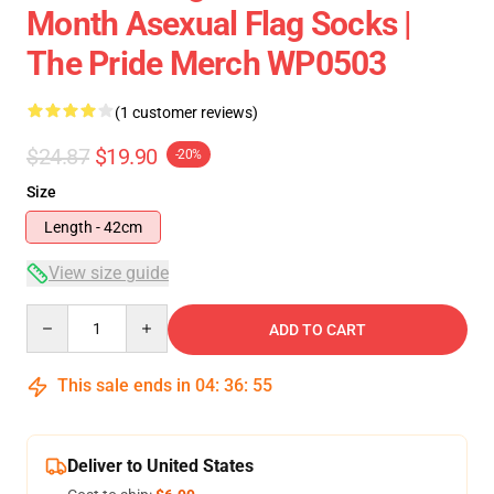
Month Asexual Flag Socks |
The Pride Merch WP0503
(1 customer reviews)
$24.87
$19.90
-20%
Size
Length - 42cm
View size guide
Quantity
ADD TO CART
This sale ends in
04
:
36
:
54
Deliver to United States