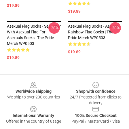
$19.89
$19.89
Asexual Flag Socks - Sea Otter
Asexual Flag Socks - Asexual
-20%
-20%
With Asexual Flag For
Rainbow Flag Socks | The
Asexuals Socks | The Pride
Pride Merch WP0503
Merch WP0503
$19.89
$19.89
Footer
Worldwide shipping
Shop with confidence
We ship to over 200 countries
24/7 Protected from clicks to
delivery
International Warranty
100% Secure Checkout
Offered in the country of usage
PayPal / MasterCard / Visa