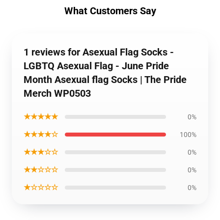
What Customers Say
1 reviews for Asexual Flag Socks -
LGBTQ Asexual Flag - June Pride
Month Asexual flag Socks | The Pride
Merch WP0503
★★★★★
0%
★★★★☆
100%
★★★☆☆
0%
★★☆☆☆
0%
★☆☆☆☆
0%