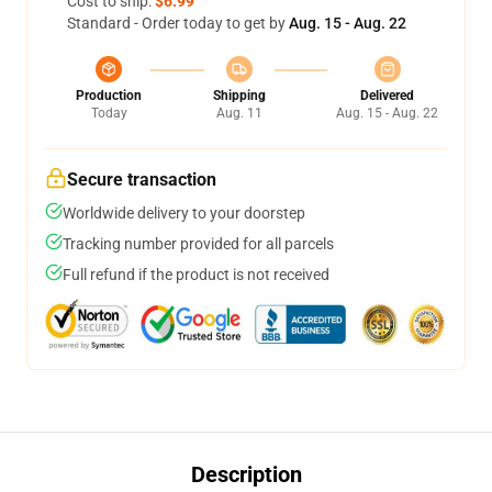
Cost to ship:
$6.99
Standard - Order today to get by
Aug. 15 - Aug. 22
Production
Shipping
Delivered
Today
Aug. 11
Aug. 15 - Aug. 22
Secure transaction
Worldwide delivery to your doorstep
Tracking number provided for all parcels
Full refund if the product is not received
Description