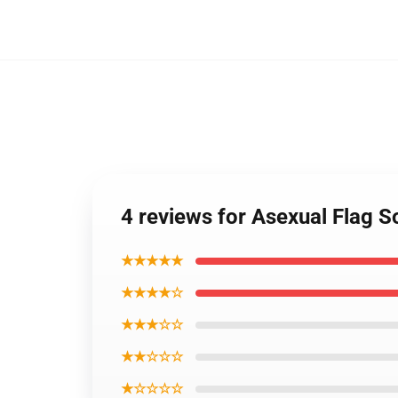
4 reviews for Asexual Flag 
★★★★★
★★★★☆
★★★☆☆
★★☆☆☆
★☆☆☆☆