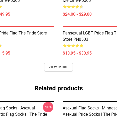
rch WP0503
Merch WP0503
$49.95
$24.00 - $29.00
ride Flag The Pride Store
Pansexual LGBT Pride Flag T
Store PN0503
$15.95
$13.95 - $33.95
VIEW MORE
Related products
-20%
lag Socks - Asexual
Asexual Flag Socks - Minnes
ic Flag Socks | The Pride
Asexual Pride Socks | The Pr