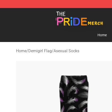
The Pride Shop - Official The Pride Merchandise Store
Home
Home
/
Demigirl Flag
/
Asexual Socks