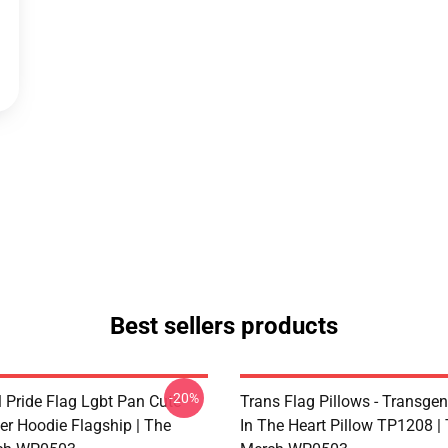
Best sellers products
-20%
 Pride Flag Lgbt Pan Cute
Trans Flag Pillows - Transgen
er Hoodie Flagship | The
In The Heart Pillow TP1208 | 