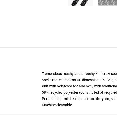
Tremendous mushy and stretchy knit crew soc
Socks match: males's US dimension 3.5-12, gir
Knit with bolstered toe and heel, with additiona
58% recycled polyester (constituted of recycle
Printed to permit ink to penetrate the yarn, so
Machine cleanable