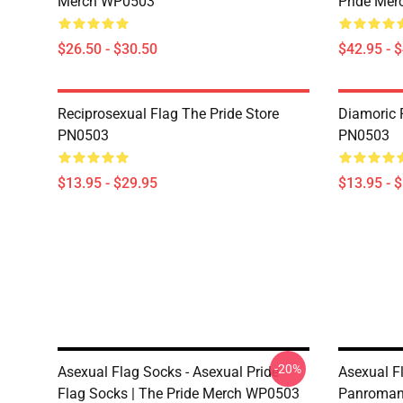
Merch WP0503
Pride Me
$26.50 - $30.50
$42.95 - 
Reciprosexual Flag The Pride Store
Diamoric P
PN0503
PN0503
$13.95 - $29.95
$13.95 - 
-20%
Asexual Flag Socks - Asexual Pride
Asexual F
Flag Socks | The Pride Merch WP0503
Panromant