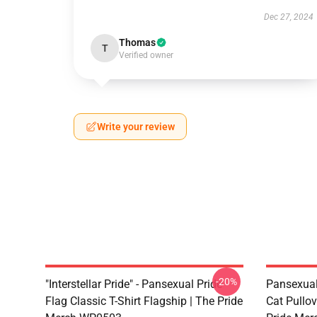
Dec 27, 2024
Thomas
T
Verified owner
Write your review
-20%
"Interstellar Pride" - Pansexual Pride
Pansexual
Flag Classic T-Shirt Flagship | The Pride
Cat Pullov