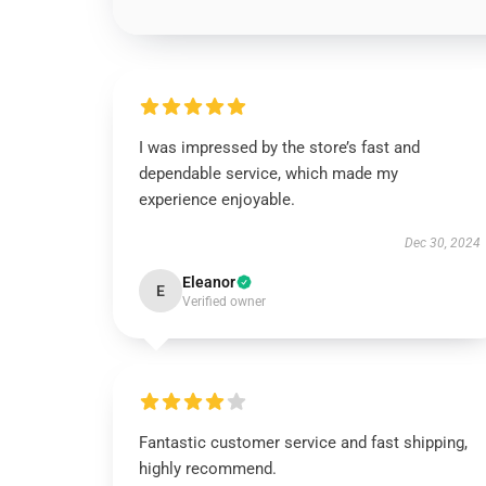
I was impressed by the store’s fast and
dependable service, which made my
experience enjoyable.
Dec 30, 2024
Eleanor
E
Verified owner
Fantastic customer service and fast shipping,
highly recommend.