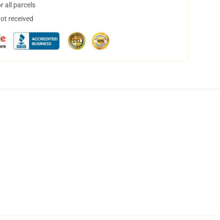
 all parcels
not received