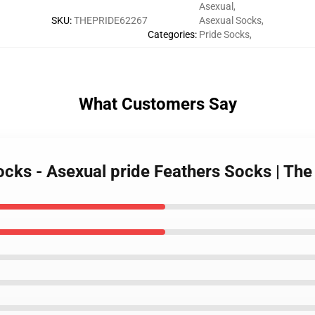
Asexual
,
SKU
:
THEPRIDE62267
Asexual Socks
,
Categories
:
Pride Socks
,
What Customers Say
Socks - Asexual pride Feathers Socks | T