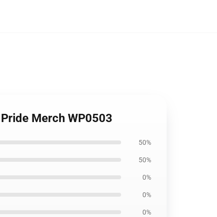
he Pride Merch WP0503
50%
50%
0%
0%
0%