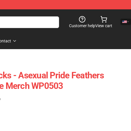
Customer help
View cart
ontact
cks - Asexual Pride Feathers
ide Merch WP0503
)