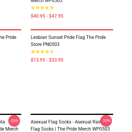
Merch WP0503
$40.95 - $47.95
he Pride
Lesbian Sunset Pride Flag The Pride
Store PN0503
$13.95 - $33.95
-20%
-20%
ota
Asexual Flag Socks - Asexual Rainbow
ide Merch
Flag Socks | The Pride Merch WP0503