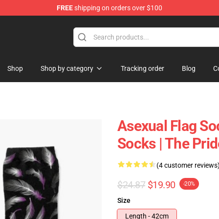
FREE
shipping on orders over $100
Shop
Shop by category
Tracking order
Blog
C
Asexual Flag So
Socks | The Pr
(4 customer reviews
$24.87
$19.90
-20%
Size
Length - 42cm