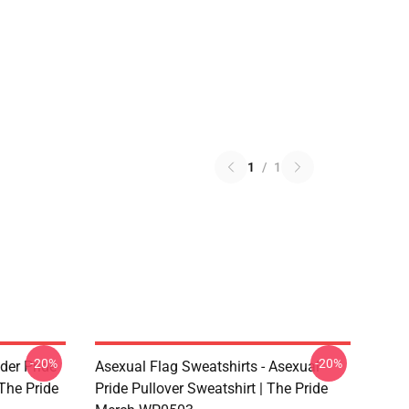
1
/
1
-20%
-20%
der Pride
Asexual Flag Sweatshirts - Asexual
The Pride
Pride Pullover Sweatshirt | The Pride