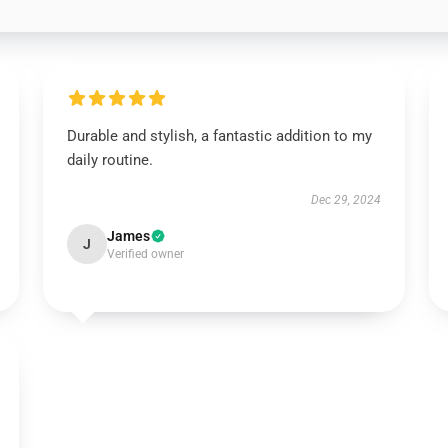
Durable and stylish, a fantastic addition to my
daily routine.
Dec 29, 2024
James
J
Verified owner