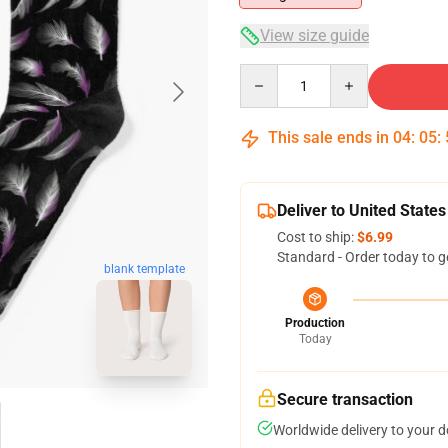
View size guide
Quantity
This sale ends in
04
:
05
:
Deliver to United States
Cost to ship:
$6.99
Standard - Order today to g
blank template
Production
Today
Secure transaction
Worldwide delivery to your 