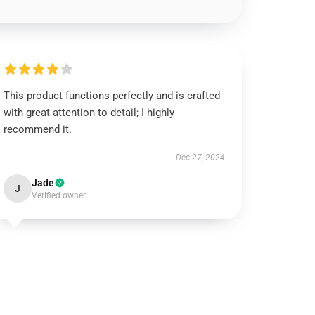
This product functions perfectly and is crafted
with great attention to detail; I highly
recommend it.
Dec 27, 2024
Jade
J
Verified owner