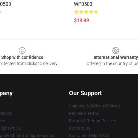
0503
WP0503
$19.89
Shop with confidence
International Warranty
otected from clicks to delivery
Offered in the country of u
pany
Our Support
Shipping & Delivery Policies
itions
Payment Terms
ies
Return & Refund Policies
ight Policy
Contact Us
upply Chain Transparency Act
Customer Help (FAQ)