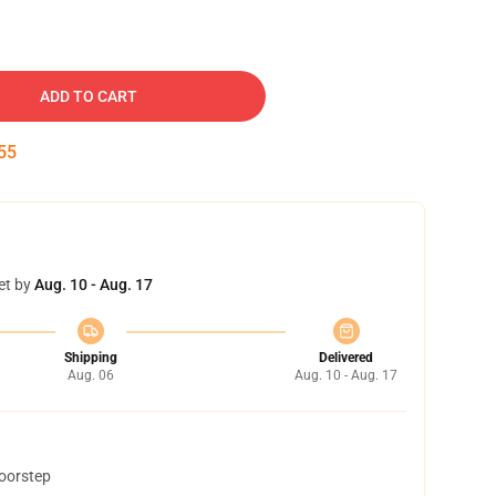
ADD TO CART
54
et by
Aug. 10 - Aug. 17
Shipping
Delivered
Aug. 06
Aug. 10 - Aug. 17
doorstep