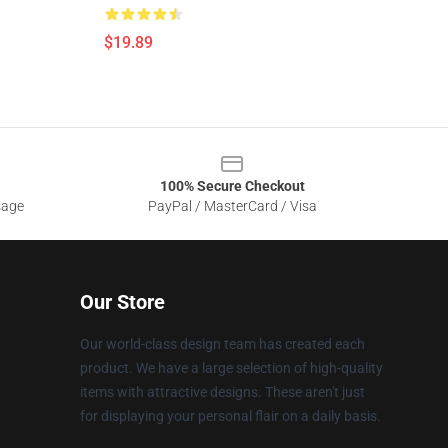
$19.89
100% Secure Checkout
sage
PayPal / MasterCard / Visa
Our Store
Our world-class design team has created each
product. We have a large selection of high-quality
items with attractive designs. These aren't just
for displaying your personal flair on a daily basis.