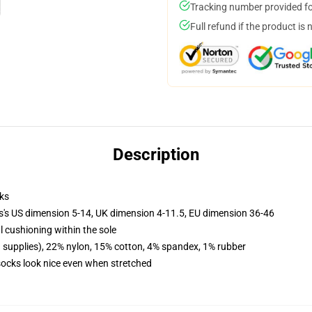
Tracking number provided for
Full refund if the product is 
Description
ks
ls's US dimension 5-14, UK dimension 4-11.5, EU dimension 36-46
l cushioning within the sole
d supplies), 22% nylon, 15% cotton, 4% spandex, 1% rubber
 socks look nice even when stretched