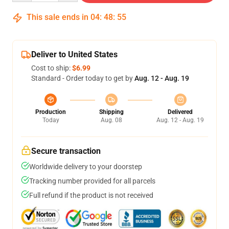
This sale ends in
04
:
48
:
54
Deliver to United States
Cost to ship:
$6.99
Standard - Order today to get by
Aug. 12 - Aug. 19
Production
Shipping
Delivered
Today
Aug. 08
Aug. 12 - Aug. 19
Secure transaction
Worldwide delivery to your doorstep
Tracking number provided for all parcels
Full refund if the product is not received