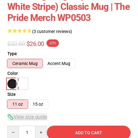
White Stripe) Classic Mug | The
Pride Merch WP0503
(3 customer reviews)
$32.50
$26.00
-20%
Type
Ceramic Mug
Accent Mug
Color
Size
11 oz
15 oz
View size guide
Quantity
ADD TO CART