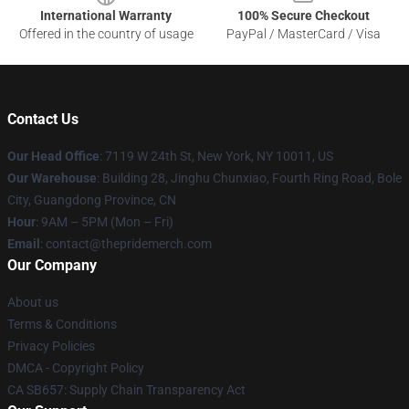
International Warranty
100% Secure Checkout
Offered in the country of usage
PayPal / MasterCard / Visa
Contact Us
Our Head Office
: 7119 W 24th St, New York, NY 10011, US
Our Warehouse
: Building 28, Jinghu Chunxiao, Fourth Ring Road, Bole
City, Guangdong Province, CN
Hour
: 9AM – 5PM (Mon – Fri)
Email
: contact@thepridemerch.com
Our Company
About us
Terms & Conditions
Privacy Policies
DMCA - Copyright Policy
CA SB657: Supply Chain Transparency Act