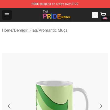
FREE
shipping on orders over $100
The Pride Shop - Official The Pride Merchandise Store
Open menu
Home
/
Demigirl Flag
/
Aromantic Mugs