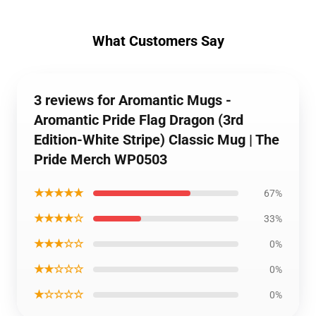
What Customers Say
3 reviews for Aromantic Mugs -
Aromantic Pride Flag Dragon (3rd
Edition-White Stripe) Classic Mug | The
Pride Merch WP0503
★★★★★
67%
★★★★☆
33%
★★★☆☆
0%
★★☆☆☆
0%
★☆☆☆☆
0%