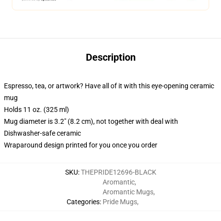
Description
Espresso, tea, or artwork? Have all of it with this eye-opening ceramic
mug
Holds 11 oz. (325 ml)
Mug diameter is 3.2" (8.2 cm), not together with deal with
Dishwasher-safe ceramic
Wraparound design printed for you once you order
SKU
:
THEPRIDE12696-BLACK
Aromantic
,
Aromantic Mugs
,
Categories
:
Pride Mugs
,