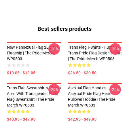
Best sellers products
New Pansexual Flag 2020 Pin
Trans Flag T-Shirts - Human -
-20%
-20%
Flagship | The Pride Merch
Trans Pride Flag Design T-Shirt
WP0503
| The Pride Merch WP0503
$10.05 - $13.05
$26.50 - $30.50
Trans Flag Sweatshirts - Trans
Asexual Flag Hoodies -
-20%
-20%
Alien With Transgender Pride
Asexual Pride Flag Heart
Flag Sweatshirt | The Pride
Pullover Hoodie | The Pride
Merch WP0503
Merch WP0503
$40.95 - $47.95
$42.95 - $49.95