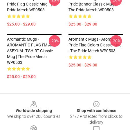
-20%
-20%
Pride Flag Classic Mug | The
Pride Banner Classic Mug |
Pride Merch WP0503
The Pride Merch WP0503
$25.00 - $29.00
$25.00 - $29.00
Aromantic Mugs -
Aromantic Mugs - Aromantic
-20%
-20%
AROMANTIC FLAG I'M ACE
Pride Flag Colors Classic Mug
ASEXUAL T-SHIRT Classic
| The Pride Merch WP0503
Mug | The Pride Merch
WP0503
$25.00 - $29.00
$25.00 - $29.00
Footer
Worldwide shipping
Shop with confidence
We ship to over 200 countries
24/7 Protected from clicks to
delivery