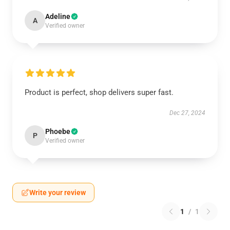
Adeline
A
Verified owner
Product is perfect, shop delivers super fast.
Dec 27, 2024
Phoebe
P
Verified owner
Write your review
1
/
1