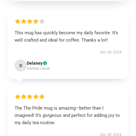
This mug has quickly become my daily favorite. It’s
well crafted and ideal for coffee. Thanks a lot!
Dec 28, 2024
Delaney
D
Verified owner
The The Pride mug is amazing—better than I
imagined! It’s gorgeous and perfect for adding joy to
my daily tea routine.
Dec 28, 2024