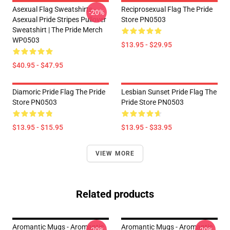
Asexual Flag Sweatshirts -
Reciprosexual Flag The Pride
-20%
Asexual Pride Stripes Pullover
Store PN0503
Sweatshirt | The Pride Merch
WP0503
$13.95 - $29.95
$40.95 - $47.95
Diamoric Pride Flag The Pride
Lesbian Sunset Pride Flag The
Store PN0503
Pride Store PN0503
$13.95 - $15.95
$13.95 - $33.95
VIEW MORE
Related products
Aromantic Mugs - Aromantic
Aromantic Mugs - Aromantic