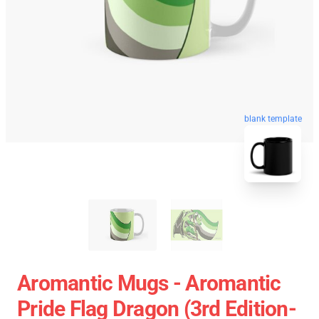
blank template
Aromantic Mugs - Aromantic
Pride Flag Dragon (3rd Edition-