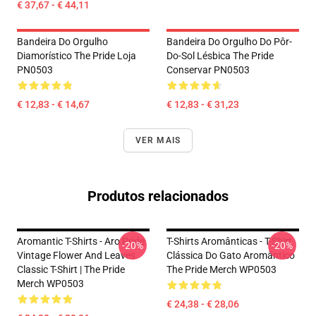
€ 37,67 - € 44,11
Bandeira Do Orgulho
Bandeira Do Orgulho Do Pôr-
Diamorístico The Pride Loja
Do-Sol Lésbica The Pride
PN0503
Conservar PN0503
€ 12,83 - € 14,67
€ 12,83 - € 31,23
VER MAIS
Produtos relacionados
Aromantic T-Shirts - Aro Pride
T-Shirts Aromânticas - T-Shirt
-20%
-20%
Vintage Flower And Leaves
Clássica Do Gato Aromântico
Classic T-Shirt | The Pride
The Pride Merch WP0503
Merch WP0503
€ 24,38 - € 28,06