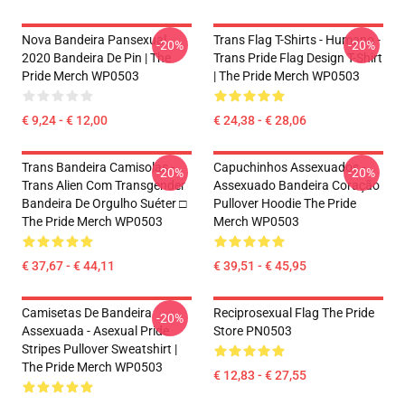
Nova Bandeira Pansexual
Trans Flag T-Shirts - Humano -
-20%
-20%
2020 Bandeira De Pin | The
Trans Pride Flag Design T-Shirt
Pride Merch WP0503
| The Pride Merch WP0503
€ 9,24 - € 12,00
€ 24,38 - € 28,06
Trans Bandeira Camisolas -
Capuchinhos Assexuados -
-20%
-20%
Trans Alien Com Transgender
Assexuado Bandeira Coração
Bandeira De Orgulho Suéter □
Pullover Hoodie The Pride
The Pride Merch WP0503
Merch WP0503
€ 37,67 - € 44,11
€ 39,51 - € 45,95
Camisetas De Bandeira
Reciprosexual Flag The Pride
-20%
Assexuada - Asexual Pride
Store PN0503
Stripes Pullover Sweatshirt |
The Pride Merch WP0503
€ 12,83 - € 27,55