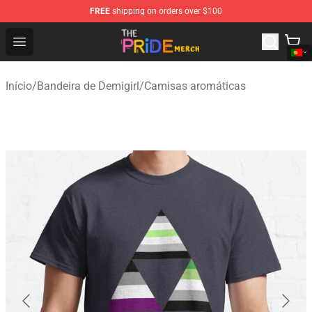
FREE
shipping on orders over $100
The Pride Shop - Official The Pride Merchandise Store
Open menu
Início
/
Bandeira de Demigirl
/
Camisas aromáticas