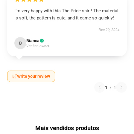
I’m very happy with this The Pride shirt! The material
is soft, the pattern is cute, and it came so quickly!
Dec 29, 2024
Bianca
B
Verified owner
Write your review
1
/
1
Mais vendidos produtos