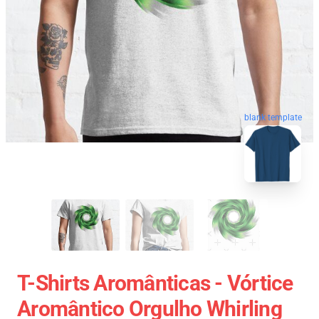
blank template
T-Shirts Aromânticas - Vórtice
Aromântico Orgulho Whirling