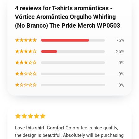
4 reviews for T-shirts aromânticas -
Vórtice Aromântico Orgulho Whirling
(No Branco) The Pride Merch WP0503
★★★★★
75%
★★★★☆
25%
★★★☆☆
0%
★★☆☆☆
0%
★☆☆☆☆
0%
Love this shirt! Comfort Colors tee is nice quality,
the design is beautiful. Absolutely will be purchasing