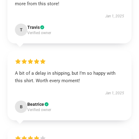
more from this store!
Jan 1, 2025
Travis
T
Verified owner
A bit of a delay in shipping, but I’m so happy with
this shirt. Worth every moment!
Jan 1, 2025
Beatrice
B
Verified owner