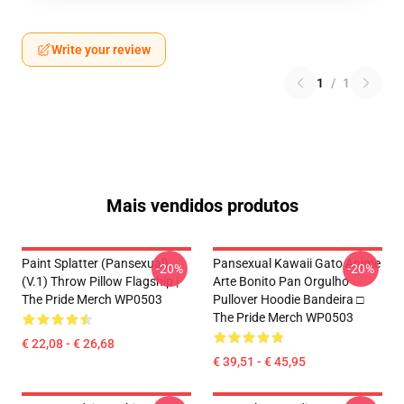
Write your review
1
/
1
Mais vendidos produtos
Paint Splatter (Pansexual)
Pansexual Kawaii Gato Anime
-20%
-20%
(v.1) Throw Pillow Flagship |
Arte Bonito Pan Orgulho
The Pride Merch WP0503
Pullover Hoodie Bandeira □
The Pride Merch WP0503
€ 22,08 - € 26,68
€ 39,51 - € 45,95