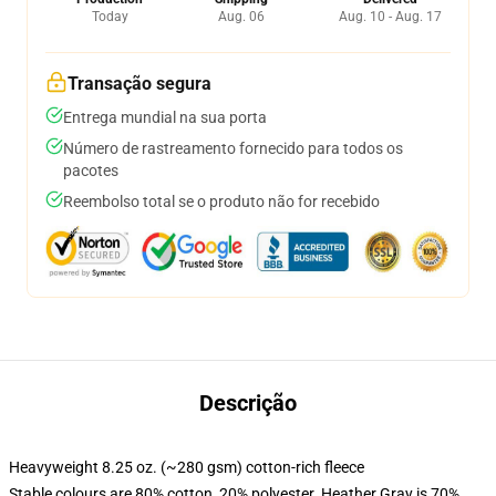
Today
Aug. 06
Aug. 10 - Aug. 17
Transação segura
Entrega mundial na sua porta
Número de rastreamento fornecido para todos os
pacotes
Reembolso total se o produto não for recebido
Descrição
Heavyweight 8.25 oz. (~280 gsm) cotton-rich fleece
Stable colours are 80% cotton, 20% polyester. Heather Gray is 70%