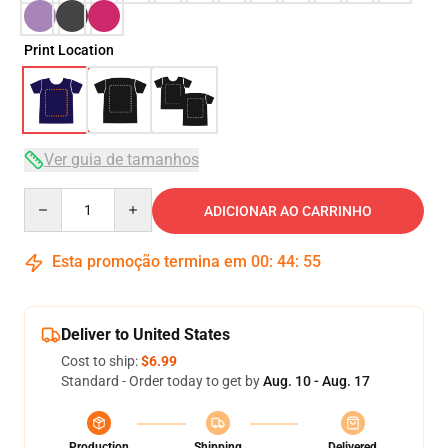
Print Location
Ver guia de tamanhos
Quantity
ADICIONAR AO CARRINHO
Esta promoção termina em
00
:
44
:
54
Deliver to United States
Cost to ship:
$6.99
Standard - Order today to get by
Aug. 10 - Aug. 17
Production
Shipping
Delivered