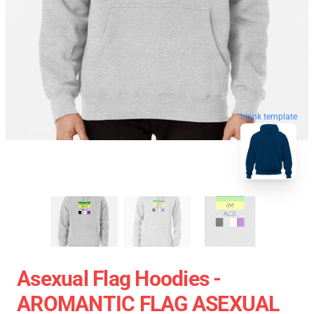
blank template
Asexual Flag Hoodies -
AROMANTIC FLAG ASEXUAL