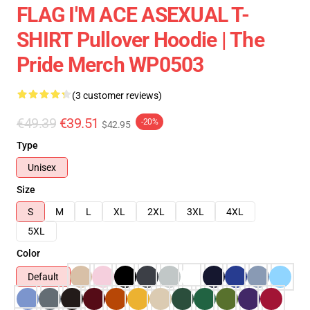
FLAG I'M ACE ASEXUAL T-
SHIRT Pullover Hoodie | The
Pride Merch WP0503
(3 customer reviews)
€49.39
€39.51
-20%
$42.95
Type
Unisex
Size
S
M
L
XL
2XL
3XL
4XL
5XL
Color
Default