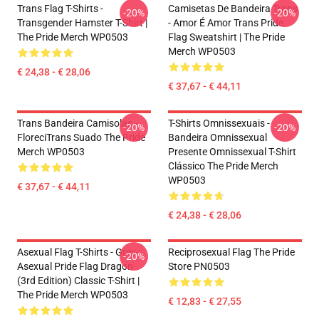
Trans Flag T-Shirts -
Camisetas De Bandeira Trans
-20%
-20%
Transgender Hamster T-Shirt |
- Amor É Amor Trans Pride
The Pride Merch WP0503
Flag Sweatshirt | The Pride
Merch WP0503
€ 24,38 - € 28,06
€ 37,67 - € 44,11
Trans Bandeira Camisolas -
T-Shirts Omnissexuais -
-20%
-20%
FloreciTrans Suado The Pride
Bandeira Omnissexual
Merch WP0503
Presente Omnissexual T-Shirt
Clássico The Pride Merch
WP0503
€ 37,67 - € 44,11
€ 24,38 - € 28,06
Asexual Flag T-Shirts - Grey-
Reciprosexual Flag The Pride
-20%
Asexual Pride Flag Dragon
Store PN0503
(3rd Edition) Classic T-Shirt |
The Pride Merch WP0503
€ 12,83 - € 27,55