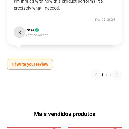
I’m thrilled with how this product performs; it’s
precisely what I needed.
Dec 26, 2024
Rose
R
Verified owner
Write your review
1
/
1
Mais vendidos produtos