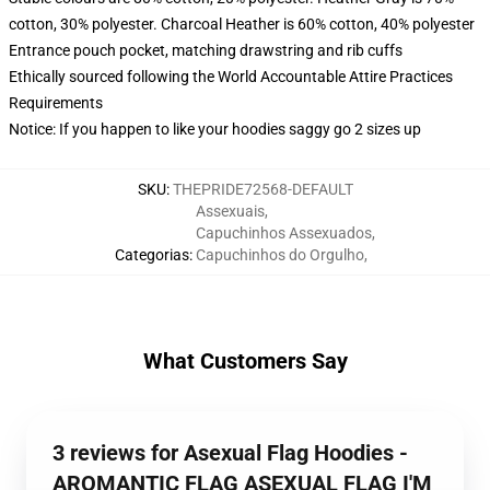
cotton, 30% polyester. Charcoal Heather is 60% cotton, 40% polyester
Entrance pouch pocket, matching drawstring and rib cuffs
Ethically sourced following the World Accountable Attire Practices
Requirements
Notice: If you happen to like your hoodies saggy go 2 sizes up
SKU
:
THEPRIDE72568-DEFAULT
Assexuais
,
Capuchinhos Assexuados
,
Categorias
:
Capuchinhos do Orgulho
,
What Customers Say
3 reviews for Asexual Flag Hoodies -
AROMANTIC FLAG ASEXUAL FLAG I'M