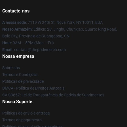
Contacte-nos
A nossa sede
: 7119 W 24th St, Nova York, NY 10011, EUA
Nosso Armazém
: Edifício 28, Jinghu Chunxiao, Quarto Ring Road,
Bole City, Província de Guangdong, CN
Hour
: 9AM – 5PM (Mon – Fri)
Email
: contact@thepridemerch.com
Nossa empresa
Sobre nós
Termos e Condições
Políticas de privacidade
DMCA - Política de Direitos Autorais
CA SB657: Lei de Transparência de Cadeia de Suprimentos
Nosso Suporte
Políticas de envio e entrega
Termos de pagamento
Políticas de devolução e reembolso