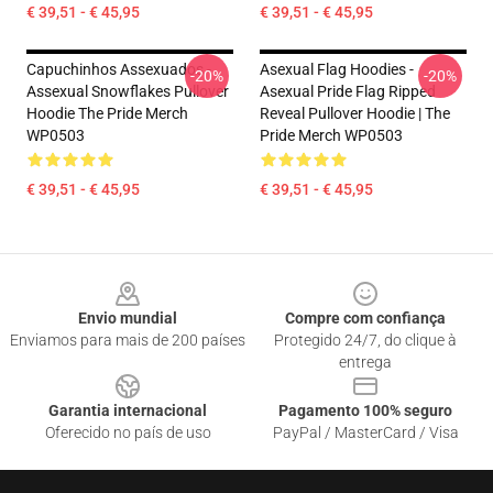
€ 39,51 - € 45,95
€ 39,51 - € 45,95
Capuchinhos Assexuados -
Asexual Flag Hoodies -
-20%
-20%
Assexual Snowflakes Pullover
Asexual Pride Flag Ripped
Hoodie The Pride Merch
Reveal Pullover Hoodie | The
WP0503
Pride Merch WP0503
€ 39,51 - € 45,95
€ 39,51 - € 45,95
Footer
Envio mundial
Compre com confiança
Enviamos para mais de 200 países
Protegido 24/7, do clique à
entrega
Garantia internacional
Pagamento 100% seguro
Oferecido no país de uso
PayPal / MasterCard / Visa