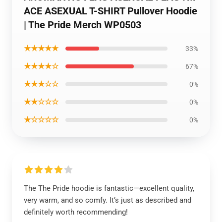
ACE ASEXUAL T-SHIRT Pullover Hoodie
| The Pride Merch WP0503
★★★★★
33%
★★★★☆
67%
★★★☆☆
0%
★★☆☆☆
0%
★☆☆☆☆
0%
The The Pride hoodie is fantastic—excellent quality,
very warm, and so comfy. It’s just as described and
definitely worth recommending!