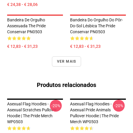
€ 24,38 - € 28,06
Bandeira De Orgulho
Bandeira Do Orgulho Do Pôr-
Assexuada The Pride
Do-Sol Lésbica The Pride
Conservar PN0503
Conservar PN0503
€ 12,83 - € 31,23
€ 12,83 - € 31,23
VER MAIS
Produtos relacionados
Asexual Flag Hoodies -
Asexual Flag Hoodies -
-20%
-20%
Asexual Scratches Pullover
Asexual Pride Animals
Hoodie | The Pride Merch
Pullover Hoodie | The Pride
WP0503
Merch WP0503