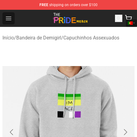
FREE
shipping on orders over $100
The Pride Shop - Official The Pride Merchandise Store
Open menu
Início
/
Bandeira de Demigirl
/
Capuchinhos Assexuados