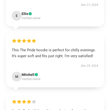
Dec 31, 2024
Ellis
E
Verified owner
This The Pride hoodie is perfect for chilly evenings.
It’s super soft and fits just right. I’m very satisfied!
Dec 29, 2024
Mitchell
M
Verified owner