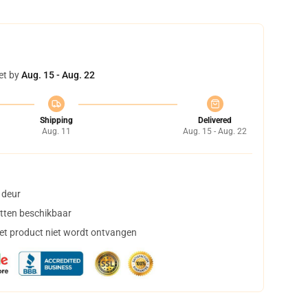
et by
Aug. 15 - Aug. 22
Shipping
Delivered
Aug. 11
Aug. 15 - Aug. 22
 deur
tten beschikbaar
het product niet wordt ontvangen