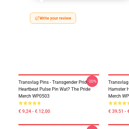
Write your review
-20%
Transvlag Pins - Transgender Pride
Transvlag
Heartbeat Pulse Pin Wat? The Pride
Hamster H
Merch WP0503
Merch WP
€ 9,24 - € 12,00
€ 39,51 - 