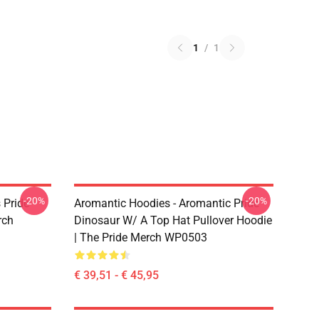
1
/
1
-20%
-20%
 Pride
Aromantic Hoodies - Aromantic Pride
rch
Dinosaur W/ A Top Hat Pullover Hoodie
| The Pride Merch WP0503
€ 39,51 - € 45,95