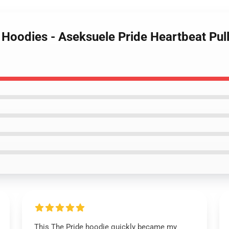
 Hoodies - Aseksuele Pride Heartbeat Pul
This The Pride hoodie quickly became my