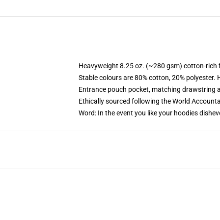
Heavyweight 8.25 oz. (~280 gsm) cotton-rich 
Stable colours are 80% cotton, 20% polyester. 
Entrance pouch pocket, matching drawstring a
Ethically sourced following the World Account
Word: In the event you like your hoodies dishev