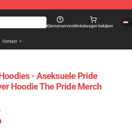
Klantenservice
Winkelwagen bekijken
Contact
Hoodies - Aseksuele Pride
ver Hoodie The Pride Merch
)