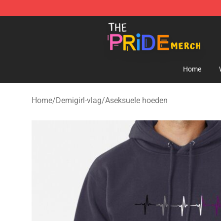
The Pride Shop - Official The Pride Merchandise Store
Home
Home
/
Demigirl-vlag
/
Aseksuele hoeden