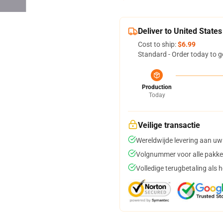
Deliver to United States
Cost to ship:
$6.99
Standard - Order today to g
Production
Today
Veilige transactie
Wereldwijde levering aan uw
Volgnummer voor alle pakke
Volledige terugbetaling als 