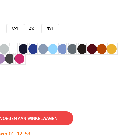
L
3XL
4XL
5XL
VOEGEN AAN WINKELWAGEN
over
01
:
12
:
52