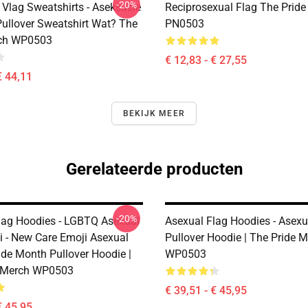
-20%
 Vlag Sweatshirts - Aseksuele
Reciprosexual Flag The Pride
ullover Sweatshirt Wat? The
PN0503
rch WP0503
€ 12,83 - € 27,55
€ 44,11
BEKIJK MEER
Gerelateerde producten
-20%
lag Hoodies - LGBTQ Asexual
Asexual Flag Hoodies - Asexu
i - New Care Emoji Asexual
Pullover Hoodie | The Pride 
de Month Pullover Hoodie |
WP0503
e Merch WP0503
€ 39,51 - € 45,95
€ 45,95