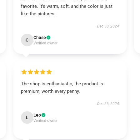
favorite. It’s warm, soft, and the color is just
like the pictures.
Dec 30, 2024
Chase
C
Verified owner
The shop is enthusiastic, the product is
premium, worth every penny.
Dec 26, 2024
Leo
L
Verified owner