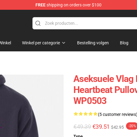
FREE
shipping on orders over $100
Winkel
Winkel per categorie
Bestelling volgen
Blog
Aseksuele Vlag 
Heartbeat Pullo
WP0503
(5 customer reviews
€49.39
€39.51
-20%
$42.95
Type