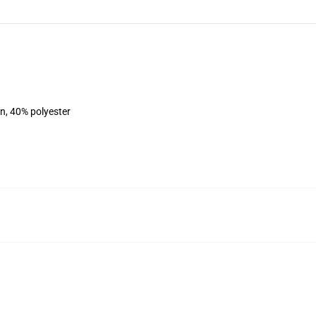
on, 40% polyester