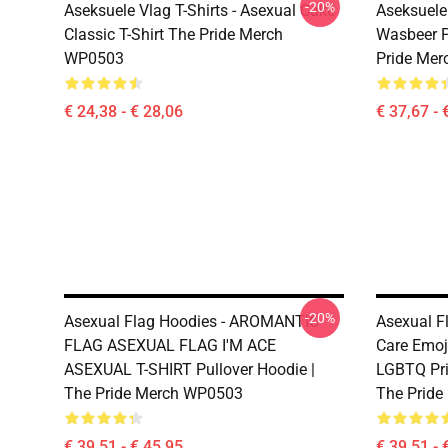
-20%
Aseksuele Vlag T-Shirts - Asexual Cake
Aseksuele
Classic T-Shirt The Pride Merch
Wasbeer P
WP0503
Pride Me
€ 24,38 - € 28,06
€ 37,67 - 
-20%
Asexual Flag Hoodies - AROMANTIC
Asexual F
FLAG ASEXUAL FLAG I'M ACE
Care Emoj
ASEXUAL T-SHIRT Pullover Hoodie |
LGBTQ Pri
The Pride Merch WP0503
The Prid
€ 39,51 - € 45,95
€ 39,51 - 