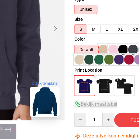
Unisex
Size
S
M
L
XL
2X
Color
Default
Print Location
blank template
Bekijk maattabel
Quantity
TOE
Deze uitverkoop eindigt 