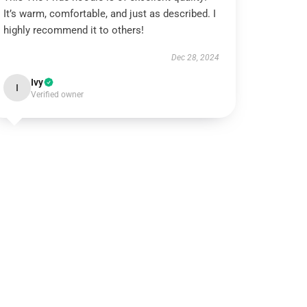
It’s warm, comfortable, and just as described. I
highly recommend it to others!
Dec 28, 2024
Ivy
I
Verified owner