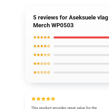
5 reviews for Aseksuele vlag
Merch WP0503
★★★★★
★★★★☆
★★★☆☆
★★☆☆☆
★☆☆☆☆
This product provides great value for the