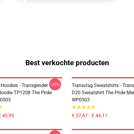
Best verkochte producten
-20%
 Hoodies - Transgender
Transvlag Sweatshirts - Trans
oodie TP1208 The Pride
D20 Sweatshirt The Pride Me
0503
WP0503
€ 45,95
€ 37,67 - € 44,11