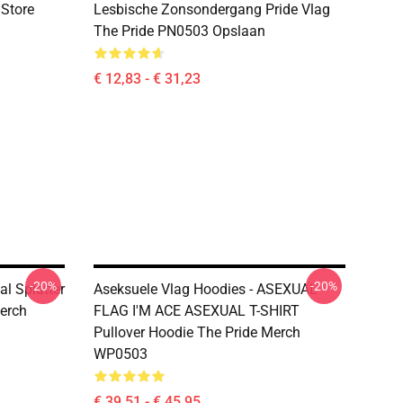
 Store
Lesbische Zonsondergang Pride Vlag
The Pride PN0503 Opslaan
€ 12,83 - € 31,23
-20%
-20%
al Splatter
Aseksuele Vlag Hoodies - ASEXUAL
Merch
FLAG I'M ACE ASEXUAL T-SHIRT
Pullover Hoodie The Pride Merch
WP0503
€ 39,51 - € 45,95