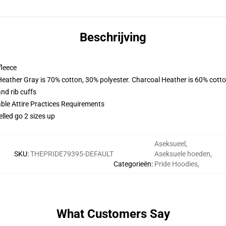
Beschrijving
fleece
Heather Gray is 70% cotton, 30% polyester. Charcoal Heather is 60% cott
nd rib cuffs
able Attire Practices Requirements
elled go 2 sizes up
Aseksueel
,
SKU
:
THEPRIDE79395-DEFAULT
Aseksuele hoeden
,
Categorieën
:
Pride Hoodies
,
What Customers Say