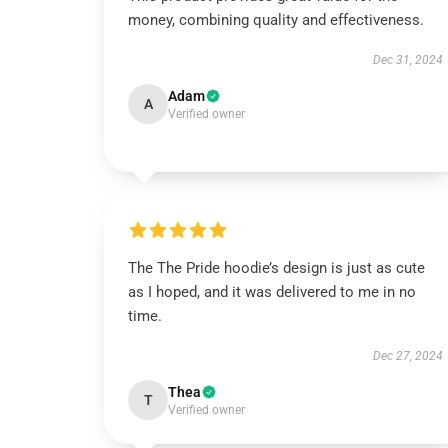
money, combining quality and effectiveness.
Dec 31, 2024
Adam
A
Verified owner
The The Pride hoodie’s design is just as cute
as I hoped, and it was delivered to me in no
time.
Dec 27, 2024
Thea
T
Verified owner