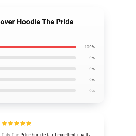
lover Hoodie The Pride
100%
0%
0%
0%
0%
This The Pride hoodie is of excellent quality!