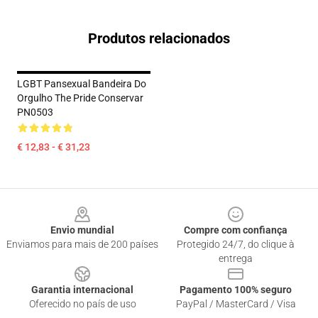
Produtos relacionados
LGBT Pansexual Bandeira Do
Orgulho The Pride Conservar
PN0503
€ 12,83 - € 31,23
Footer
Envio mundial
Compre com confiança
Enviamos para mais de 200 países
Protegido 24/7, do clique à
entrega
Garantia internacional
Pagamento 100% seguro
Oferecido no país de uso
PayPal / MasterCard / Visa