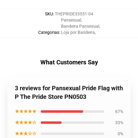
SKU
:
THEPRIDE33551-04
Pansexual
,
Bandeira Pansexual
,
Categorias
:
Loja por Bandeira
,
What Customers Say
3 reviews for Pansexual Pride Flag with
P The Pride Store PN0503
★★★★★
67%
★★★★☆
33%
★★★☆☆
0%