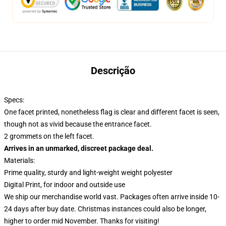
Descrição
Specs:
One facet printed, nonetheless flag is clear and different facet is seen,
though not as vivid because the entrance facet.
2 grommets on the left facet.
Arrives in an unmarked, discreet package deal.
Materials:
Prime quality, sturdy and light-weight weight polyester
Digital Print, for indoor and outside use
We ship our merchandise world vast.
Packages often arrive inside 10-
24 days after buy date. Christmas instances could also be longer,
higher to order mid November. Thanks for visiting!