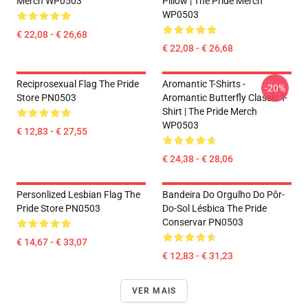
Merch WP0503
Pillow | The Pride Merch
WP0503
€ 22,08 - € 26,68
€ 22,08 - € 26,68
Reciprosexual Flag The Pride
Aromantic T-Shirts -
-20%
Store PN0503
Aromantic Butterfly Classic T-
Shirt | The Pride Merch
WP0503
€ 12,83 - € 27,55
€ 24,38 - € 28,06
Personlized Lesbian Flag The
Bandeira Do Orgulho Do Pôr-
Pride Store PN0503
Do-Sol Lésbica The Pride
Conservar PN0503
€ 14,67 - € 33,07
€ 12,83 - € 31,23
VER MAIS