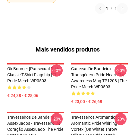
1
/
1
Mais vendidos produtos
Ok Boomer [Pansexual Pride]
Canecas De Bandeira
-20%
-20%
Classic T-Shirt Flagship | The
Transgênero Pride Heart Flag
Pride Merch WP0503
Awareness Mug TP1208 | The
Pride Merch WP0503
€ 24,38 - € 28,06
€ 23,00 - € 26,68
Travesseiros De Bandeira
Travesseiros Aromânticos -
-20%
-20%
Assexuados - Travesseiro De
Aromantic Pride Whirling
Coração Assexuado The Pride
Vortex (On White) Throw