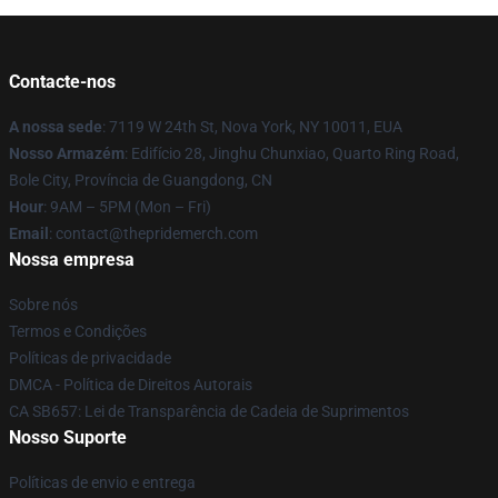
Contacte-nos
A nossa sede
: 7119 W 24th St, Nova York, NY 10011, EUA
Nosso Armazém
: Edifício 28, Jinghu Chunxiao, Quarto Ring Road,
Bole City, Província de Guangdong, CN
Hour
: 9AM – 5PM (Mon – Fri)
Email
: contact@thepridemerch.com
Nossa empresa
Sobre nós
Termos e Condições
Políticas de privacidade
DMCA - Política de Direitos Autorais
CA SB657: Lei de Transparência de Cadeia de Suprimentos
Nosso Suporte
Políticas de envio e entrega