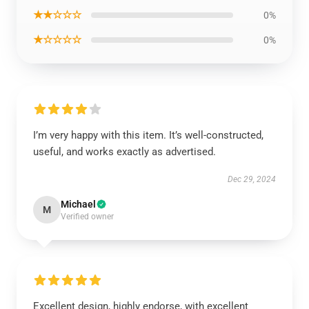
★★☆☆☆
0%
★☆☆☆☆
0%
I’m very happy with this item. It’s well-constructed,
useful, and works exactly as advertised.
Dec 29, 2024
Michael
M
Verified owner
Excellent design, highly endorse, with excellent