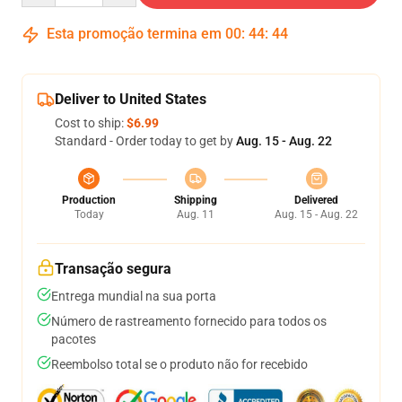
Esta promoção termina em
00
:
44
:
44
Deliver to United States
Cost to ship:
$6.99
Standard - Order today to get by
Aug. 15 - Aug. 22
Production
Shipping
Delivered
Today
Aug. 11
Aug. 15 - Aug. 22
Transação segura
Entrega mundial na sua porta
Número de rastreamento fornecido para todos os
pacotes
Reembolso total se o produto não for recebido