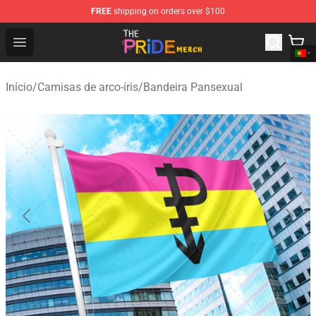
FREE
shipping on orders over $100
The Pride Shop - Official The Pride Merchandise Store
Open menu
Início
/
Camisas de arco-íris
/
Bandeira Pansexual