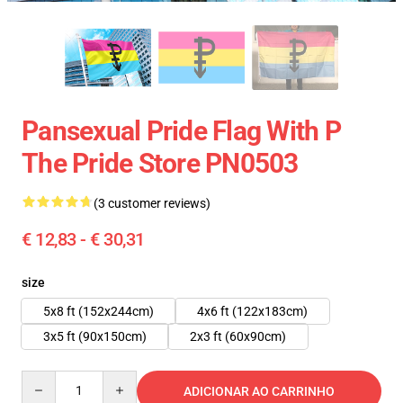
Pansexual Pride Flag With P
The Pride Store PN0503
(3 customer reviews)
€ 12,83 - € 30,31
size
5x8 ft (152x244cm)
4x6 ft (122x183cm)
3x5 ft (90x150cm)
2x3 ft (60x90cm)
Quantity
ADICIONAR AO CARRINHO