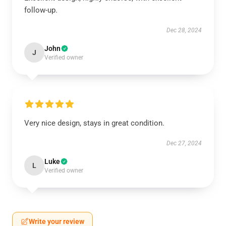
follow-up.
Dec 28, 2024
John
J
Verified owner
Very nice design, stays in great condition.
Dec 27, 2024
Luke
L
Verified owner
Write your review