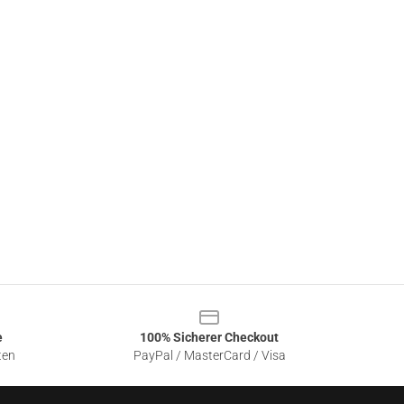
e
100% Sicherer Checkout
ten
PayPal / MasterCard / Visa