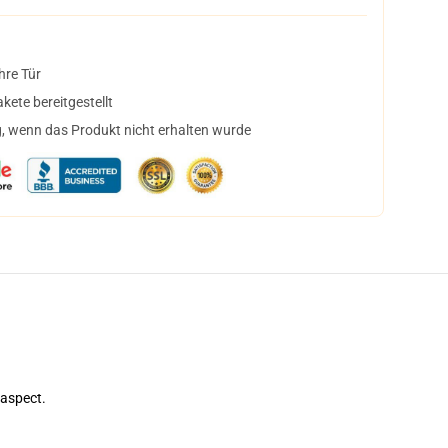
hre Tür
ete bereitgestellt
, wenn das Produkt nicht erhalten wurde
 aspect.