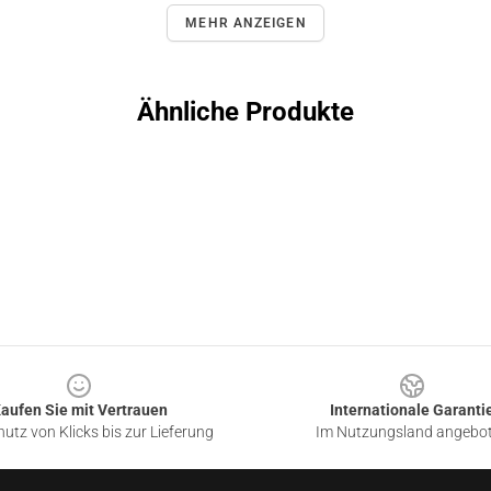
MEHR ANZEIGEN
Ähnliche Produkte
aufen Sie mit Vertrauen
Internationale Garanti
utz von Klicks bis zur Lieferung
Im Nutzungsland angebo