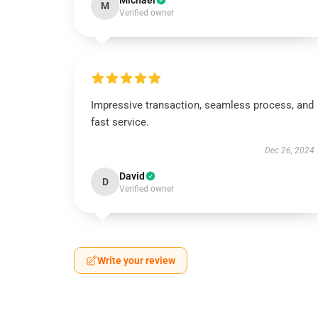
Michael
M
Verified owner
Impressive transaction, seamless process, and
fast service.
Dec 26, 2024
David
D
Verified owner
Write your review