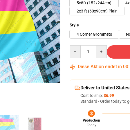
5x8ft (152x244cm)
4x
2x3 ft (60x90cm) Plain
Style
4 Corner Grommets
N
Quantity
Diese Aktion endet in
00
Deliver to United States
Cost to ship:
$6.99
Standard - Order today to g
Production
Today