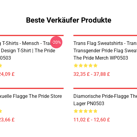
Beste Verkäufer Produkte
-20%
 T-Shirts - Mensch - Trans
Trans Flag Sweatshirts - Tran
 Design T-Shirt | The Pride
Transgender Pride Flag Sweats
0503
The Pride Merch WP0503
24,09 £
32,35 £ - 37,88 £
xuelle Flagge The Pride Store
Diamorische Pride-Flagge The
Lager PN0503
23,66 £
11,02 £ - 12,60 £