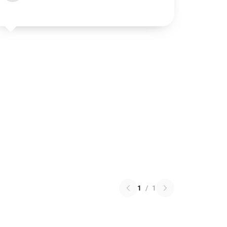
1
/
1