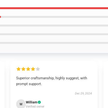
Superior craftsmanship, highly suggest, with
prompt support.
Dec 29, 2024
William
W
Verified owner