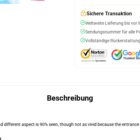
Sichere Transaktion
Weltweite Lieferung bis vor I
Sendungsnummer für alle Pak
Vollständige Rückerstattung
Beschreibung
nd different aspect is 90% seen, though not as vivid because the entrance
l
.