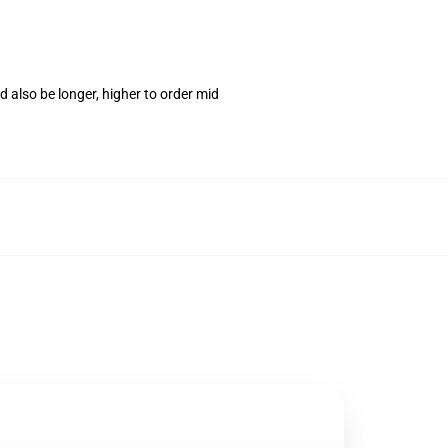
 also be longer, higher to order mid