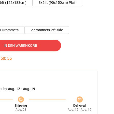
6ft (122x183cm)
3x5 ft (90x150cm) Plain
o Grommets
2 grommets left side
IN DEN WARENKORB
:
50
:
54
et by
Aug. 12 - Aug. 19
Shipping
Delivered
Aug. 08
Aug. 12 - Aug. 19