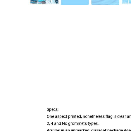
Specs:
One aspect printed, nonetheless flag is clear a
2, 4 and No grommets types.
Arrives in an unmarked, discreet package dea