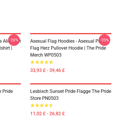
-20%
-20%
s Alien Mit
Asexual Flag Hoodies - Asexual Pride
hirt |
Flag Herz Pullover Hoodie | The Pride
Merch WP0503
33,93 £ - 39,46 £
 Pride
Lesbisch Sunset Pride Flagge The Pride
Store PN0503
11,02 £ - 26,82 £