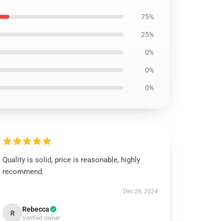
75%
25%
0%
0%
0%
Quality is solid, price is reasonable, highly
recommend.
Dec 26, 2024
Rebecca
R
Verified owner