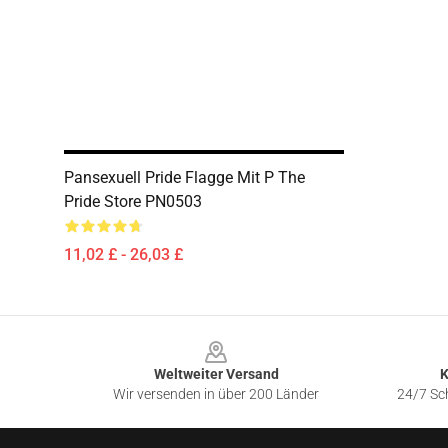
Pansexuell Pride Flagge Mit P The
Pride Store PN0503
11,02 £ - 26,03 £
Footer
Weltweiter Versand
K
Wir versenden in über 200 Länder
24/7 Sch