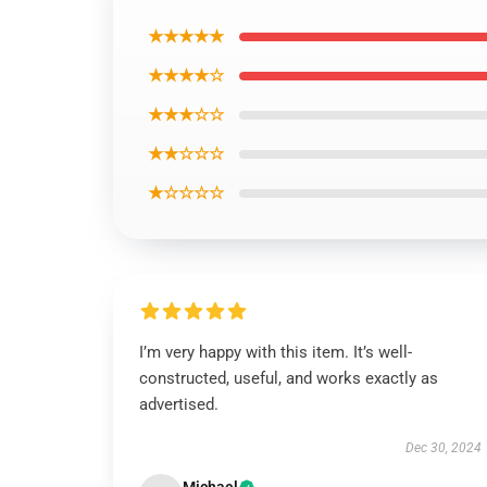
★★★★★
★★★★☆
★★★☆☆
★★☆☆☆
★☆☆☆☆
I’m very happy with this item. It’s well-
constructed, useful, and works exactly as
advertised.
Dec 30, 2024