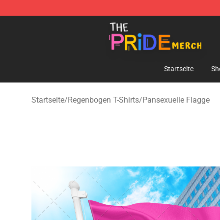
The Pride Shop - Official The Pride Merchandise Store
Startseite
Sh
Startseite
/
Regenbogen T-Shirts
/
Pansexuelle Flagge