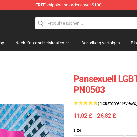
FREE
shipping on orders over $100
op
Nach Kategorie einkaufen
Bestellung verfolgen
Bl
Pansexuell LGBT
PN0503
(4 customer reviews
11,02 £ - 26,82 £
size