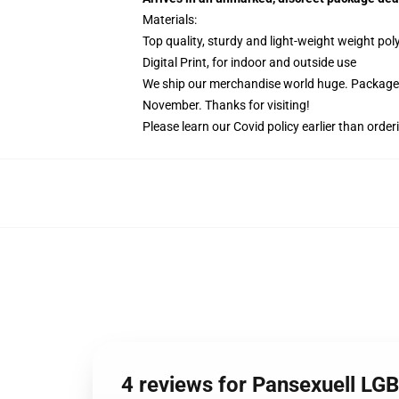
Materials:
Top quality, sturdy and light-weight weight pol
Digital Print, for indoor and outside use
We ship our merchandise world huge.
Packages
November. Thanks for visiting!
Please learn our Covid
policy
earlier than order
4 reviews for Pansexuell LG