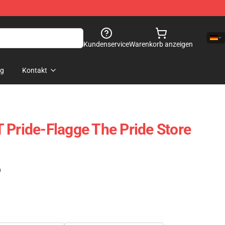
Kundenservice
Warenkorb anzeigen
og
Kontakt
 Pride-Flagge The Pride Store
)