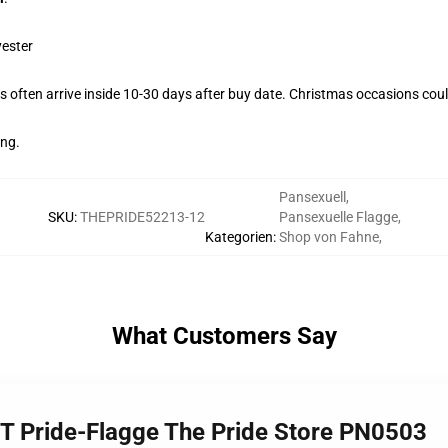
yester
 often arrive inside 10-30 days after buy date. Christmas occasions could
ing.
Pansexuell
,
SKU
:
THEPRIDE52213-12
Pansexuelle Flagge
,
Kategorien
:
Shop von Fahne
,
What Customers Say
BT Pride-Flagge The Pride Store PN0503