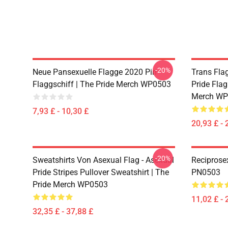
-20%
Neue Pansexuelle Flagge 2020 Pin
Trans Flag
Flaggschiff | The Pride Merch WP0503
Pride Flag
Merch WP
7,93 £ - 10,30 £
20,93 £ - 
-20%
Sweatshirts Von Asexual Flag - Asexual
Reciprose
Pride Stripes Pullover Sweatshirt | The
PN0503
Pride Merch WP0503
11,02 £ - 
32,35 £ - 37,88 £