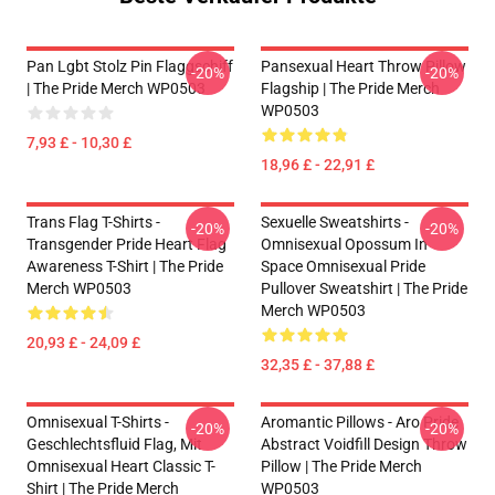
Pan Lgbt Stolz Pin Flaggschiff
Pansexual Heart Throw Pillow
-20%
-20%
| The Pride Merch WP0503
Flagship | The Pride Merch
WP0503
7,93 £ - 10,30 £
18,96 £ - 22,91 £
Trans Flag T-Shirts -
Sexuelle Sweatshirts -
-20%
-20%
Transgender Pride Heart Flag
Omnisexual Opossum In
Awareness T-Shirt | The Pride
Space Omnisexual Pride
Merch WP0503
Pullover Sweatshirt | The Pride
Merch WP0503
20,93 £ - 24,09 £
32,35 £ - 37,88 £
Omnisexual T-Shirts -
Aromantic Pillows - Aro Pride
-20%
-20%
Geschlechtsfluid Flag, Mit
Abstract Voidfill Design Throw
Omnisexual Heart Classic T-
Pillow | The Pride Merch
Shirt | The Pride Merch
WP0503