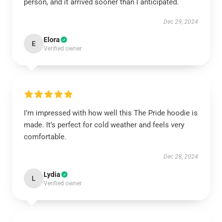
person, and it arrived sooner than I anticipated.
Dec 29, 2024
Elora
E
Verified owner
I’m impressed with how well this The Pride hoodie is
made. It’s perfect for cold weather and feels very
comfortable.
Dec 28, 2024
Lydia
L
Verified owner