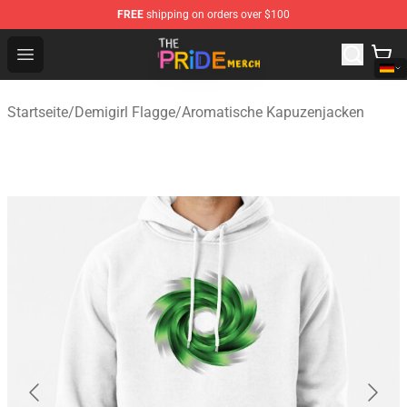
FREE
shipping on orders over $100
The Pride Shop - Official The Pride Merchandise Store
Open menu
Startseite
/
Demigirl Flagge
/
Aromatische Kapuzenjacken