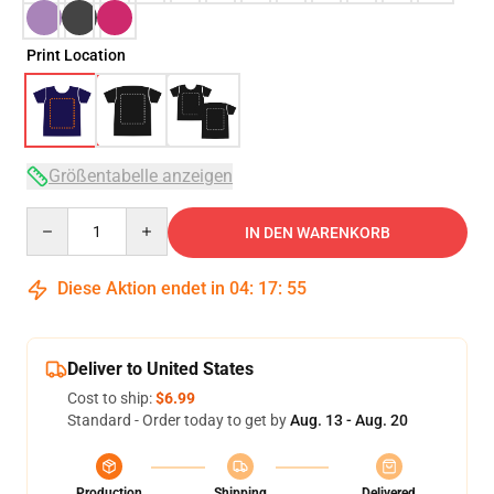
Print Location
Größentabelle anzeigen
Quantity
IN DEN WARENKORB
Diese Aktion endet in
04
:
17
:
54
Deliver to United States
Cost to ship:
$6.99
Standard - Order today to get by
Aug. 13 - Aug. 20
Production
Shipping
Delivered