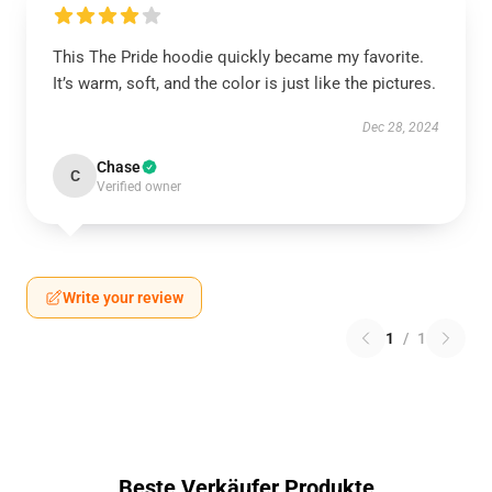
This The Pride hoodie quickly became my favorite.
It’s warm, soft, and the color is just like the pictures.
Dec 28, 2024
Chase
C
Verified owner
Write your review
1
/
1
Beste Verkäufer Produkte