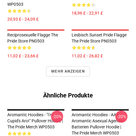
WP0503
18,96 £ - 22,91 £
20,93 £ - 24,09 £
Reciprosexuelle Flagge The
Lesbisch Sunset Pride Flagge
Pride Store PN0503
The Pride Store PN0503
11,02 £ - 23,66 £
11,02 £ - 26,82 £
MEHR ANZEIGEN
Ähnliche Produkte
Aromantic Hoodies - "I'm
Aromantic Hoodies - AAA
-20%
-20%
Cupid's Aro!" Pullover Hoodie |
Aromantic Asexual Agender
The Pride Merch WP0503
Batterien Pullover Hoodie |
The Pride Merch WP0503