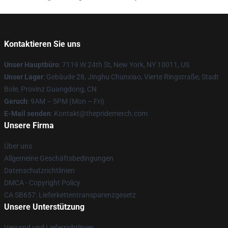
Kontaktieren Sie uns
Unser Hauptbüro
: 7119 W 24th St, New York, NY 10011, US
Unser Lager
: Gebäude 28, Jinghu Chunxiao, Vierte Ringstraße, Stadt
Bole, Provinz Guangdong, CN
Geruch
: 9AM – 5PM (Mon – Fri)
E-Mail senden
: Kontakt@thepridemerch.com
Unsere Firma
Über uns
Allgemeine Geschäftsbedingungen
Datenschutzrichtlinien
DMCA - Copyright Policy
CA SB657: Lieferkettentransparenzgesetz
Unsere Unterstützung
Versand und Lieferrichtlinien