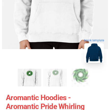
blank template
Aromantic Hoodies -
Aromantic Pride Whirling