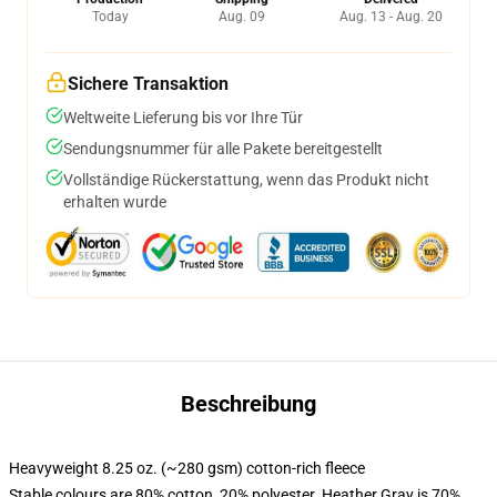
Today
Aug. 09
Aug. 13 - Aug. 20
Sichere Transaktion
Weltweite Lieferung bis vor Ihre Tür
Sendungsnummer für alle Pakete bereitgestellt
Vollständige Rückerstattung, wenn das Produkt nicht
erhalten wurde
Beschreibung
Heavyweight 8.25 oz. (~280 gsm) cotton-rich fleece
Stable colours are 80% cotton, 20% polyester. Heather Gray is 70%