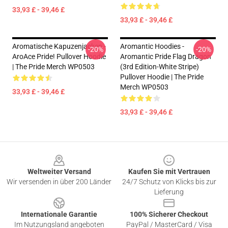
33,93 £ - 39,46 £
33,93 £ - 39,46 £
Aromatische Kapuzenjacken -
Aromantic Hoodies -
-20%
-20%
AroAce Pride! Pullover Hoodie
Aromantic Pride Flag Dragon
| The Pride Merch WP0503
(3rd Edition-White Stripe)
Pullover Hoodie | The Pride
Merch WP0503
33,93 £ - 39,46 £
33,93 £ - 39,46 £
Footer
Weltweiter Versand
Kaufen Sie mit Vertrauen
Wir versenden in über 200 Länder
24/7 Schutz von Klicks bis zur
Lieferung
Internationale Garantie
100% Sicherer Checkout
Im Nutzungsland angeboten
PayPal / MasterCard / Visa