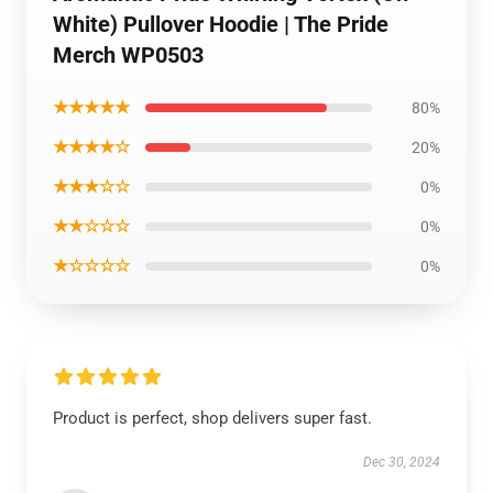
White) Pullover Hoodie | The Pride
Merch WP0503
★★★★★
80%
★★★★☆
20%
★★★☆☆
0%
★★☆☆☆
0%
★☆☆☆☆
0%
Product is perfect, shop delivers super fast.
Dec 30, 2024