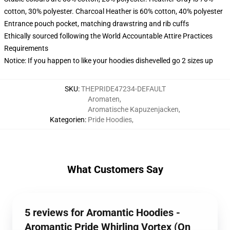
cotton, 30% polyester. Charcoal Heather is 60% cotton, 40% polyester
Entrance pouch pocket, matching drawstring and rib cuffs
Ethically sourced following the World Accountable Attire Practices
Requirements
Notice: If you happen to like your hoodies dishevelled go 2 sizes up
SKU
:
THEPRIDE47234-DEFAULT
Aromaten
,
Aromatische Kapuzenjacken
,
Kategorien
:
Pride Hoodies
,
What Customers Say
5 reviews for Aromantic Hoodies -
Aromantic Pride Whirling Vortex (On