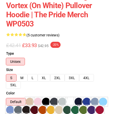
Vortex (On White) Pullover
Hoodie | The Pride Merch
WP0503
(5 customer reviews)
£42.41
£33.93
-20%
$42.95
Type
Unisex
Size
S
M
L
XL
2XL
3XL
4XL
5XL
Color
Default