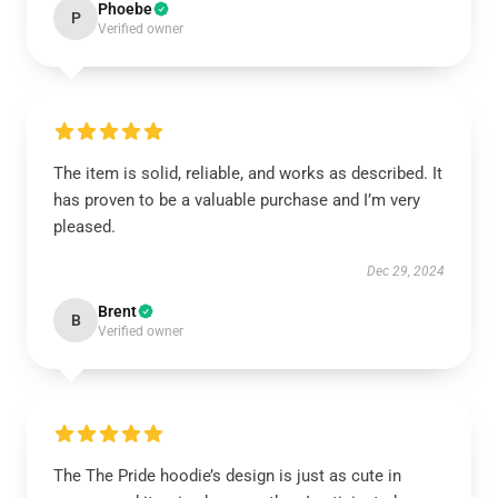
Phoebe
P
Verified owner
The item is solid, reliable, and works as described. It
has proven to be a valuable purchase and I’m very
pleased.
Dec 29, 2024
Brent
B
Verified owner
The The Pride hoodie’s design is just as cute in