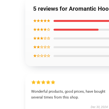
5 reviews for Aromantic Hoo
★★★★★
★★★★☆
★★★☆☆
★★☆☆☆
★☆☆☆☆
Wonderful products, good prices, have bought
several times from this shop.
Dec 30, 2024