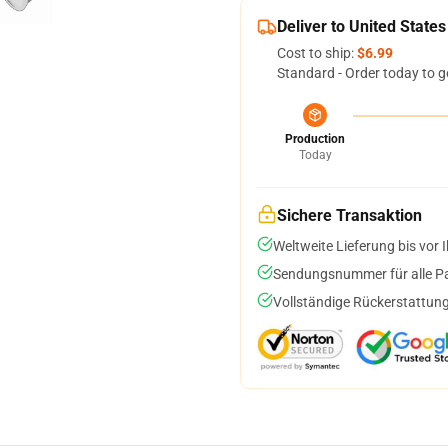
Deliver to United States
Cost to ship:
$6.99
Standard - Order today to g
Production
Today
Sichere Transaktion
Weltweite Lieferung bis vor I
Sendungsnummer für alle Pak
Vollständige Rückerstattung