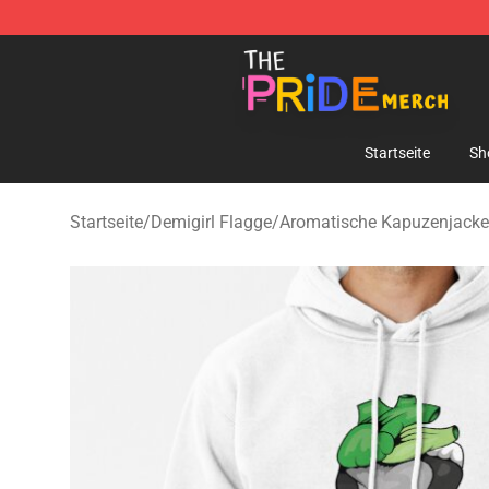
The Pride Shop - Official The Pride Merchandise Store
Startseite
Sh
Startseite
/
Demigirl Flagge
/
Aromatische Kapuzenjack