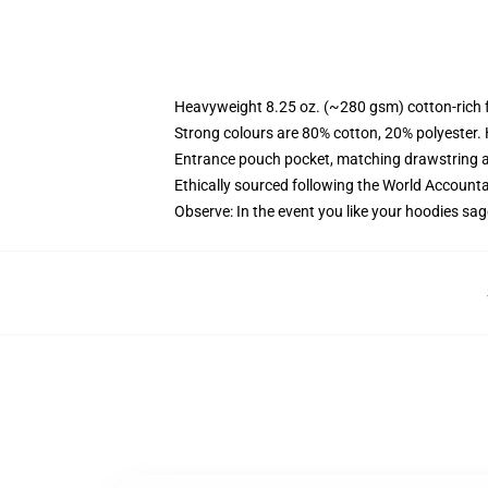
Heavyweight 8.25 oz. (~280 gsm) cotton-rich 
Strong colours are 80% cotton, 20% polyester.
Entrance pouch pocket, matching drawstring a
Ethically sourced following the World Account
Observe: In the event you like your hoodies sag