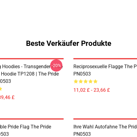
Beste Verkäufer Produkte
-20%
g Hoodies - Transgender Pride
Reciprosexuelle Flagge The P
 Hoodie TP1208 | The Pride
PN0503
0503
11,02 £ - 23,66 £
39,46 £
ble Pride Flag The Pride
Ihre Wahl Autofahne The Prid
0503
PN0503