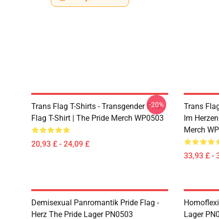
-20%
Trans Flag T-Shirts - Transgender Pride
Trans Fla
Flag T-Shirt | The Pride Merch WP0503
Im Herzen
Merch WP
20,93 £ - 24,09 £
33,93 £ - 
Demisexual Panromantik Pride Flag -
Homoflexi
Herz The Pride Lager PN0503
Lager PN