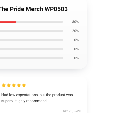
| The Pride Merch WP0503
80%
20%
0%
0%
0%
Had low expectations, but the product was
superb. Highly recommend.
Dec 28, 2024