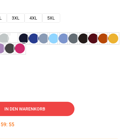
L
3XL
4XL
5XL
IN DEN WARENKORB
:
59
:
54