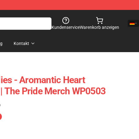
Kundenservice
Warenkorb anzeigen
og
Kontakt
es - Aromantic Heart
 | The Pride Merch WP0503
)