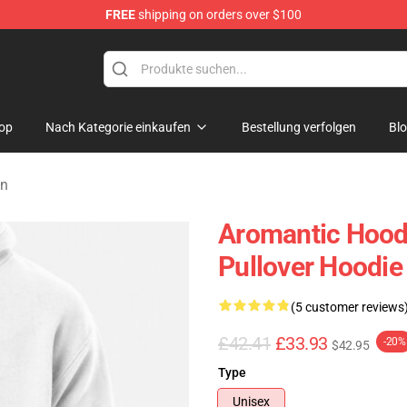
FREE
shipping on orders over $100
op
Nach Kategorie einkaufen
Bestellung verfolgen
Bl
en
Aromantic Hoodi
Pullover Hoodie
(5 customer reviews
£42.41
£33.93
-20%
$42.95
Type
Unisex