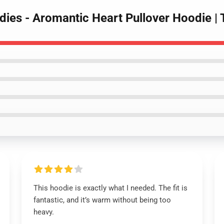
dies - Aromantic Heart Pullover Hoodie 
This hoodie is exactly what I needed. The fit is
fantastic, and it’s warm without being too
heavy.