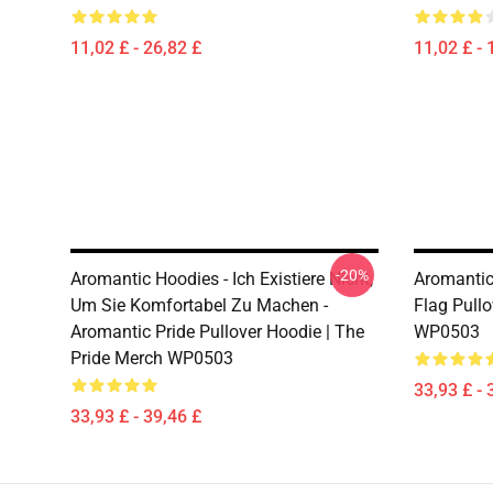
11,02 £ - 26,82 £
11,02 £ - 
-20%
Aromantic Hoodies - Ich Existiere Nicht,
Aromantic
Um Sie Komfortabel Zu Machen -
Flag Pullo
Aromantic Pride Pullover Hoodie | The
WP0503
Pride Merch WP0503
33,93 £ - 
33,93 £ - 39,46 £