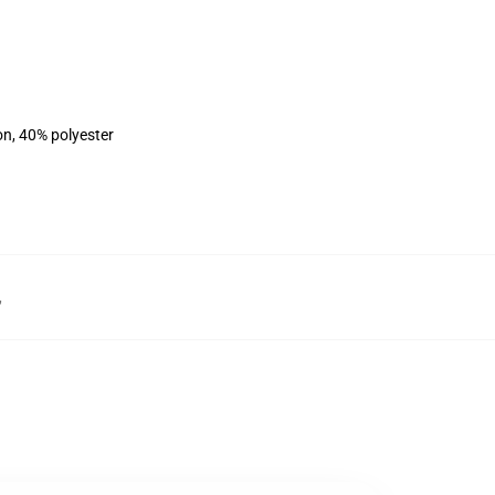
on, 40% polyester
,