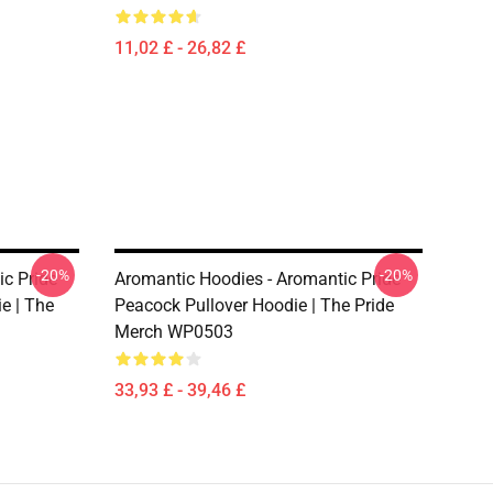
11,02 £ - 26,82 £
-20%
-20%
c Pride
Aromantic Hoodies - Aromantic Pride
e | The
Peacock Pullover Hoodie | The Pride
Merch WP0503
33,93 £ - 39,46 £