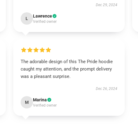
Dec 29, 2024
Lawrence
L
Verified owner
The adorable design of this The Pride hoodie
caught my attention, and the prompt delivery
was a pleasant surprise.
Dec 26, 2024
Marina
M
Verified owner