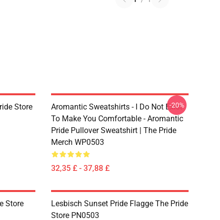
-20%
ride Store
Aromantic Sweatshirts - I Do Not Exist
To Make You Comfortable - Aromantic
Pride Pullover Sweatshirt | The Pride
Merch WP0503
32,35 £ - 37,88 £
e Store
Lesbisch Sunset Pride Flagge The Pride
Store PN0503