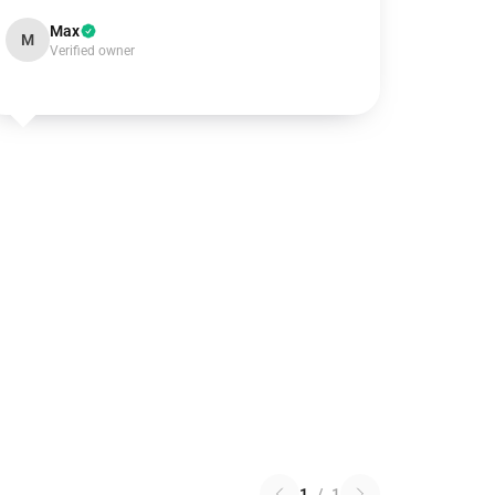
Max
M
Verified owner
1
/
1