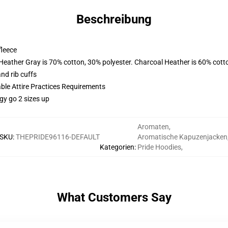
Beschreibung
fleece
 Heather Gray is 70% cotton, 30% polyester. Charcoal Heather is 60% cott
nd rib cuffs
able Attire Practices Requirements
gy go 2 sizes up
Aromaten
,
SKU
:
THEPRIDE96116-DEFAULT
Aromatische Kapuzenjacken
Kategorien
:
Pride Hoodies
,
What Customers Say