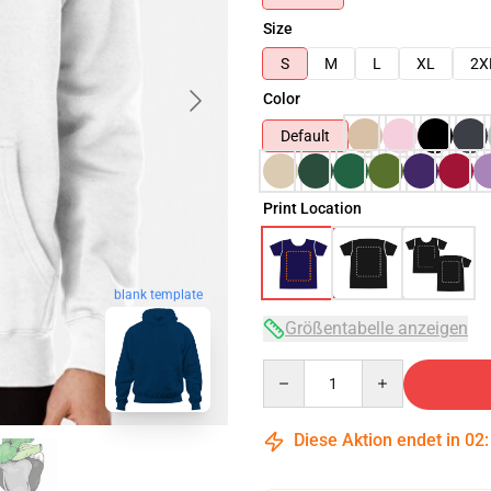
Size
S
M
L
XL
2X
Color
Default
Print Location
blank template
Größentabelle anzeigen
Quantity
Diese Aktion endet in
02