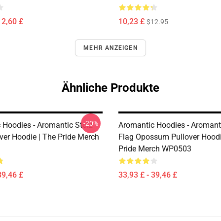
12,60 £
10,23 £
$12.95
MEHR ANZEIGEN
Ähnliche Produkte
-20%
 Hoodies - Aromantic Stolz
Aromantic Hoodies - Aromanti
ver Hoodie | The Pride Merch
Flag Opossum Pullover Hoodi
Pride Merch WP0503
39,46 £
33,93 £ - 39,46 £