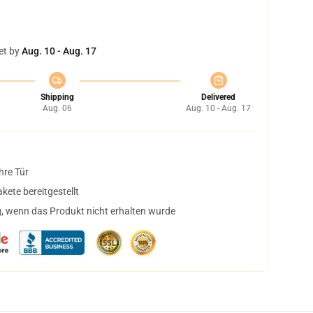
et by
Aug. 10 - Aug. 17
Shipping
Delivered
Aug. 06
Aug. 10 - Aug. 17
hre Tür
ete bereitgestellt
, wenn das Produkt nicht erhalten wurde