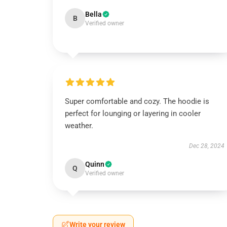
Bella
B
Verified owner
Super comfortable and cozy. The hoodie is
perfect for lounging or layering in cooler
weather.
Dec 28, 2024
Quinn
Q
Verified owner
Write your review