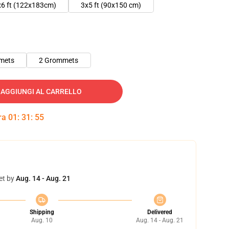
x6 ft (122x183cm)
3x5 ft (90x150 cm)
mets
2 Grommets
AGGIUNGI AL CARRELLO
tra
01
:
31
:
54
et by
Aug. 14 - Aug. 21
Shipping
Delivered
Aug. 10
Aug. 14 - Aug. 21