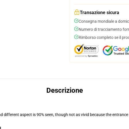
Transazione sicura
Consegna mondiale a domici
Numero di tracciamento forni
Rimborso completo se il pro
Descrizione
nd different aspect is 90% seen, though not as vivid because the entrance
l
.