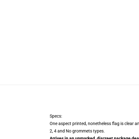
Specs:
One aspect printed, nonetheless flag is clear a
2, 4 and No grommets types.
Arrives in an unmarked, discreet package dea