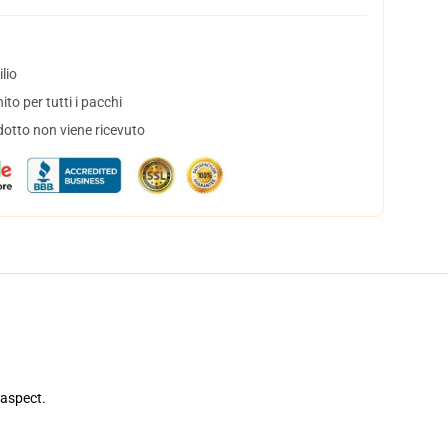
lio
to per tutti i pacchi
dotto non viene ricevuto
 aspect.