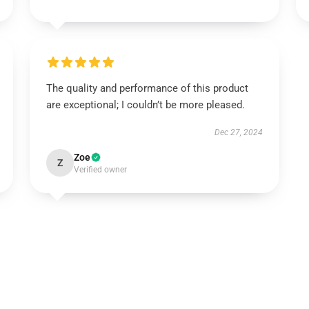
The quality and performance of this product
are exceptional; I couldn’t be more pleased.
Dec 27, 2024
Zoe
Z
Verified owner