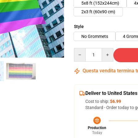
5x8 ft (152x244cm)
4
2x3 ft (60x90 cm)
Style
No Grommets
4 Grom
Quantity
Questa vendita termina 
Deliver to United States
Cost to ship:
$6.99
Standard - Order today to g
Production
Today