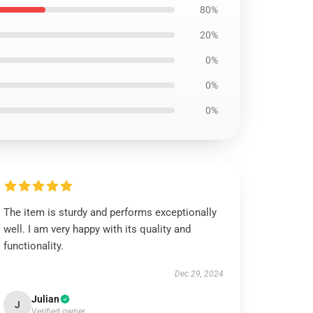
80%
20%
0%
0%
0%
The item is sturdy and performs exceptionally
well. I am very happy with its quality and
functionality.
Dec 29, 2024
Julian
J
Verified owner