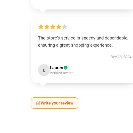
The store's service is speedy and dependable,
ensuring a great shopping experience.
Dec 28, 2024
Lauren
L
Verified owner
Write your review