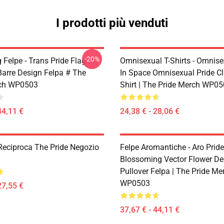
I prodotti più venduti
-20%
 Felpe - Trans Pride Flag
Omnisexual T-Shirts - Omnise
Barre Design Felpa # The
In Space Omnisexual Pride Cl
rch WP0503
Shirt | The Pride Merch WP0
44,11 €
24,38 € - 28,06 €
Reciproca The Pride Negozio
Felpe Aromantiche - Aro Pride
Blossoming Vector Flower De
Pullover Felpa | The Pride Me
WP0503
27,55 €
37,67 € - 44,11 €