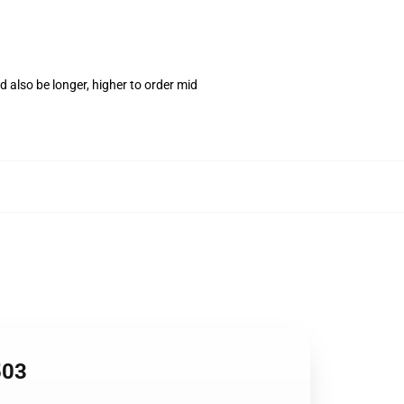
 also be longer, higher to order mid
503