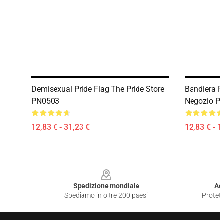
Demisexual Pride Flag The Pride Store
Bandiera P
PN0503
Negozio 
12,83 € - 31,23 €
12,83 € - 
Footer
Spedizione mondiale
A
Spediamo in oltre 200 paesi
Protet