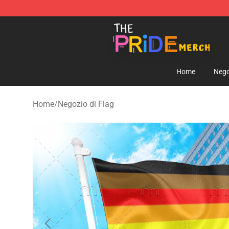
The Pride Shop - Official The Pride Merchandise Store
Home
Nego
Home
/
Negozio di Flag