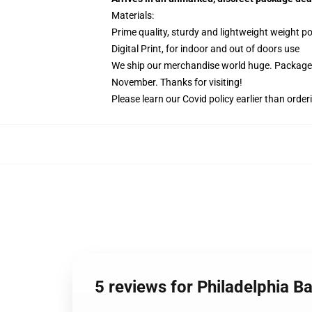
Materials:
Prime quality, sturdy and lightweight weight po
Digital Print, for indoor and out of doors use
We ship our merchandise world huge.
Packages
November. Thanks for visiting!
Please learn our Covid
policy
earlier than order
5 reviews for Philadelphia 