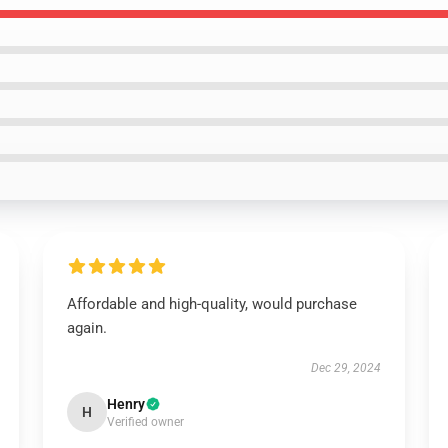
Affordable and high-quality, would purchase
again.
Dec 29, 2024
Henry
H
Verified owner