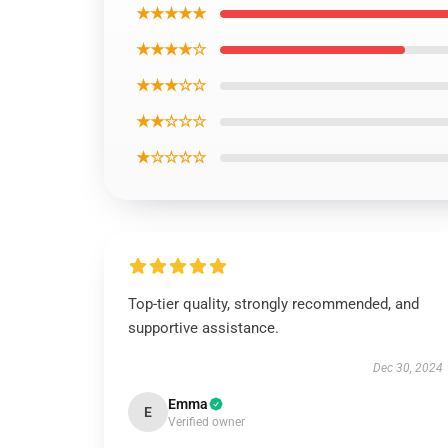
★★★★★
★★★★☆
★★★☆☆
★★☆☆☆
★☆☆☆☆
Top-tier quality, strongly recommended, and
supportive assistance.
Dec 30, 2024
Emma
E
Verified owner