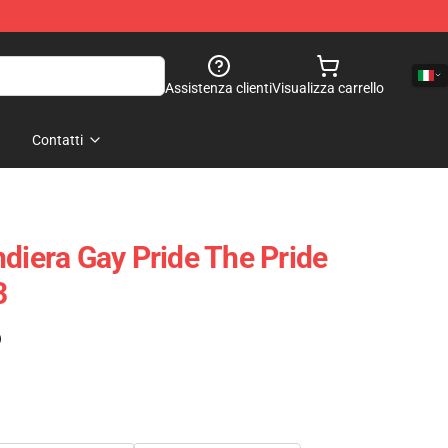
Assistenza clienti
Visualizza carrello
Contatti
ndiera Gay Pride The Pride
3
)