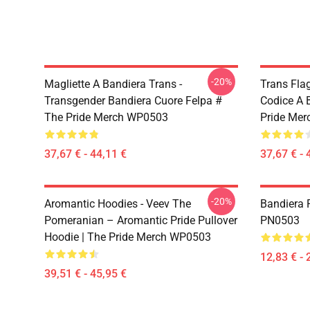
-20%
Magliette A Bandiera Trans -
Trans Flag
Transgender Bandiera Cuore Felpa #
Codice A 
The Pride Merch WP0503
Pride Me
37,67 € - 44,11 €
37,67 € - 
-20%
Aromantic Hoodies - Veev The
Bandiera 
Pomeranian – Aromantic Pride Pullover
PN0503
Hoodie | The Pride Merch WP0503
12,83 € - 
39,51 € - 45,95 €