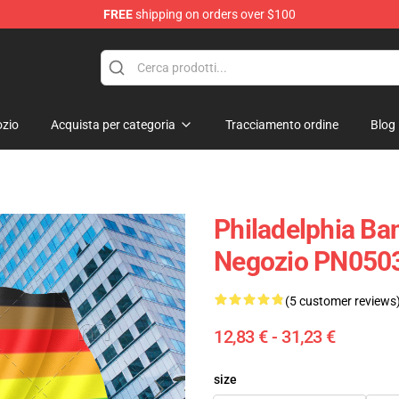
FREE
shipping on orders over $100
zio
Acquista per categoria
Tracciamento ordine
Blog
Philadelphia Ba
Negozio PN050
(5 customer reviews
12,83 € - 31,23 €
size