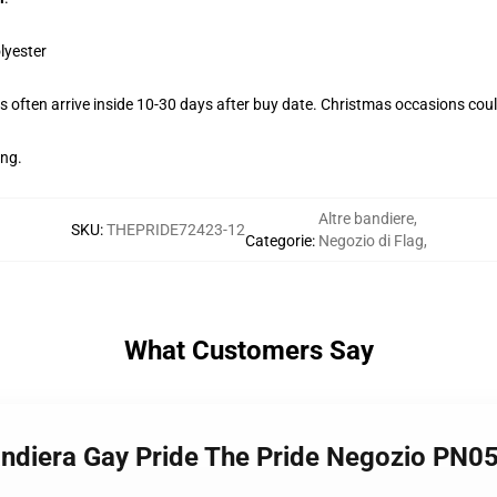
lyester
 often arrive inside 10-30 days after buy date. Christmas occasions could
ing.
Altre bandiere
,
SKU
:
THEPRIDE72423-12
Categorie
:
Negozio di Flag
,
What Customers Say
Bandiera Gay Pride The Pride Negozio PN0