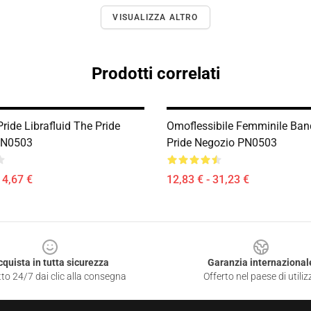
VISUALIZZA ALTRO
Prodotti correlati
ride Librafluid The Pride
Omoflessibile Femminile Ban
PN0503
Pride Negozio PN0503
14,67 €
12,83 € - 31,23 €
cquista in tutta sicurezza
Garanzia internazional
to 24/7 dai clic alla consegna
Offerto nel paese di utiliz