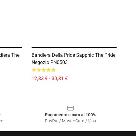
diera The
Bandiera Della Pride Sapphic The Pride
Negozio PN0503
12,83 € - 30,31 €
e
Pagamento sicuro al 100%
zo
PayPal / MasterCard / Visa