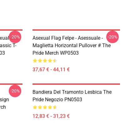
-20%
-20%
xual Bee
Asexual Flag Felpe - Asessuale -
assic T-
Maglietta Horizontal Pullover # The
503
Pride Merch WP0503
37,67 € - 44,11 €
-20%
Bandiera Del Tramonto Lesbica The
sign
Pride Negozio PN0503
rch
12,83 € - 31,23 €