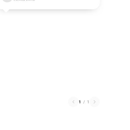
1
/
1