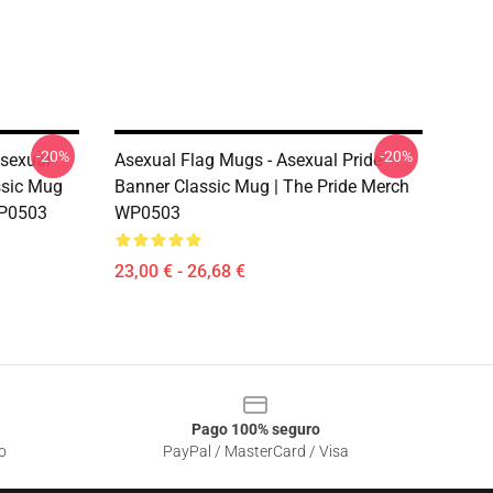
-20%
-20%
sexual
Asexual Flag Mugs - Asexual Pride
assic Mug
Banner Classic Mug | The Pride Merch
WP0503
WP0503
23,00 € - 26,68 €
Pago 100% seguro
o
PayPal / MasterCard / Visa