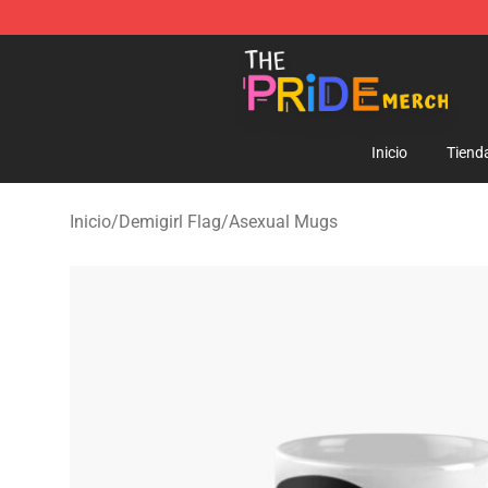
The Pride Shop - Official The Pride Merchandise Store
Inicio
Tiend
Inicio
/
Demigirl Flag
/
Asexual Mugs