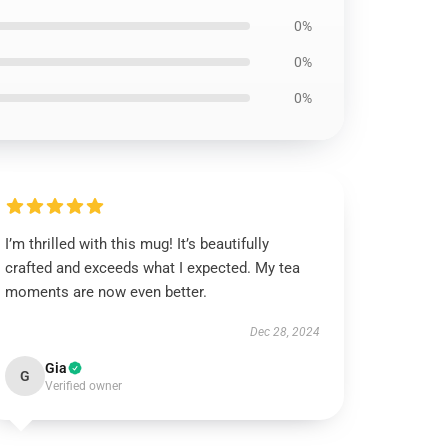
0%
0%
0%
I’m thrilled with this mug! It’s beautifully
crafted and exceeds what I expected. My tea
moments are now even better.
Dec 28, 2024
Gia
G
Verified owner