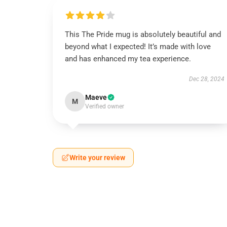
This The Pride mug is absolutely beautiful and
beyond what I expected! It’s made with love
and has enhanced my tea experience.
Dec 28, 2024
Maeve
M
Verified owner
Write your review