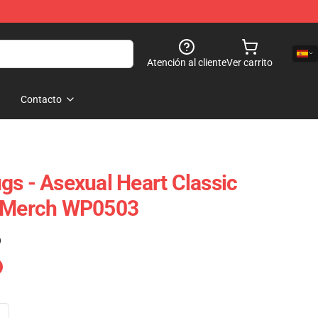
Atención al cliente
Ver carrito
Contacto
gs - Asexual Heart Classic
e Merch WP0503
)