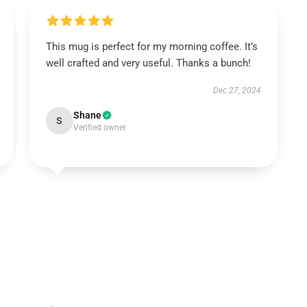
This mug is perfect for my morning coffee. It’s
well crafted and very useful. Thanks a bunch!
Dec 27, 2024
Shane
S
Verified owner