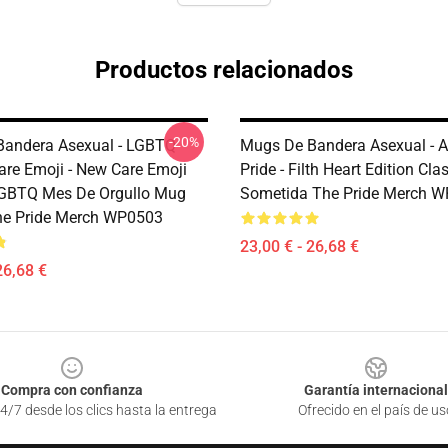
Productos relacionados
-20%
andera Asexual - LGBTQ
Mugs De Bandera Asexual - A
are Emoji - New Care Emoji
Pride - Filth Heart Edition Cl
LGBTQ Mes De Orgullo Mug
Sometida The Pride Merch 
he Pride Merch WP0503
23,00 € - 26,68 €
26,68 €
Compra con confianza
Garantía internacional
4/7 desde los clics hasta la entrega
Ofrecido en el país de us