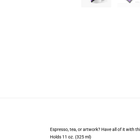
Espresso, tea, or artwork? Have all of it with 
Holds 11 oz. (325 ml)