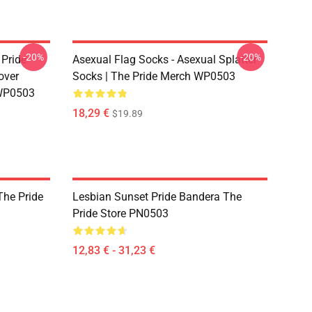
-20%
-20%
 Pride
Asexual Flag Socks - Asexual Splatter
over
Socks | The Pride Merch WP0503
 WP0503
18,29 €
$19.89
The Pride
Lesbian Sunset Pride Bandera The
Pride Store PN0503
12,83 € - 31,23 €