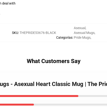
h deal with
r
Asexual
,
SKU
:
THEPRIDE53676-BLACK
Asexual Mugs
,
Categorías
:
Pride Mugs
,
What Customers Say
Mugs - Asexual Heart Classic Mug | The 