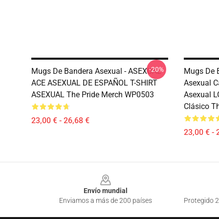
-20%
Mugs De Bandera Asexual - ASEXUAL
Mugs De B
ACE ASEXUAL DE ESPAÑOL T-SHIRT
Asexual C
ASEXUAL The Pride Merch WP0503
Asexual 
Clásico T
23,00 € - 26,68 €
23,00 € - 
Footer
Envío mundial
Enviamos a más de 200 países
Protegido 2