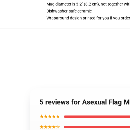
Mug diameter is 3.2" (8.2 cm), not together wit
Dishwasher-safe ceramic
Wraparound design printed for you if you orde
5 reviews for Asexual Flag 
★★★★★
★★★★☆