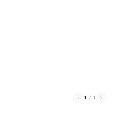
1
/
1