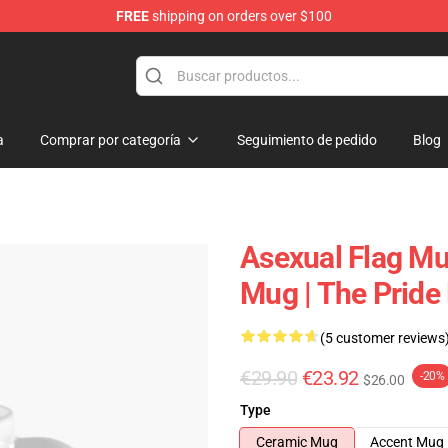
FREE
shipping on orders over $100
a
Comprar por categoría
Seguimiento de pedido
Blog
Asexual Flag Mu
Mug | The Prid
(5 customer reviews
€29.90
€23.92
-20%
$26.00
Type
Ceramic Mug
Accent Mug