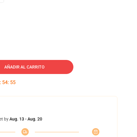
AÑADIR AL CARRITO
:
54
:
54
et by
Aug. 13 - Aug. 20