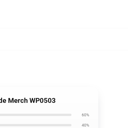
Pride Merch WP0503
60%
40%