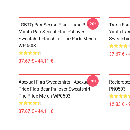
-20%
LGBTQ Pan Sexual Flag - June Pride
Trans Fla
Month Pan Sexual Flag Pullover
YouthTran
Sweatshirt Flagship | The Pride Merch
Sweatshir
WP0503
37,67 € - 
37,67 € - 44,11 €
-20%
Asexual Flag Sweatshirts - Asexual
Reciprose
Pride Flag Bear Pullover Sweatshirt |
PN0503
The Pride Merch WP0503
12,83 € - 
37,67 € - 44,11 €