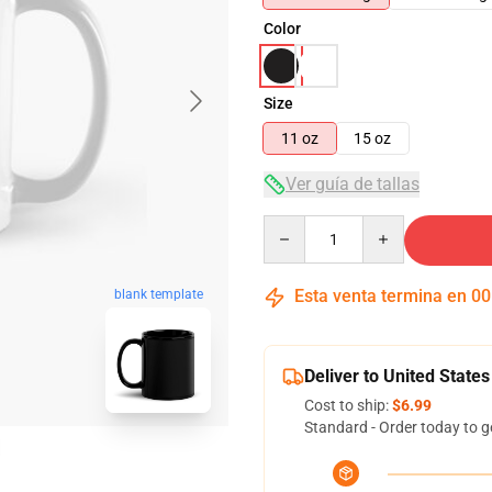
Color
Size
11 oz
15 oz
Ver guía de tallas
Quantity
Esta venta termina en
00
blank template
Deliver to United States
Cost to ship:
$6.99
Standard - Order today to g