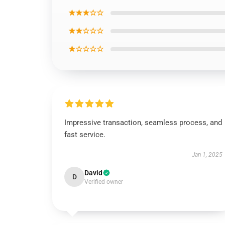
★★★☆☆
★★☆☆☆
★☆☆☆☆
Impressive transaction, seamless process, and
fast service.
Jan 1, 2025
David
D
Verified owner