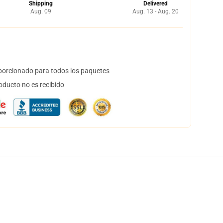
Shipping
Delivered
Aug. 09
Aug. 13 - Aug. 20
orcionado para todos los paquetes
oducto no es recibido