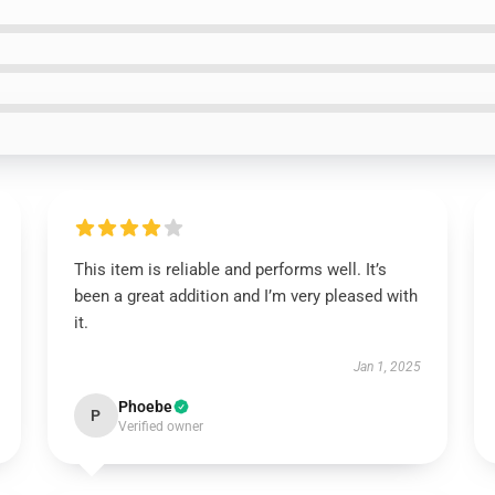
This item is reliable and performs well. It’s
been a great addition and I’m very pleased with
it.
Jan 1, 2025
Phoebe
P
Verified owner