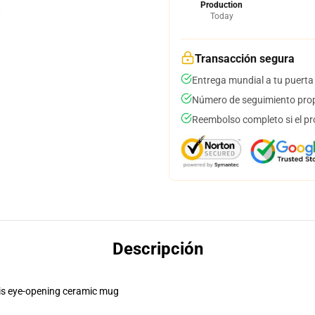
Production
Today
Transacción segura
Entrega mundial a tu puerta
Número de seguimiento prop
Reembolso completo si el pr
Descripción
this eye-opening ceramic mug