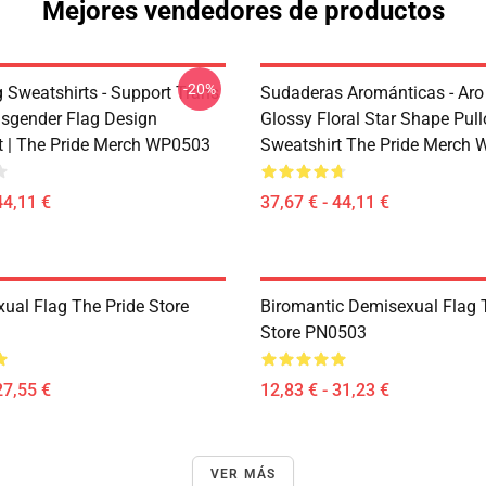
Mejores vendedores de productos
-20%
g Sweatshirts - Support Trans
Sudaderas Arománticas - Aro
sgender Flag Design
Glossy Floral Star Shape Pull
t | The Pride Merch WP0503
Sweatshirt The Pride Merch
44,11 €
37,67 € - 44,11 €
xual Flag The Pride Store
Biromantic Demisexual Flag 
Store PN0503
27,55 €
12,83 € - 31,23 €
VER MÁS